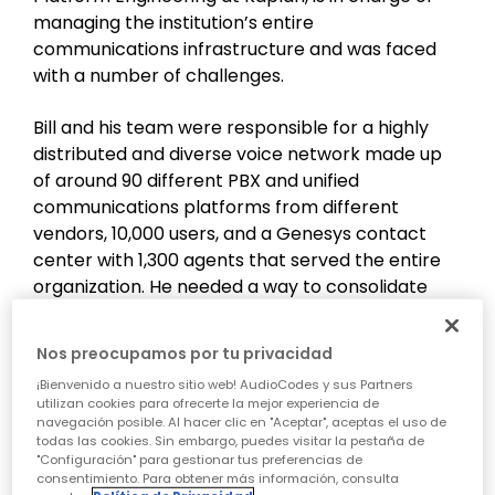
managing the institution’s entire
communications infrastructure and was faced
with a number of challenges.
Bill and his team were responsible for a highly
distributed and diverse voice network made up
of around 90 different PBX and unified
communications platforms from different
vendors, 10,000 users, and a Genesys contact
center with 1,300 agents that served the entire
organization. He needed a way to consolidate
Kaplan’s overall communications architecture
and simplify management and operations,
Nos preocupamos por tu privacidad
thereby reducing operating costs and support
¡Bienvenido a nuestro sitio web! AudioCodes y sus Partners
efforts. The goal was to centralize Kaplan’s
utilizan cookies para ofrecerte la mejor experiencia de
phone systems - both the internal enterprise
navegación posible. Al hacer clic en "Aceptar", aceptas el uso de
todas las cookies. Sin embargo, puedes visitar la pestaña de
platforms and the Genesys Engage contact
"Configuración" para gestionar tus preferencias de
center. To achieve this, they needed to work with
consentimiento. Para obtener más información, consulta