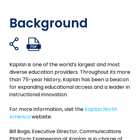
Background
Abrir
Abrir
Compartir
Compartilhe
Compartir
Compartir
enlaces
archivo
en
no
en
en
para
PDF
Facebook
X
LinkedIn
el
compartir
Kaplan is one of the world’s largest and most
correo
diverse education providers. Throughout its more
electrónico
than 75-year history, Kaplan has been a beacon
for expanding educational access and a leader in
instructional innovation.
For more information, visit the
Kaplan North
America
website.
Bill Boga, Executive Director, Communications
Platform Engineering at Kaplan, is in charge of