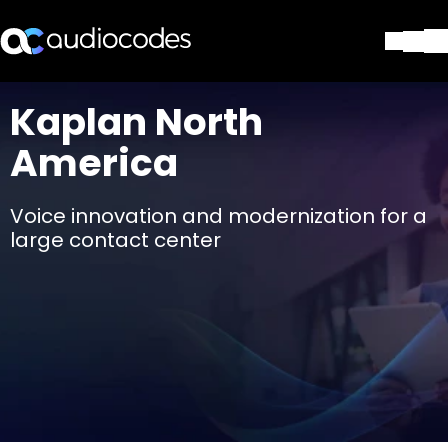
Soluciones
Kaplan North
Productos y Aplicaciones
America
Partners
Servicios y Soporte Técnico
Empresa
Voice innovation and modernization for a
Blog
large contact center
Biblioteca
Contáctenos
Stay in the loop
SUSCRÍBASE A NUESTRO BOLETÍN D