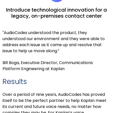
Introduce technological innovation for a
legacy, on-premises contact center
"AudioCodes understood the product, they
understood our environment and they were able to
address each issue as it came up and resolve that
issue to help us move along.”
Bill Boga, Executive Director, Communications
Platform Engineering at Kaplan
Results
Over a period of nine years, AudioCodes has proved
itself to be the perfect partner to help Kaplan meet
its current and future voice needs, no matter how
complex they may be. For Kaplan’s voice