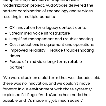
modernization project, AudioCodes delivered the
perfect combination of technology and services
resulting in multiple benefits:
CX innovation for a legacy contact center
Streamlined voice infrastructure
Simplified management and troubleshooting
Cost reductions in equipment and operations
Improved reliability – reduce troubleshooting
times
Peace of mind via a long-term, reliable
partner
“We were stuck on a platform that was decades old;
there was no innovation, and we couldn’t move
forward in our environment with those systems,”
explained Bill Boga. “AudioCodes has made that
possible and it’s made my job much easier.”