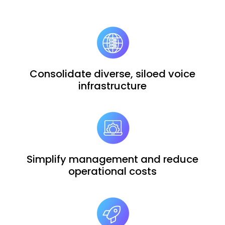
Consolidate diverse, siloed voice
infrastructure
Simplify management and reduce
operational costs