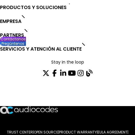
PRODUCTOS Y SOLUCIONES
EMPRESA
PARTNERS
Contáctanos
Pregúntenos
SERVICIOS Y ATENCIÓN AL CLIENTE
Stay in the loop
SUSCRÍBASE A NUESTRO BOLETÍN DE NOTICIAS
TRUST CENTER
OPEN SOURCE
PRODUCT WARRANTY
EULA AGREEMENT