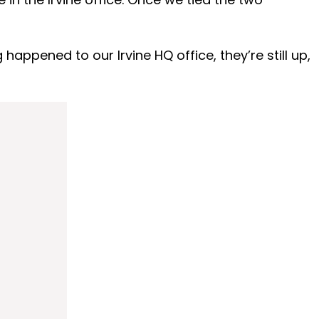
appened to our Irvine HQ office, they’re still up,