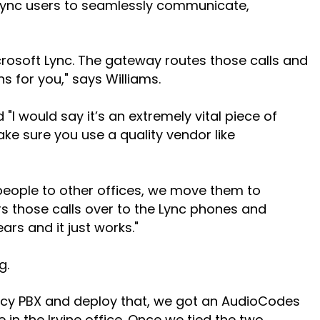
 Lync users to seamlessly communicate,
crosoft Lync. The gateway routes those calls and
s for you," says Williams.
 would say it’s an extremely vital piece of
ake sure you use a quality vendor like
e people to other offices, we move them to
s those calls over to the Lync phones and
ars and it just works."
g.
gacy PBX and deploy that, we got an AudioCodes
n the Irvine office. Once we tied the two