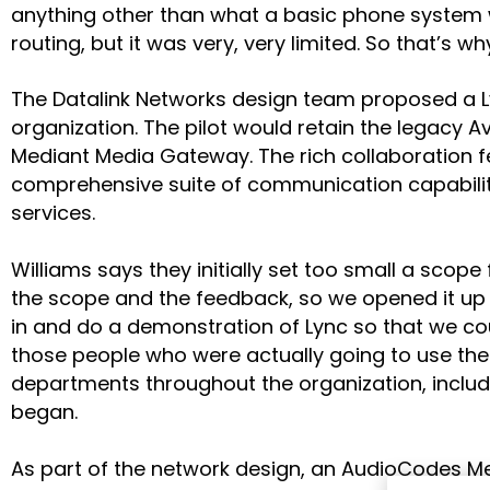
anything other than what a basic phone system wo
routing, but it was very, very limited. So that’
The Datalink Networks design team proposed a Ly
organization. The pilot would retain the legacy 
Mediant Media Gateway. The rich collaboration fe
comprehensive suite of communication capabilit
services.
Williams says they initially set too small a scope
the scope and the feedback, so we opened it up 
in and do a demonstration of Lync so that we co
those people who were actually going to use the 
departments throughout the organization, includ
began.
As part of the network design, an AudioCodes Me