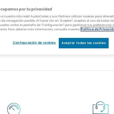
 the Mediant 1000 is installed in a "drop and inser
ng all inbound and outbound voice traffic to the i
ocupamos por tu privacidad
nd when this is complete he is well positioned to 
 a nuestro sitio web! AudioCodes y sus Partners utilizan cookies para ofrecert
es Mediant 1000 through a software upgrade.
 de navegación posible. Al hacer clic en "Aceptar", aceptas el uso de todas la
uedes visitar la pestaña de "Configuración" para gestionar tus preferencias 
ento. Para obtener más información, consulta nuestra
Política de Privaci
 the ability to provide both gateway and Session B
sounding success. "The pilot was built pretty much 
Configuración de cookies
Aceptar todas las cookies
ing response that everybody wanted to move forwa