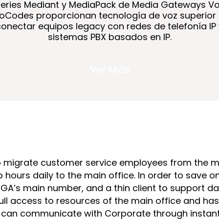
series Mediant y MediaPack de Media Gateways Vo
oCodes proporcionan tecnología de voz superior
conectar equipos legacy con redes de telefonía IP 
sistemas PBX basados en IP.
Ver Más
o migrate customer service employees from the ma
ours daily to the main office. In order to save
WGA’s main number, and a thin client to support 
ull access to resources of the main office and h
 can communicate with Corporate through instant