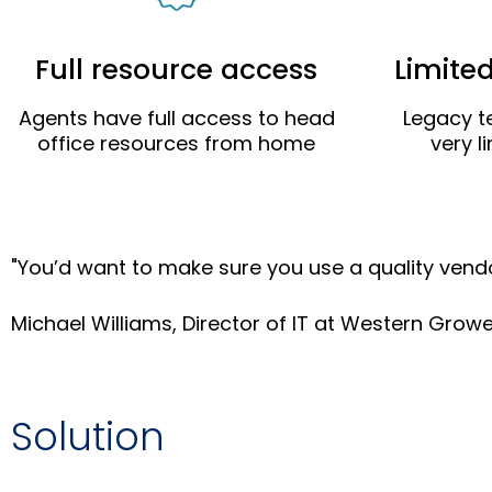
Full resource access
Limite
Agents have full access to head
Legacy t
office resources from home
very l
"You’d want to make sure you use a quality vend
Michael Williams, Director of IT at Western Grow
Solution