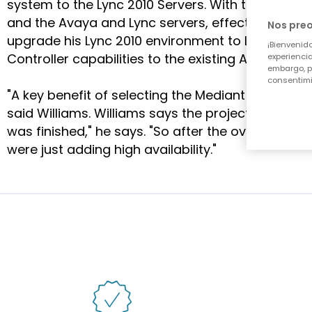
system to the Lync 2010 Servers. With this design,
and the Avaya and Lync servers, effectively routi
Nos pre
upgrade his Lync 2010 environment to Lync 2013, a
¡Bienvenido
Controller capabilities to the existing AudioCod
experiencia
embargo, p
consentimi
"A key benefit of selecting the Mediant 1000 was
said Williams. Williams says the project was a re
was finished," he says. "So after the overwhelm
were just adding high availability."