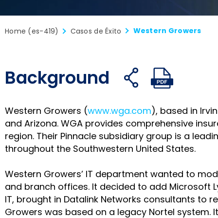
Western Growers
Home (es-419)
Casos de Éxito
Background
Compartir
Compar
C
Abrir
Abrir
en
no
e
enlaces
archivo
Facebook
X
L
para
PDF
Western Growers (
www.wga.com
), based in Irv
compartir
and Arizona. WGA provides comprehensive insur
region. Their Pinnacle subsidiary group is a lead
throughout the Southwestern United States.
Western Growers’ IT department wanted to moder
and branch offices. It decided to add Microsoft L
IT, brought in Datalink Networks consultants to 
Growers was based on a legacy Nortel system. It w