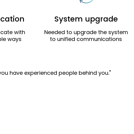
cation
System upgrade
cate with
Needed to upgrade the system
iple ways
to unified communications
 you have experienced people behind you."