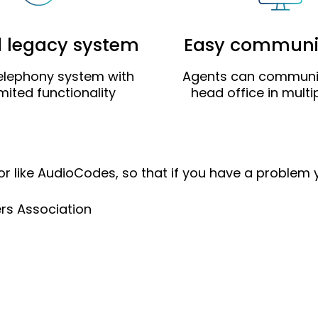
d legacy system
Easy communi
elephony system with
Agents can communi
imited functionality
head office in mult
or like AudioCodes, so that if you have a problem
ers Association