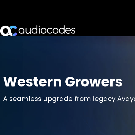
Western Growers
A seamless upgrade from legacy Avaya