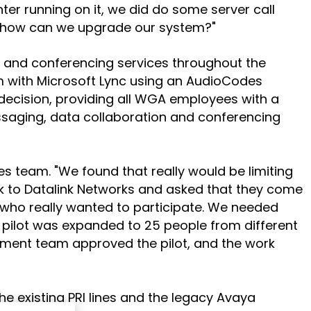
ter running on it, we did do some server call
ns: how can we upgrade our system?"
o and conferencing services throughout the
hem with Microsoft Lync using an AudioCodes
 decision, providing all WGA employees with a
saging, data collaboration and conferencing
ales team. "We found that really would be limiting
ck to Datalink Networks and asked that they come
 who really wanted to participate. We needed
e pilot was expanded to 25 people from different
ement team approved the pilot, and the work
 existing PRI lines and the legacy Avaya