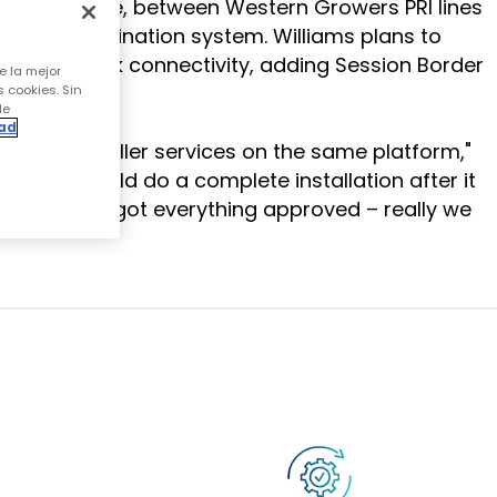
t" architecture, between Western Growers PRI lines
ntended destination system. Williams plans to
add SIP trunk connectivity, adding Session Border
e la mejor
s cookies. Sin
de
dad
order Controller services on the same platform,"
so they could do a complete installation after it
rd, and we got everything approved – really we