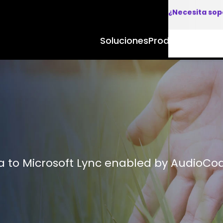
¿Necesita sop
Soluciones
Productos y Apl
 to Microsoft Lync enabled by AudioCo