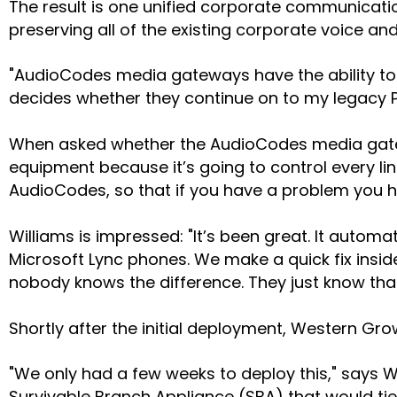
The result is one unified corporate communicat
preserving all of the existing corporate voice a
"AudioCodes media gateways have the ability to t
decides whether they continue on to my legacy PB
When asked whether the AudioCodes media gateway
equipment because it’s going to control every lin
AudioCodes, so that if you have a problem you 
Williams is impressed: "It’s been great. It autom
Microsoft Lync phones. We make a quick fix insi
nobody knows the difference. They just know that I
Shortly after the initial deployment, Western Gr
"We only had a few weeks to deploy this," says 
Survivable Branch Appliance (SBA) that would tie