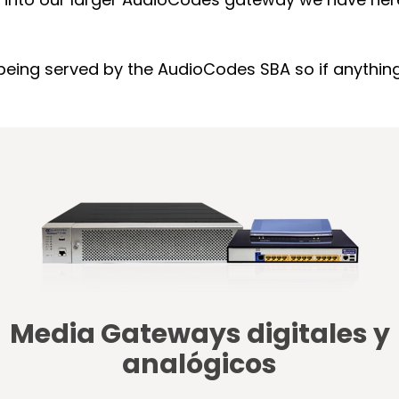
eing served by the AudioCodes SBA so if anything h
Media Gateways digitales y
analógicos