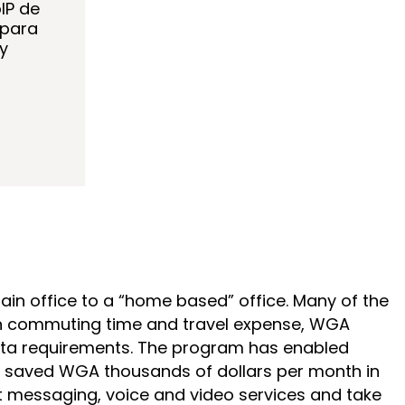
IP de
 para
y
in office to a “home based” office. Many of the
 on commuting time and travel expense, WGA
data requirements. The program has enabled
as saved WGA thousands of dollars per month in
 messaging, voice and video services and take