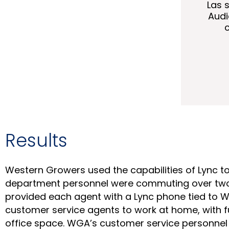
Las 
Audi
Results
Western Growers used the capabilities of Lync t
department personnel were commuting over two h
provided each agent with a Lync phone tied to 
customer service agents to work at home, with f
office space. WGA’s customer service personnel