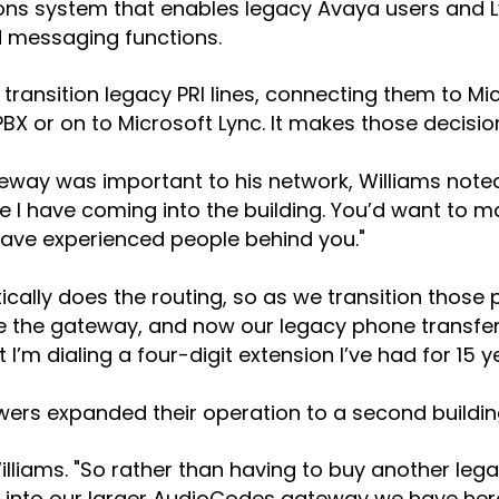
ions system that enables legacy Avaya users and
nd messaging functions.
ransition legacy PRI lines, connecting them to Mi
X or on to Microsoft Lync. It makes those decision
 was important to his network, Williams noted "I
e I have coming into the building. You’d want to m
have experienced people behind you."
atically does the routing, so as we transition thos
de the gateway, and now our legacy phone transfer
’m dialing a four-digit extension I’ve had for 15 ye
owers expanded their operation to a second buildin
Williams. "So rather than having to buy another le
 into our larger AudioCodes gateway we have here i