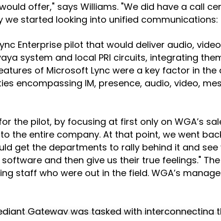
uld offer," says Williams. "We did have a call cen
s why we started looking into unified communicatio
nc Enterprise pilot that would deliver audio, vide
Avaya system and local PRI circuits, integrating t
atures of Microsoft Lync were a key factor in the
ies encompassing IM, presence, audio, video, mes
 for the pilot, by focusing at first only on WGA’s s
to the entire company. At that point, we went ba
uld get the departments to rally behind it and see
software and then give us their true feelings." Th
ing staff who were out in the field. WGA’s manag
diant Gateway was tasked with interconnecting the