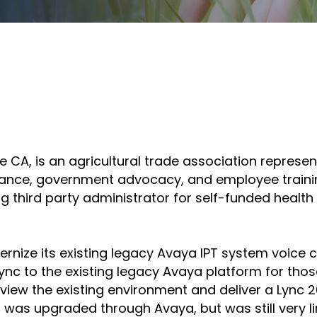
tilhe
ompartir
Compartir
n
en
inkedIn
el
correo
ine CA, is an agricultural trade association repres
electrónico
ance, government advocacy, and employee trainin
ing third party administrator for self-funded heal
nize its existing legacy Avaya IPT system voice 
ync to the existing legacy Avaya platform for thos
review the existing environment and deliver a Lync
as upgraded through Avaya, but was still very limi