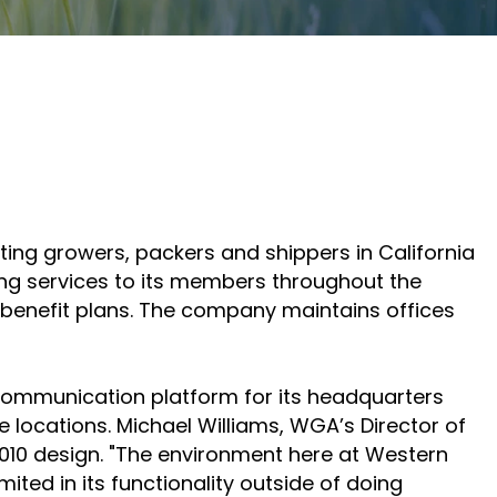
Adlersberg,
Adlersberg, CEO
AudioCodes
CEO
Read More
partners
Read More
and
customers
Sign Up
For A
Training
enting growers, packers and shippers in California
g services to its members throughout the
th benefit plans. The company maintains offices
communication platform for its headquarters
e locations. Michael Williams, WGA’s Director of
 2010 design. "The environment here at Western
ted in its functionality outside of doing