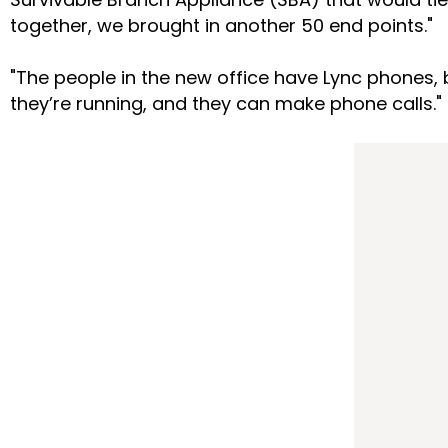
together, we brought in another 50 end points."
"The people in the new office have Lync phones, b
they’re running, and they can make phone calls."