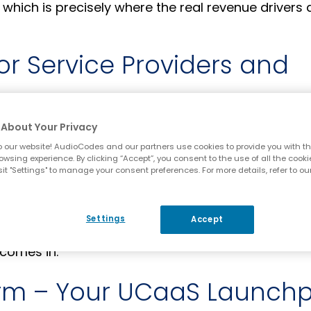
 which is precisely where the real revenue drivers 
or Service Providers and
eatured voice solutions to stay connected with cu
About Your Privacy
ents a golden opportunity for service providers an
 our website! AudioCodes and our partners use cookies to provide you with th
owsing experience. By clicking “Accept”, you consent to the use of all the cooki
quality cloud voice services.
it "Settings" to manage your consent preferences. For more details, refer to ou
at’s needed is a platform that simplifies deployme
-grade performance.
Settings
Accept
comes in.
orm – Your UCaaS Launch