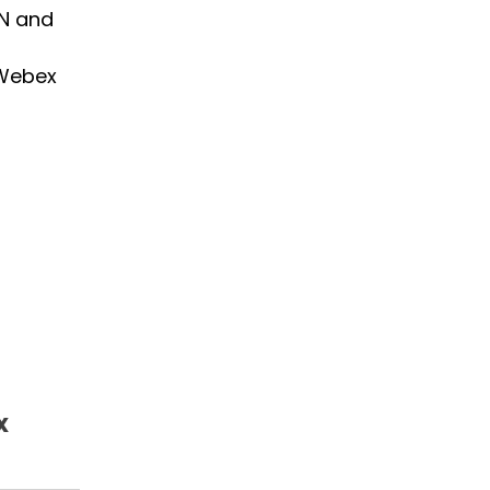
TN and
 Webex
x