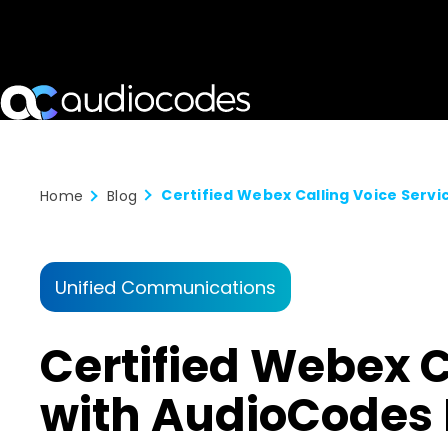
Home
Blog
Unified Communications
Certified Webex 
with AudioCodes 