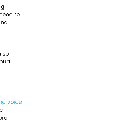
ng
 need to
and
also
loud
ng voice
e
ore