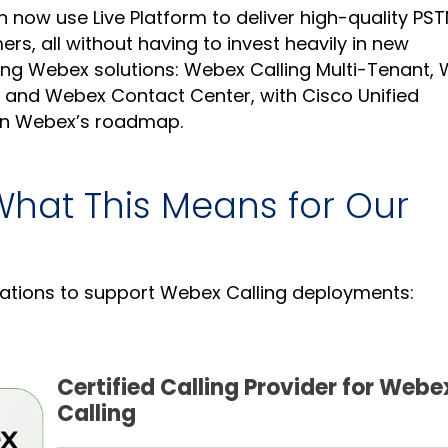
an now use Live Platform to deliver high-quality PS
rs, all without having to invest heavily in new
lowing Webex solutions: Webex Calling Multi-Tenant,
 and Webex Contact Center, with Cisco Unified
n Webex’s roadmap.
What This Means for Our
cations to support Webex Calling deployments:
Certified Calling Provider for Webe
Calling