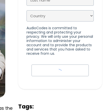
AudioCodes is committed to
respecting and protecting your
privacy. We will only use your personal
information to administer your
account and to provide the products
and services that you have asked to
receive from us.
Tags:
as the