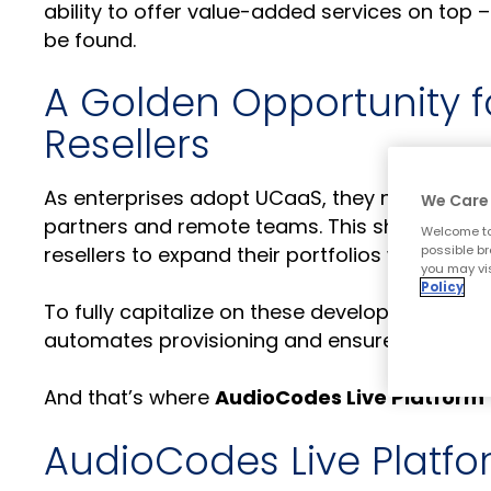
ability to offer value-added services on top –
be found.
A Golden Opportunity f
Resellers
As enterprises adopt UCaaS, they need full-f
We Care 
partners and remote teams. This shift repres
Welcome to
possible br
resellers to expand their portfolios with high-
you may vis
Policy
To fully capitalize on these developments, wh
automates provisioning and ensures carrier
And that’s where
AudioCodes Live Platform
AudioCodes Live Platf