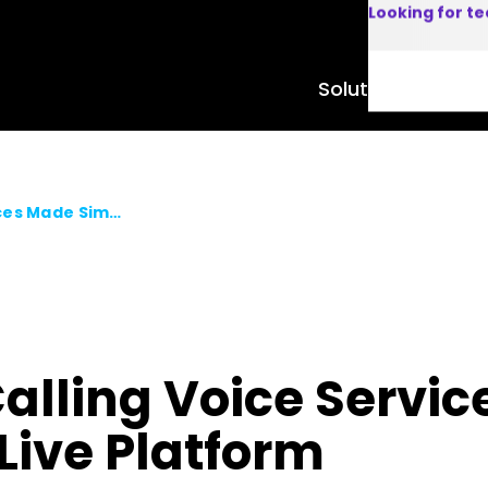
Looking for t
Solutions
Product
Certified Webex Calling Voice Services Made Simple with AudioCodes Live Platform
Calling Voice Servi
Live Platform