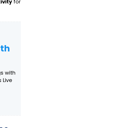
ivity
for
ith
s with
 Live