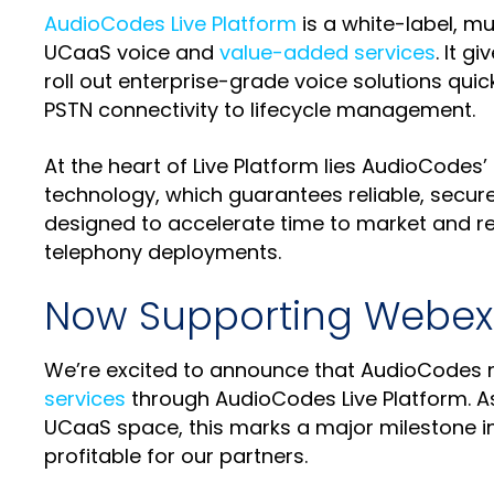
AudioCodes Live Platform
is a white-label, mu
UCaaS voice and
value-added services
. It g
roll out enterprise-grade voice solutions qu
PSTN connectivity to lifecycle management.
At the heart of Live Platform lies AudioCodes’
technology, which guarantees reliable, secure
designed to accelerate time to market and re
telephony deployments.
Now Supporting Webex 
We’re excited to announce that AudioCodes n
services
through AudioCodes Live Platform. A
UCaaS space, this marks a major milestone in
profitable for our partners.