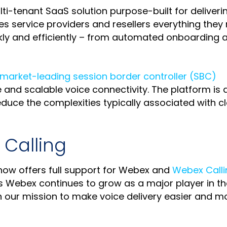
lti-tenant SaaS solution purpose-built for deliveri
ives service providers and resellers everything they
ickly and efficiently – from automated onboarding 
market-leading session border controller (SBC)
 and scalable voice connectivity. The platform is 
duce the complexities typically associated with c
Calling
ow offers full support for Webex and
Webex Calli
s Webex continues to grow as a major player in th
 our mission to make voice delivery easier and m