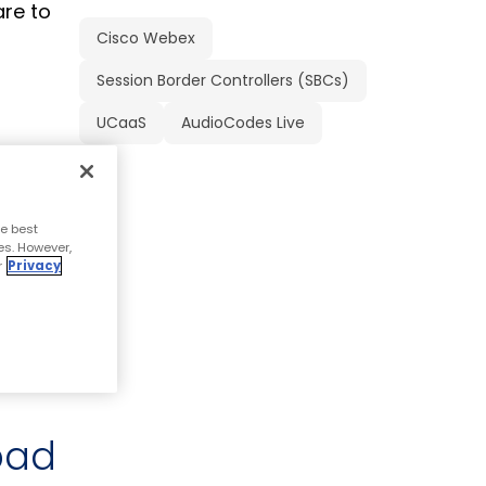
are to
Cisco Webex
Session Border Controllers (SBCs)
UCaaS
AudioCodes Live
stomers,
d
e best
es. However,
r
Privacy
nts,
pad