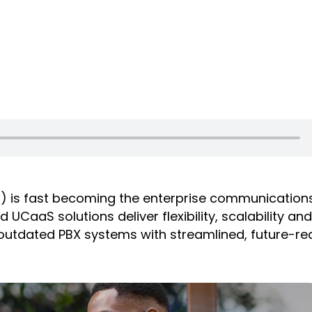
) is fast becoming the enterprise communication
CaaS solutions deliver flexibility, scalability an
e outdated PBX systems with streamlined, future-r