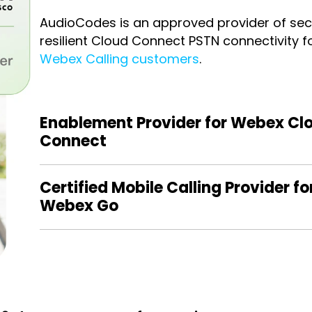
AudioCodes is an approved provider of se
resilient Cloud Connect PSTN connectivity f
Webex Calling customers
.
Enablement Provider for Webex Cl
Connect
Certified Mobile Calling Provider fo
Webex Go