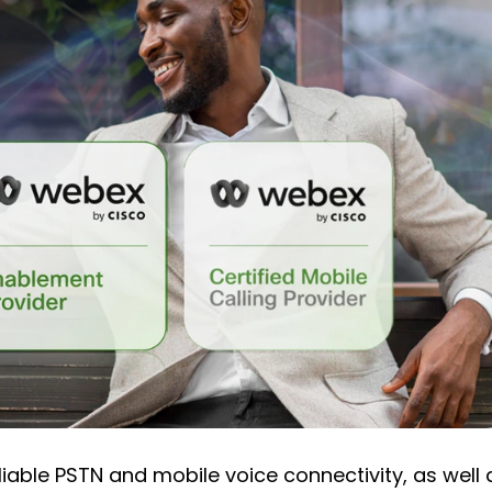
liable PSTN and mobile voice connectivity, as well 