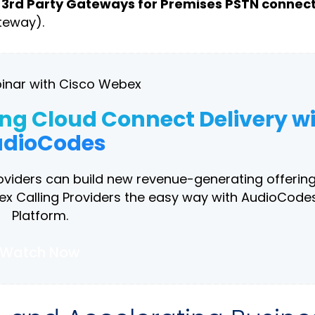
s
3rd Party Gateways for Premises PSTN connect
teway).
inar with Cisco Webex
ing Cloud Connect Delivery w
dioCodes
roviders can build new revenue-generating offering
 Calling Providers the easy way with AudioCodes
Platform.
Watch Now