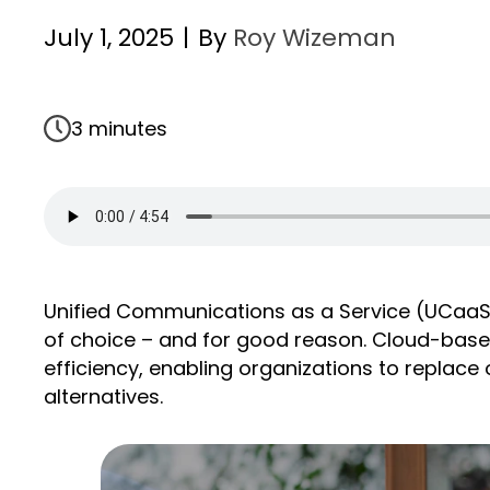
July 1, 2025
|
By
Roy Wizeman
3 minutes
Unified Communications as a Service (UCaaS
of choice – and for good reason. Cloud-based U
efficiency, enabling organizations to replac
alternatives.