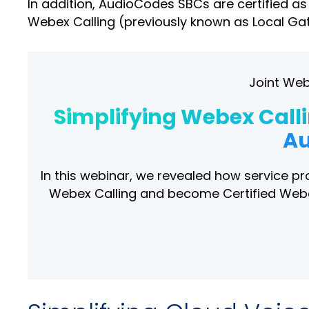
In addition, AudioCodes SBCs are certified a
Webex Calling (previously known as Local Ga
Joint Web
Simplifying Webex Call
Au
In this webinar, we revealed how service p
Webex Calling and become Certified Webex