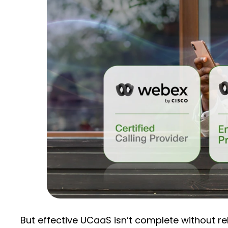
But effective UCaaS isn’t complete without re