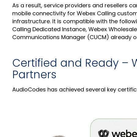
As a result, service providers and resellers c
mobile connectivity for Webex Calling custome
infrastructure. It is compatible with the fol
Calling Dedicated Instance, Webex Wholesale
Communications Manager (CUCM) already o
Certified and Ready – 
Partners
AudioCodes has achieved several key certifi