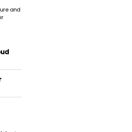
cure and
or
oud
r