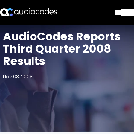
Solutions
AudioCodes Reports
Products & Applications
Third Quarter 2008
Partners
Services & Support
Results
Company
Blog
Nov 03, 2008
Library
Contact Us
Stay in the loop
Join our distribution list