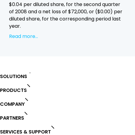
$0.04 per diluted share, for the second quarter
of 2008 and a net loss of $72,000, or ($0.00) per
diluted share, for the corresponding period last
year.
Read more...
SOLUTIONS
PRODUCTS
COMPANY
PARTNERS
SERVICES & SUPPORT