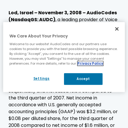
Lod, Israel – November 3, 2008
– AudioCodes
(NasdaqGS: AUDC)
, a leading provider of Voice
over Packet (VoP) technologies and Voice
Network products, today announced financial
We Care About Your Privacy
results for the third quarter ended September
Welcome to our website! AudioCodes and our partners use
30, 2008.
cookies to provide you with the best possible browsing experience.
By clicking “Accept”, you consent to the use of all the cookies.
Revenues for the third quarter were a record
However, you may visit "Settings" to manage your consent
$46.6 million compared to $45.7 million for the
preferences. For more details, refer to our
Privacy Policy
second quarter ended June 30, 2008 and $40.4
million for the quarter ended September 30,
Settings
Accept
2007. Third quarter revenues grew 2.1%
sequentially and increased 15.3% compared to
the third quarter of 2007. Net income in
accordance with U.S. generally accepted
accounting principles (GAAP) was $3.2 million, or
$0.08 per diluted share, for the third quarter of
2008 compared to net income of $1.6 million, or