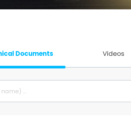
nical Documents
Videos