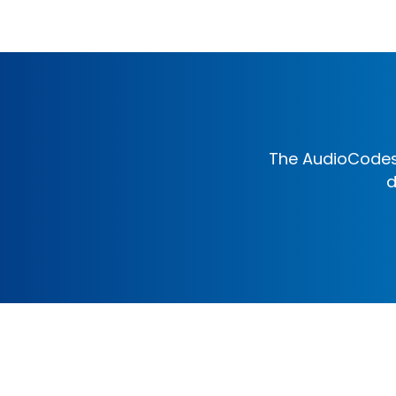
The AudioCodes 
d