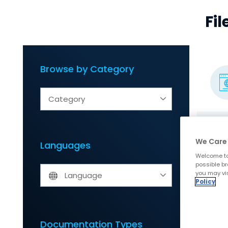
Fi
Browse by Category
Category
We Care 
Languages
Welcome to
possible br
you may vis
Language
Policy
Documentation Types