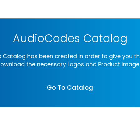
AudioCodes Catalog
Catalog has been created in order to give you th
ownload the necessary Logos and Product Image
Go To Catalog