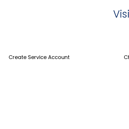
Vis
Create Service Account
C
Create an Account