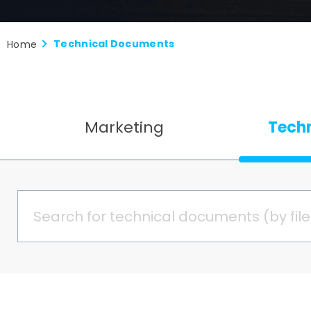
Technical Documents
Home
Marketing
Tech