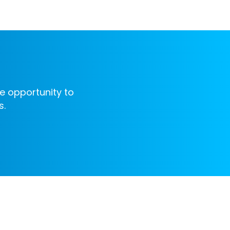
e opportunity to
s.