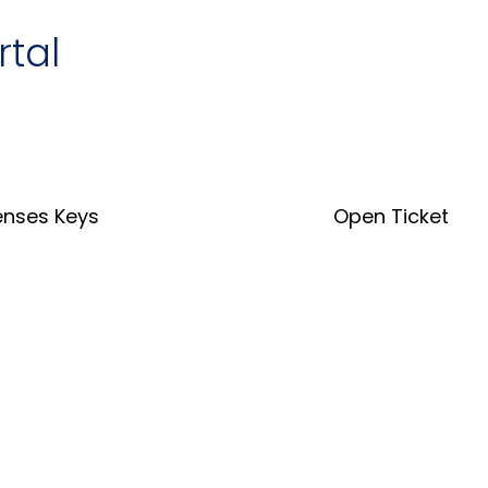
rtal
enses Keys
Open Ticket
nse Key Tool
Open Ticket