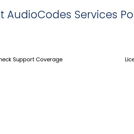
it AudioCodes Services Po
heck Support Coverage
Lic
Coverage Tool
Lice