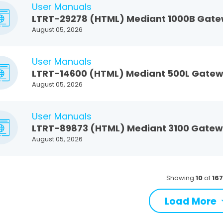
User Manuals
LTRT-29278 (HTML) Mediant 1000B Gatew
August 05, 2026
User Manuals
LTRT-14600 (HTML) Mediant 500L Gatewa
August 05, 2026
User Manuals
LTRT-89873 (HTML) Mediant 3100 Gateway
August 05, 2026
Showing
10
of
16
Load More