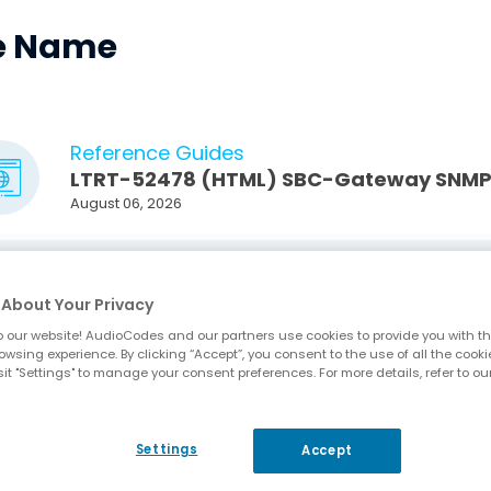
le Name
Reference Guides
LTRT-52478 (HTML) SBC-Gateway SNMP A
August 06, 2026
Reference Guides
LTRT-52478 SBC-Gateway SNMP Alarm Re
About Your Privacy
(PDF, 856KB)
August 06, 2026
 our website! AudioCodes and our partners use cookies to provide you with th
owsing experience. By clicking “Accept”, you consent to the use of all the cooki
it "Settings" to manage your consent preferences. For more details, refer to ou
User Manuals
LTRT-14286 (HTML) Mediant 500 Gateway
August 05, 2026
Settings
Accept