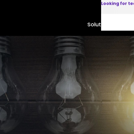
Looking for t
Solutions
Product