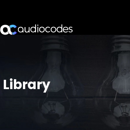
Library