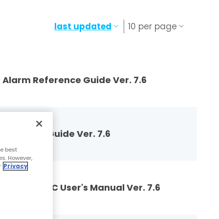
last updated
10 per page
larm Reference Guide Ver. 7.6
ference Guide Ver. 7.6
e best
es. However,
r
Privacy
 and E-SBC User's Manual Ver. 7.6