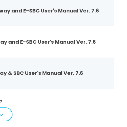
ay and E-SBC User's Manual Ver. 7.6
y and E-SBC User's Manual Ver. 7.6
 & SBC User's Manual Ver. 7.6
77