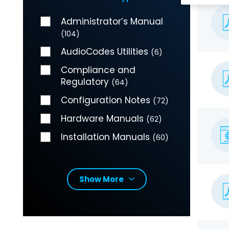
Administrator’s Manual
(104)
AudioCodes Utilities
(6)
Compliance and
Regulatory
(64)
Configuration Notes
(72)
Hardware Manuals
(62)
Installation Manuals
(60)
Show More