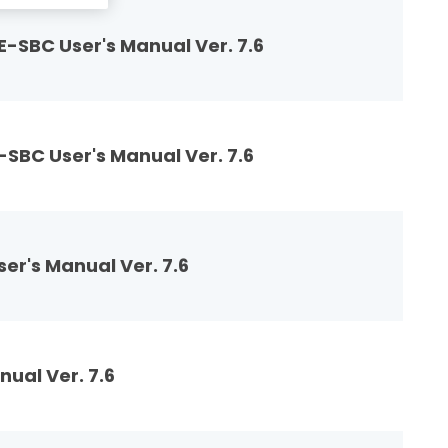
-SBC User's Manual Ver. 7.6
SBC User's Manual Ver. 7.6
r's Manual Ver. 7.6
ual Ver. 7.6