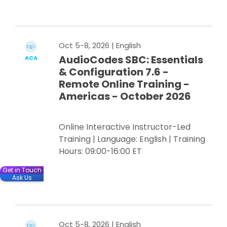
Register Now
Oct 5-8, 2026
| English
AudioCodes SBC: Essentials
ACA
& Configuration 7.6 -
Remote Online Training -
Americas - October 2026
Online Interactive Instructor-Led
Training | Language: English | Training
Hours: 09:00-16:00 ET
Get in Touch
Ask Us
Register Now
Oct 5-8, 2026
| English