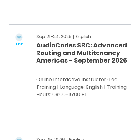
Register Now
Sep 21-24, 2026
| English
AudioCodes SBC: Advanced
ACP
Routing and Multitenancy -
Americas - September 2026
Online Interactive Instructor-Led
Training | Language: English | Training
Hours: 09:00-16:00 ET
Register Now
Sep 25, 2026
| English