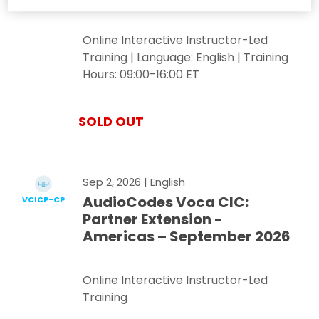
Online Interactive Instructor-Led
Training | Language: English | Training
Hours: 09:00-16:00 ET
SOLD OUT
Sep 2, 2026
| English
AudioCodes Voca CIC:
VCICP-CP
Partner Extension -
Americas – September 2026
Online Interactive Instructor-Led
Training