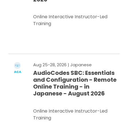
Online Interactive Instructor-Led
Training
Register Now
Aug 25-28, 2026
| Japanese
AudioCodes SBC: Essentials
ACA
and Configuration - Remote
Online Training - in
Japanese - August 2026
Online Interactive Instructor-Led
Training