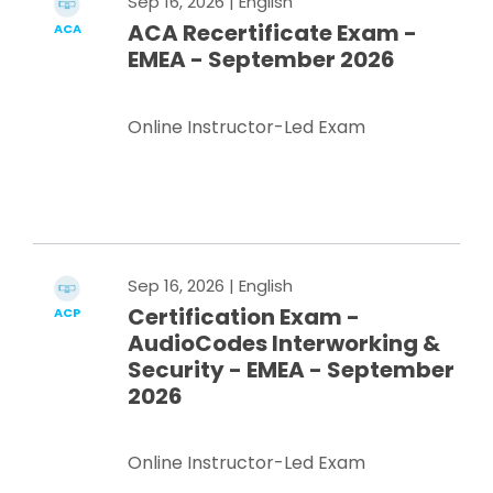
Sep 16, 2026
| English
ACA Recertificate Exam -
ACA
EMEA - September 2026
Online Instructor-Led Exam
Register Now
Sep 16, 2026
| English
Certification Exam -
ACP
AudioCodes Interworking &
Security - EMEA - September
2026
Online Instructor-Led Exam