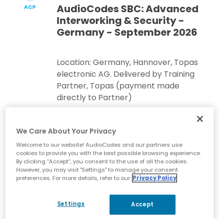
AudioCodes SBC: Advanced
ACP
Interworking & Security -
Germany - September 2026
Location: Germany, Hannover, Topas
electronic AG. Delivered by Training
Partner, Topas (payment made
directly to Partner)
Register Now
We Care About Your Privacy
Welcome to our website! AudioCodes and our partners use
cookies to provide you with the best possible browsing experience.
By clicking “Accept”, you consent to the use of all the cookies.
Sep 1-4, 2026
| English
However, you may visit "Settings" to manage your consent
preferences. For more details, refer to our
Privacy Policy
AudioCodes SBC: Essentials
ACA
& Configuration 7.6 -
Remote Online Training -
Settings
Accept
Americas - September 2026