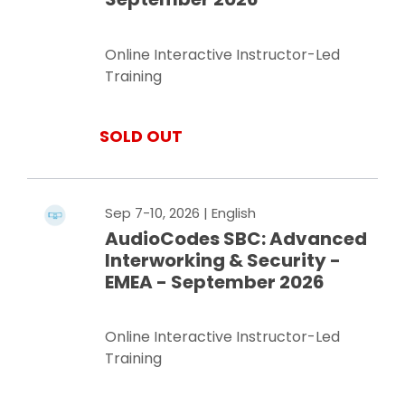
Online Interactive Instructor-Led
Training
SOLD OUT
Sep 7-10, 2026
| English
AudioCodes SBC: Advanced
Interworking & Security -
EMEA - September 2026
Online Interactive Instructor-Led
Training