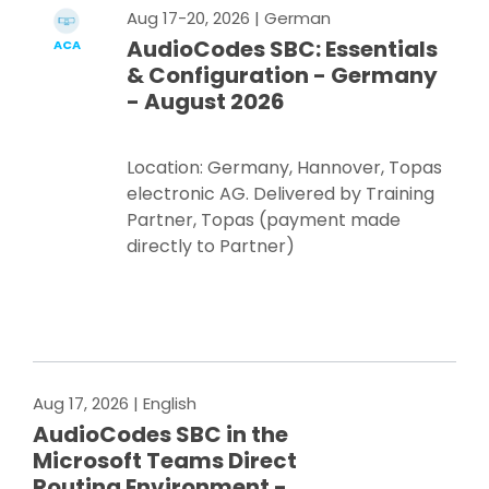
Aug 17-20, 2026
| German
AudioCodes SBC: Essentials
ACA
& Configuration - Germany
- August 2026
Location: Germany, Hannover, Topas
electronic AG. Delivered by Training
Partner, Topas (payment made
directly to Partner)
Register Now
Aug 17, 2026
| English
AudioCodes SBC in the
Microsoft Teams Direct
Routing Environment -