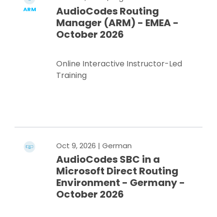
AudioCodes Routing
ARM
Manager (ARM) - EMEA -
October 2026
Online Interactive Instructor-Led
Training
Register Now
Oct 9, 2026
| German
AudioCodes SBC in a
Microsoft Direct Routing
Environment - Germany -
October 2026