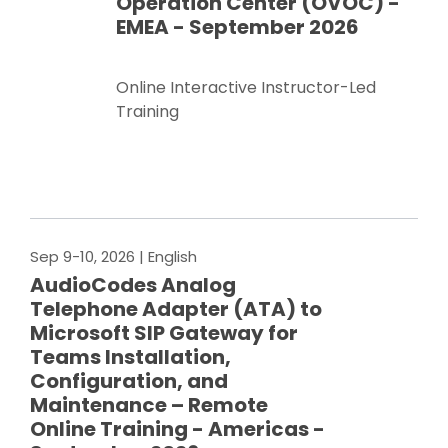
Operation Center (OVOC) -
EMEA - September 2026
Online Interactive Instructor-Led
Training
Register Now
Sep 9-10, 2026
| English
AudioCodes Analog
Telephone Adapter (ATA) to
Microsoft SIP Gateway for
Teams Installation,
Configuration, and
Maintenance – Remote
Online Training - Americas -