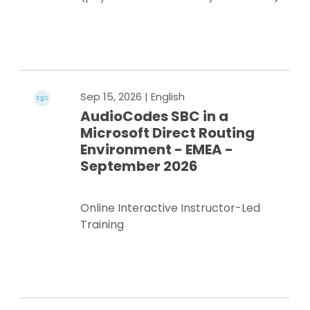
Register Now
Sep 15, 2026
| English
AudioCodes SBC in a
Microsoft Direct Routing
Environment - EMEA -
September 2026
Online Interactive Instructor-Led
Training
Register Now