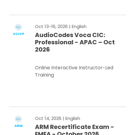
Register Now
Oct 13-16, 2026
| English
AudioCodes Voca CIC:
VCICP
Professional - APAC – Oct
2026
Online Interactive Instructor-Led
Training
Register Now
Oct 14, 2026
| English
ARM Recertificate Exam -
ARM
EMEA - October 2026