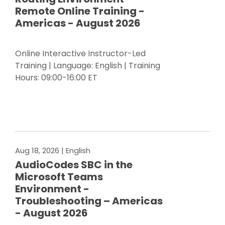
Remote Online Training -
Americas - August 2026
Online Interactive Instructor-Led
Training | Language: English | Training
Hours: 09:00-16:00 ET
Register Now
Aug 18, 2026
| English
AudioCodes SBC in the
Microsoft Teams
Environment -
Troubleshooting – Americas
- August 2026