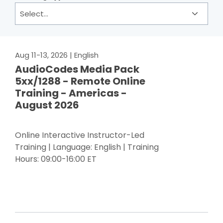
Aug 11-13, 2026
| English
AudioCodes Media Pack
5xx/1288 - Remote Online
Training - Americas -
August 2026
Online Interactive Instructor-Led
Training | Language: English | Training
Hours: 09:00-16:00 ET
Register Now