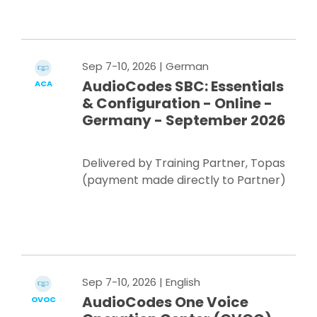
Register Now
Sep 7-10, 2026
| German
AudioCodes SBC: Essentials
ACA
& Configuration - Online -
Germany - September 2026
Delivered by Training Partner, Topas
(payment made directly to Partner)
Register Now
Sep 7-10, 2026
| English
AudioCodes One Voice
OVOC