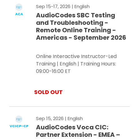
Sep 15-17, 2026
| English
AudioCodes SBC Testing
ACA
and Troubleshooting -
Remote Online Training -
Americas - September 2026
Online Interactive Instructor-Led
Training | English | Training Hours:
09:00-16:00 ET
SOLD OUT
Sep 15, 2026
| English
AudioCodes Voca CIC:
VCICP-CP
Partner Extension - EMEA –