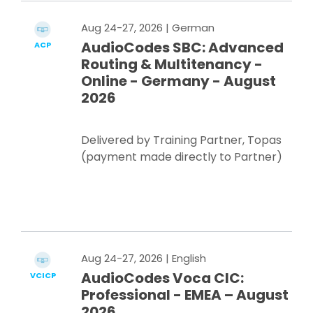
Aug 24-27, 2026
| German
AudioCodes SBC: Advanced
ACP
Routing & Multitenancy -
Online - Germany - August
2026
Delivered by Training Partner, Topas
(payment made directly to Partner)
Register Now
Aug 24-27, 2026
| English
AudioCodes Voca CIC:
VCICP
Professional - EMEA – August
2026