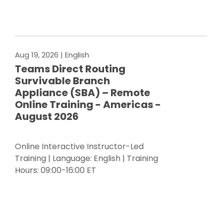
Register Now
Aug 19, 2026
| English
Teams Direct Routing
Survivable Branch
Appliance (SBA) – Remote
Online Training - Americas -
August 2026
Online Interactive Instructor-Led
Training | Language: English | Training
Hours: 09:00-16:00 ET
Register Now