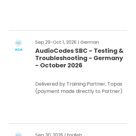
Register Now
Sep 29-Oct 1, 2026
| German
AudioCodes SBC - Testing &
ACA
Troubleshooting - Germany
- October 2026
Delivered by Training Partner, Topas
(payment made directly to Partner)
Register Now
Sep 30, 2026
| English