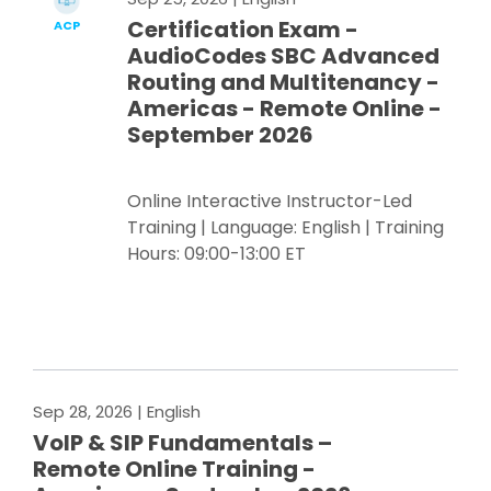
Certification Exam -
ACP
AudioCodes SBC Advanced
Routing and Multitenancy -
Americas - Remote Online -
September 2026
Online Interactive Instructor-Led
Training | Language: English | Training
Hours: 09:00-13:00 ET
Register Now
Sep 28, 2026
| English
VoIP & SIP Fundamentals –
Remote Online Training -