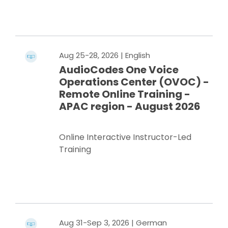
Register Now
Aug 25-28, 2026
| English
AudioCodes One Voice
Operations Center (OVOC) -
Remote Online Training -
APAC region - August 2026
Online Interactive Instructor-Led
Training
Register Now
Aug 31-Sep 3, 2026
| German