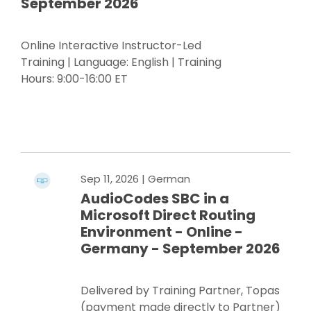
September 2026
Online Interactive Instructor-Led
Training | Language: English | Training
Hours: 9:00-16:00 ET
Register Now
Sep 11, 2026
| German
AudioCodes SBC in a
Microsoft Direct Routing
Environment - Online -
Germany - September 2026
Delivered by Training Partner, Topas
(payment made directly to Partner)