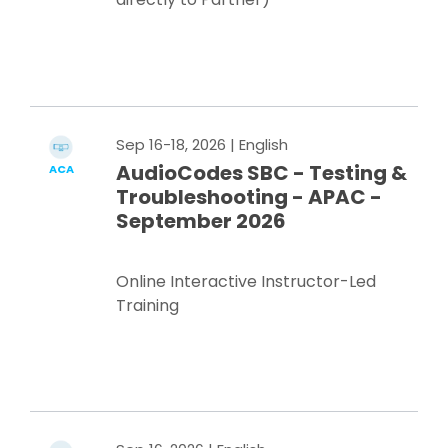
Register Now
Sep 16-18, 2026
| English
AudioCodes SBC - Testing &
ACA
Troubleshooting - APAC -
September 2026
Online Interactive Instructor-Led
Training
Register Now