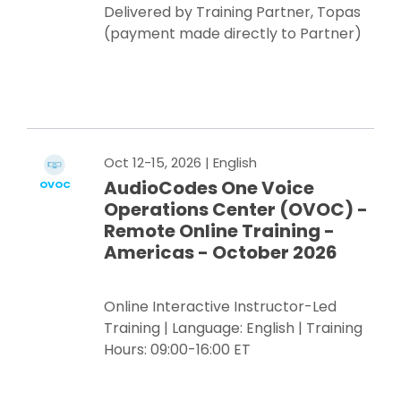
Delivered by Training Partner, Topas
(payment made directly to Partner)
Register Now
Oct 12-15, 2026
| English
AudioCodes One Voice
OVOC
Operations Center (OVOC) -
Remote Online Training -
Americas - October 2026
Online Interactive Instructor-Led
Training | Language: English | Training
Hours: 09:00-16:00 ET