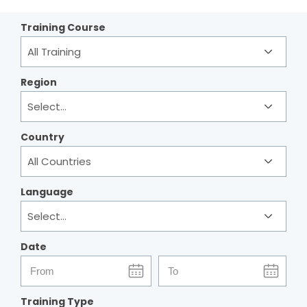
Training Course
Region
Country
Language
Date
start
end
date
date
Training Type