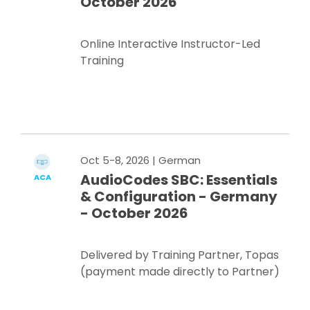
October 2026
Online Interactive Instructor-Led
Training
Register Now
Oct 5-8, 2026
| German
AudioCodes SBC: Essentials
ACA
& Configuration - Germany
- October 2026
Delivered by Training Partner, Topas
(payment made directly to Partner)