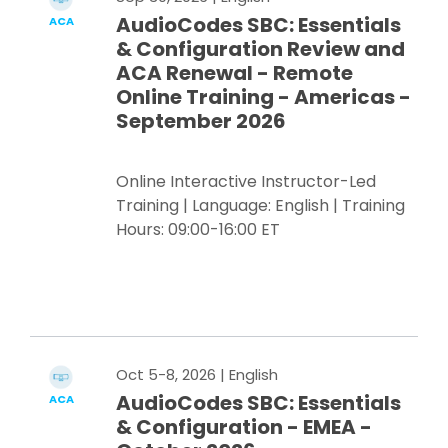
AudioCodes SBC: Essentials
ACA
& Configuration Review and
ACA Renewal - Remote
Online Training - Americas -
September 2026
Online Interactive Instructor-Led
Training | Language: English | Training
Hours: 09:00-16:00 ET
Register Now
Oct 5-8, 2026
| English
AudioCodes SBC: Essentials
ACA
& Configuration - EMEA -