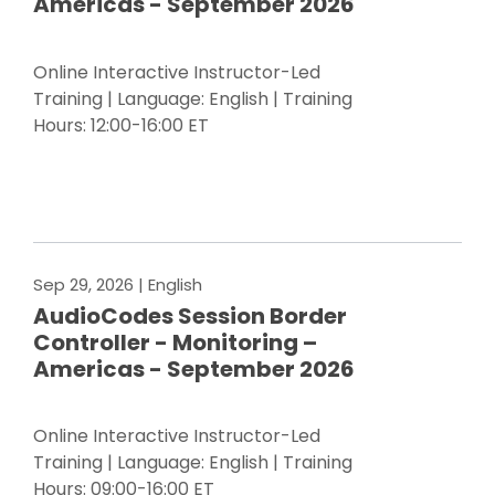
Americas - September 2026
Online Interactive Instructor-Led
Training | Language: English | Training
Hours: 12:00-16:00 ET
Register Now
Sep 29, 2026
| English
AudioCodes Session Border
Controller - Monitoring –
Americas - September 2026
Online Interactive Instructor-Led
Training | Language: English | Training
Hours: 09:00-16:00 ET