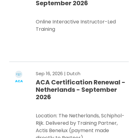
September 2026
Online Interactive Instructor-Led
Training
Register Now
Sep 16, 2026
| Dutch
ACA Certification Renewal -
ACA
Netherlands - September
2026
Location: The Netherlands, Schiphol-
Rijk. Delivered by Training Partner,
Actis Benelux (payment made
directly to Partner)