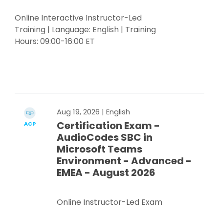
Online Interactive Instructor-Led
Training | Language: English | Training
Hours: 09:00-16:00 ET
Register Now
Aug 19, 2026
| English
Certification Exam -
ACP
AudioCodes SBC in
Microsoft Teams
Environment - Advanced -
EMEA - August 2026
Online Instructor-Led Exam