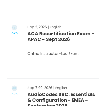
Register Now
Sep 2, 2026
| English
ACA Recertification Exam -
ACA
APAC - Sept 2026
Online Instructor-Led Exam
Register Now
Sep 7-10, 2026
| English
AudioCodes SBC: Essentials
ACA
& Configuration - EMEA -
September 2026