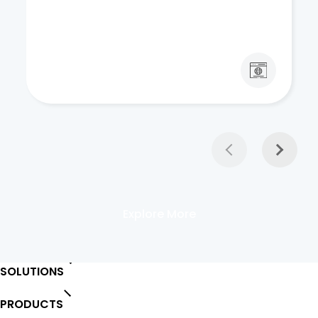
Explore More
SOLUTIONS
PRODUCTS