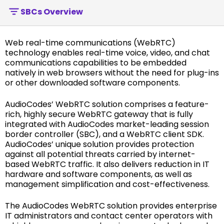
SBCs Overview
Web real-time communications (WebRTC)
technology enables real-time voice, video, and chat
communications capabilities to be embedded
natively in web browsers without the need for plug-ins
or other downloaded software components.
AudioCodes’ WebRTC solution comprises a feature-
rich, highly secure WebRTC gateway that is fully
integrated with AudioCodes market-leading session
border controller (SBC), and a WebRTC client SDK.
AudioCodes’ unique solution provides protection
against all potential threats carried by internet-
based WebRTC traffic. It also delivers reduction in IT
hardware and software components, as well as
management simplification and cost-effectiveness.
The AudioCodes WebRTC solution provides enterprise
IT administrators and contact center operators with