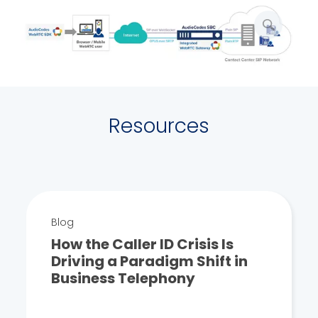
enlarge
picture
Resources
Blog
How the Caller ID Crisis Is
Driving a Paradigm Shift in
Business Telephony