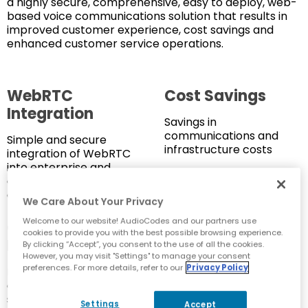
a highly secure, comprehensive, easy to deploy, web-
based voice communications solution that results in
improved customer experience, cost savings and
enhanced customer service operations.
WebRTC
Cost Savings
Integration
Savings in
communications and
Simple and secure
infrastructure costs
integration of WebRTC
into enterprise and
contact center
operations
We Care About Your Privacy
Welcome to our website! AudioCodes and our partners use
Operational
No-Code
cookies to provide you with the best possible browsing experience.
Efficiency
WebRTC
By clicking “Accept”, you consent to the use of all the cookies.
However, you may visit "Settings" to manage your consent
preferences. For more details, refer to our
Privacy Policy
Enhanced IT productivity
Simple integration of
and smoother customer
WebRTC functionality
service operations
into websites without
Settings
Accept