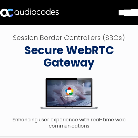
Solutions
Session Border Controllers (SBCs)
Products & Applications
Secure WebRTC
Partners
Services & Support
Gateway
Company
Blog
Library
Contact Us
Stay in the loop
Enhancing user experience with real-time web
Join our distribution list
communications