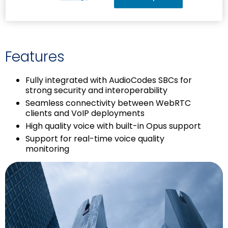
prior coding knowledge
Features
Fully integrated with AudioCodes SBCs for
strong security and interoperability
Seamless connectivity between WebRTC
clients and VoIP deployments
High quality voice with built-in Opus support
Support for real-time voice quality
monitoring