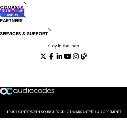
COMPANY
Get in Touch
Ask Us
PARTNERS
SERVICES & SUPPORT
Stay in the loop
Join our distribution list
TRUST CENTER
OPEN SOURCE
PRODUCT WARRANTY
EULA AGREEMENT
PRIVACY POLICY
TERMS OF USE
CODE OF ETHICS
© 2003-2026 AudioCodes Limited. All rights reserved. Trademarks