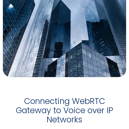
Connecting WebRTC
Gateway to Voice over IP
Networks