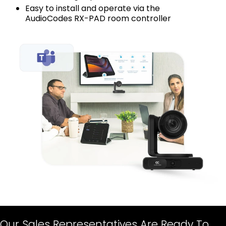
Easy to install and operate via the
AudioCodes RX-PAD room controller
Our Sales Representatives Are Ready To