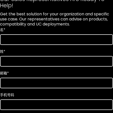
Help!
Get the best solution for your organization and specific
use case. Our representatives can advise on products,
compatibility and UC deployments.
名
*
姓
*
邮箱
*
手机号码