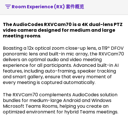
Room Experience (RX) 套件概览
The AudioCodes RXVCam70 is a 4K dual-lens PTZ
video camera designed for medium and large
meeting rooms
.
Boasting a 12x optical zoom close-up lens, a 119º DFOV
panoramic lens and built-in mic array, the RXVCam70
delivers an optimal audio and video meeting
experience for all participants. Advanced built-in AI
features, including auto-framing, speaker tracking
and smart gallery, ensure that every moment of
every meeting is captured automatically.
The RXVCam70 complements AudioCodes solution
bundles for medium-large Android and Windows
Microsoft Teams Rooms, helping you create an
optimized environment for hybrid Teams meetings.