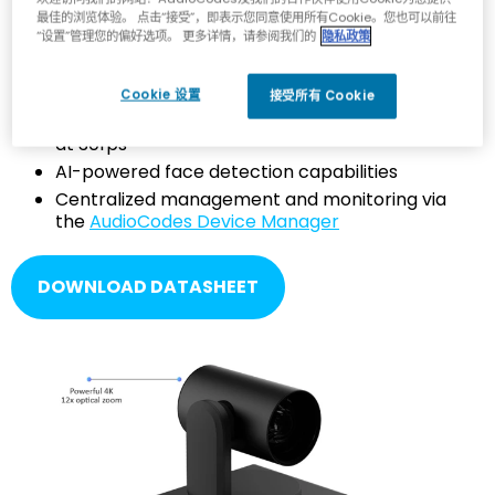
最佳的浏览体验。 点击“接受”，即表示您同意使用所有Cookie。您也可以前往
“设置”管理您的偏好选项。 更多详情，请参阅我们的
隐私政策
Exceptional image clarity via a powerful, high
resolution 12x optical zoom, and wide field of
view
Cookie 设置
接受所有 Cookie
Ultra-high-resolution, high-quality 4K video
at 30fps
AI-powered face detection capabilities
Centralized management and monitoring via
the
AudioCodes Device Manager
DOWNLOAD DATASHEET