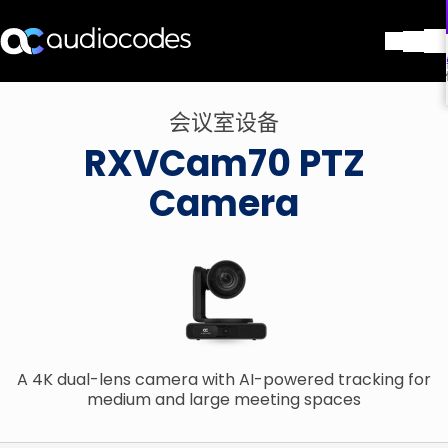
解决方案
会议室设备
产品与应用
RXVCam70 PTZ
合作伙伴
服务与支持
Camera
公司
Blog
图书馆
联系我们
Stay in the loop
A 4K dual-lens camera with AI-powered tracking for
加入我们的分发列表
medium and large meeting spaces