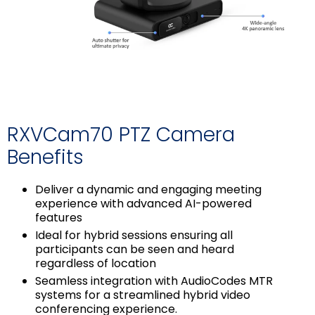
RXVCam70 PTZ Camera
Benefits
Deliver a dynamic and engaging meeting
experience with advanced AI-powered
features
Ideal for hybrid sessions ensuring all
participants can be seen and heard
regardless of location
Seamless integration with AudioCodes MTR
systems for a streamlined hybrid video
conferencing experience.