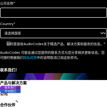
公司名称
*
Country
*
我同意接收
AudioCodes
关于精选产品、解决方案和服务的信息。
*
AudioCodes 可能会通过您提供的联系方式与您分享相关更新信息。您
可随时根据我们
隐私政策
中的说明取消订阅这些资讯。
产品与解决方案
联系我们
咨询我们
公司
合作伙伴