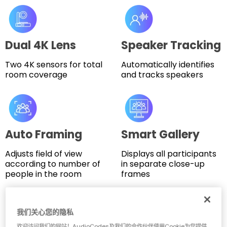
Dual 4K Lens
Speaker Tracking
Two 4K sensors for total
Automatically identifies
room coverage
and tracks speakers
Auto Framing
Smart Gallery
Adjusts field of view
Displays all participants
according to number of
in separate close-up
people in the room
frames
我们关心您的隐私
Key Features
欢迎访问我们的网站！AudioCodes及我们的合作伙伴使用Cookie为您提供