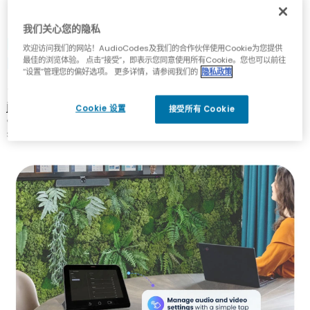
我们关心您的隐私
Meeting Management Has Never
欢迎访问我们的网站！AudioCodes及我们的合作伙伴使用Cookie为您提供
Been Easier
最佳的浏览体验。 点击“接受”，即表示您同意使用所有Cookie。您也可以前往
“设置”管理您的偏好选项。 更多详情，请参阅我们的
隐私政策
Touch-enabled screens enable participants to easily
join, initiate or schedule meetings, access shared
Cookie 设置
接受所有 Cookie
content and manage audio and video settings with a
simple tap.