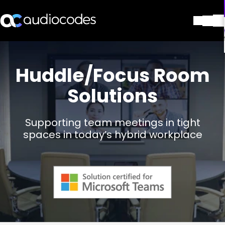
解决方案
产品与应用
Huddle/Focus Room
合作伙伴
Solutions
服务与支持
公司
Blog
Supporting team meetings in tight
图书馆
spaces in today’s hybrid workplace
联系我们
Stay in the loop
加入我们的分发列表