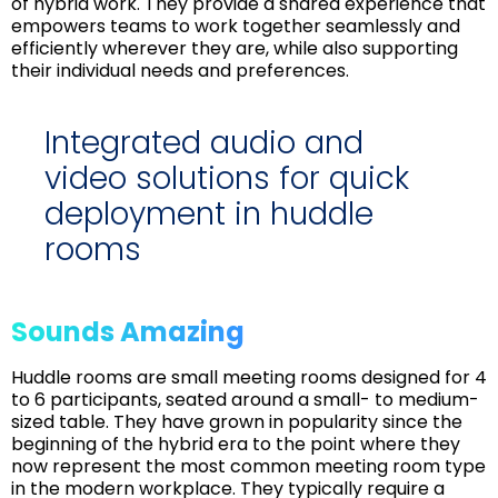
of hybrid work. They provide a shared experience that
empowers teams to work together seamlessly and
efficiently wherever they are, while also supporting
their individual needs and preferences.
Integrated audio and
video solutions for quick
deployment in huddle
rooms
Sounds Amazing
Huddle rooms are small meeting rooms designed for 4
to 6 participants, seated around a small- to medium-
sized table. They have grown in popularity since the
beginning of the hybrid era to the point where they
now represent the most common meeting room type
in the modern workplace. They typically require a