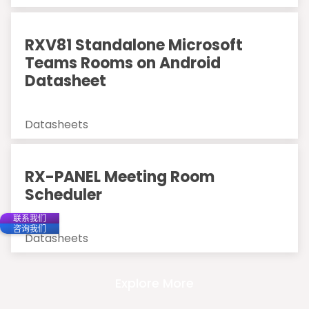
RXV81 Standalone Microsoft
Teams Rooms on Android
Datasheet
Datasheets
RX-PANEL Meeting Room
Scheduler
联系我们
咨询我们
Datasheets
Explore More