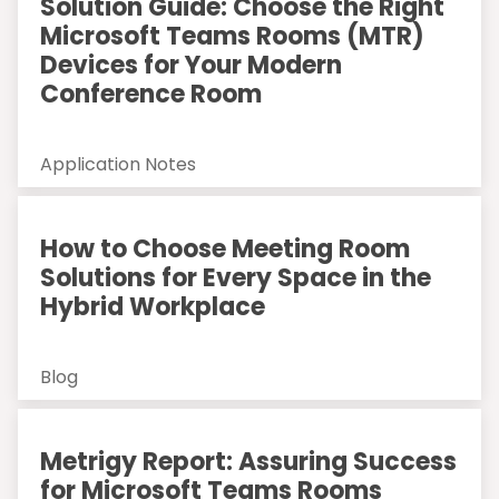
Solution Guide: Choose the Right
Microsoft Teams Rooms (MTR)
Devices for Your Modern
Conference Room
Application Notes
How to Choose Meeting Room
Solutions for Every Space in the
Hybrid Workplace
Blog
Metrigy Report: Assuring Success
for Microsoft Teams Rooms