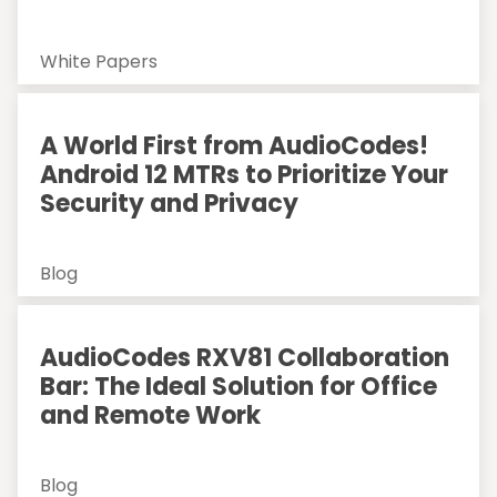
White Papers
A World First from AudioCodes!
Android 12 MTRs to Prioritize Your
Security and Privacy
Blog
AudioCodes RXV81 Collaboration
Bar: The Ideal Solution for Office
and Remote Work
Blog