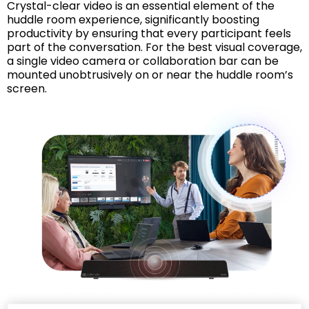
Crystal-clear video is an essential element of the
huddle room experience, significantly boosting
productivity by ensuring that every participant feels
part of the conversation. For the best visual coverage,
a single video camera or collaboration bar can be
mounted unobtrusively on or near the huddle room’s
screen.