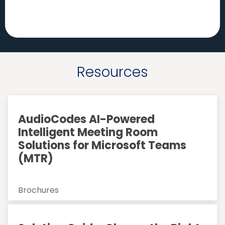
Resources
AudioCodes AI-Powered
Intelligent Meeting Room
Solutions for Microsoft Teams
(MTR)
Brochures