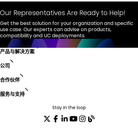
Our Representatives Are Ready to Help!
Get the best solution for your organization and specific
use case. Our experts can advise on products,
compatibility and UC deployments.
产品与解决方案
公司
合作伙伴
服务与支持
Stay in the loop