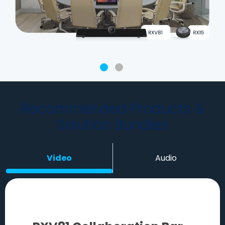
Recommended Products &
Solution Bundles
Video
Audio