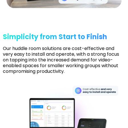
Simplicity from Start to Finish
Our huddle room solutions are cost-effective and
very easy to install and operate, with a strong focus
on tapping into the increased demand for video-
enabled spaces for smaller working groups without
compromising productivity.