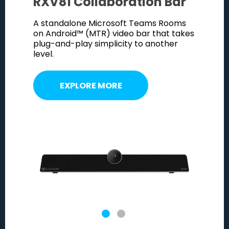
RXV81 Collaboration Bar
RXV8
deo bar
A standalone Microsoft Teams Rooms
Combine
 RX-PAD
on Android™ (MTR) video bar that takes
with th
et
plug-and-play simplicity to another
meeting 
.
level.
powerfu
EXPLORE MORE