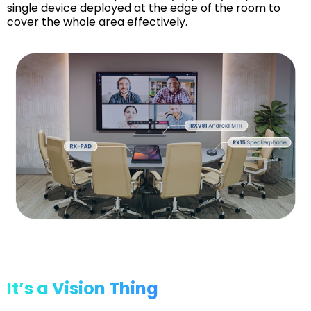
single device deployed at the edge of the room to
cover the whole area effectively.
It’s a Vision Thing