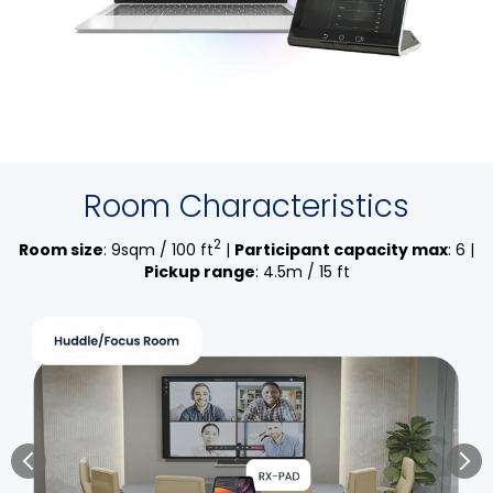
Room Characteristics
2
Room size
: 9sqm / 100 ft
|
Participant capacity max
: 6 |
Pickup range
: 4.5m / 15 ft