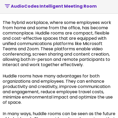
AudioCodes Intelligent Meeting Room
The hybrid workplace, where some employees work
from home and some from the office, has become
commonplace. Huddle rooms are compact, flexible
and cost-effective spaces that are equipped with
unified communications platforms like Microsoft
Teams and Zoom. These platforms enable video
conferencing, screen sharing and content creation,
allowing both in-person and remote participants to
interact and work together effectively.
Huddle rooms have many advantages for both
organizations and employees. They can enhance
productivity and creativity, improve communication
and engagement, reduce employee travel costs,
minimize environmental impact and optimize the use
of space.
In many ways, huddle rooms can be seen as the future