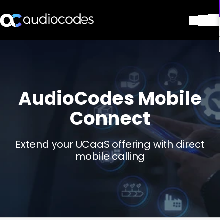
解决方案
产品与应用
合作伙伴
服务与支持
AudioCodes Mobile
公司
Connect
Blog
图书馆
联系我们
Extend your UCaaS offering with direct
Stay in the loop
mobile calling
加入我们的分发列表