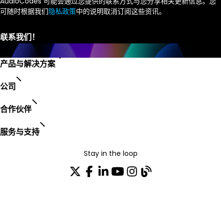
AudioCodes 可能会通过您提供的联系方式与您分享相关更新信息。您
可随时根据我们
隐私政策
中的说明取消订阅这些资讯。
产品与解决方案
公司
合作伙伴
服务与支持
Stay in the loop
加入我们的分发列表