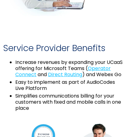
Service Provider Benefits
Increase revenues by expanding your UCaaS
offering for Microsoft Teams (
Operator
Connect
and
Direct Routing
) and Webex Go
Easy to implement as part of AudioCodes
Live Platform
Simplifies communications billing for your
customers with fixed and mobile calls in one
place