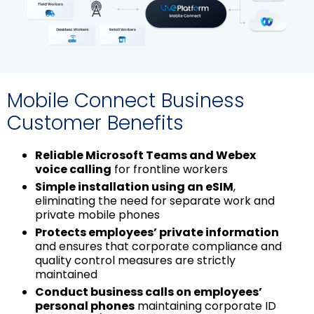
图
片
Mobile Connect Business
Customer Benefits
Reliable Microsoft Teams and Webex
voice calling
for frontline workers
Simple installation using an eSIM
,
eliminating the need for separate work and
private mobile phones
Protects employees’ private information
and ensures that corporate compliance and
quality control measures are strictly
maintained
Conduct business calls on employees’
personal phones
maintaining corporate ID