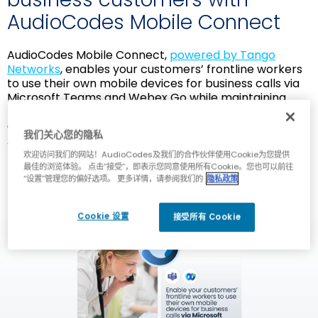
AudioCodes Mobile Connect
AudioCodes Mobile Connect,
powered by Tango
Networks
, enables your customers’ frontline workers
to use their own mobile devices for business calls via
Microsoft Teams and Webex Go while maintaining
total separation between private and business
conversations. Mobile Connect is available through
我们关心您的隐私
AudioCodes Live Platform.
欢迎访问我们的网站！AudioCodes及我们的合作伙伴使用Cookie为您提供
最佳的浏览体验。 点击“接受”，即表示您同意使用所有Cookie。您也可以前往
“设置”管理您的偏好选项。 更多详情，请参阅我们的
隐私政策
Cookie 设置
接受所有 Cookie