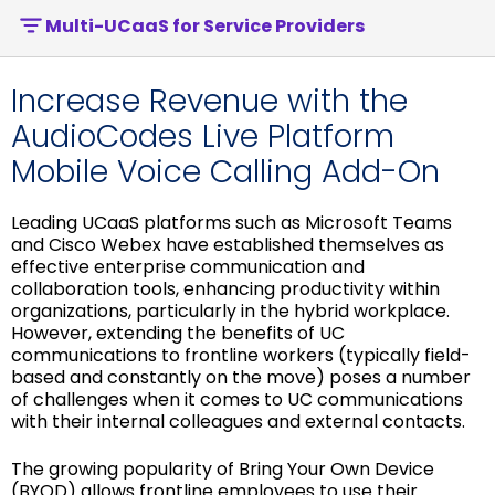
Multi-UCaaS for Service Providers
Increase Revenue with the
AudioCodes Live Platform
Mobile Voice Calling Add-On
Leading UCaaS platforms such as Microsoft Teams
and Cisco Webex have established themselves as
effective enterprise communication and
collaboration tools, enhancing productivity within
organizations, particularly in the hybrid workplace.
However, extending the benefits of UC
communications to frontline workers (typically field-
based and constantly on the move) poses a number
of challenges when it comes to UC communications
with their internal colleagues and external contacts.
The growing popularity of Bring Your Own Device
(BYOD) allows frontline employees to use their