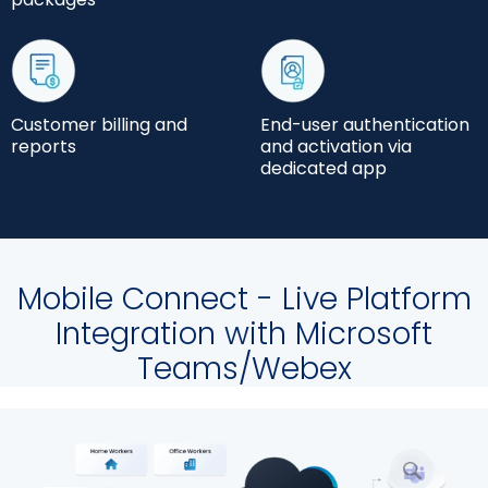
Customer billing and
End-user authentication
reports
and activation via
dedicated app
Mobile Connect - Live Platform
Integration with Microsoft
Teams/Webex
放
大