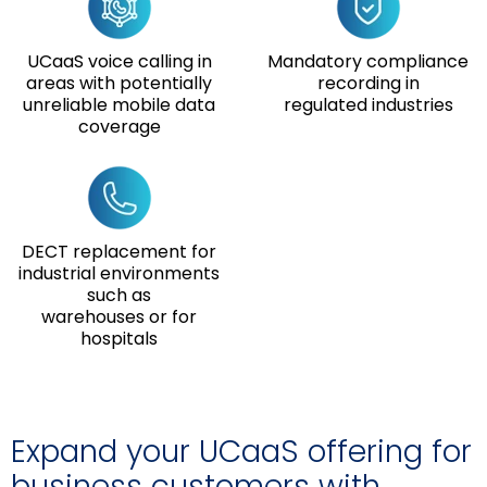
UCaaS voice calling in
Mandatory compliance
areas with potentially
recording in
unreliable mobile data
regulated industries
coverage
DECT replacement for
industrial environments
such as
warehouses or for
hospitals
Expand your UCaaS offering for
business customers with