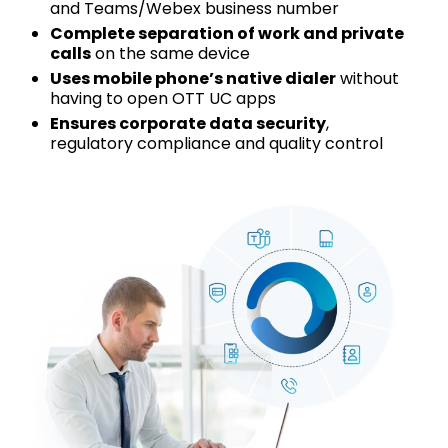
and Teams/Webex business number
Complete separation of work and private
calls
on the same device
Uses mobile phone’s native dialer
without
having to open OTT UC apps
Ensures corporate data security
,
regulatory compliance and quality control