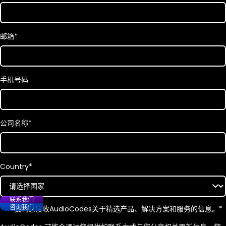
邮箱
*
手机号码
公司名称
*
Country
*
联系我们
咨询我们
我同意接收
AudioCodes
关于精选产品、解决方案和服务的信息。
*