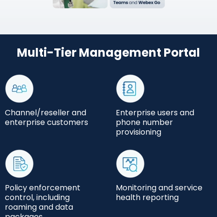
Multi-Tier Management Portal
Channel/reseller and
Enterprise users and
enterprise customers
phone number
provisioning
Policy enforcement
Monitoring and service
control, including
health reporting
roaming and data
packages