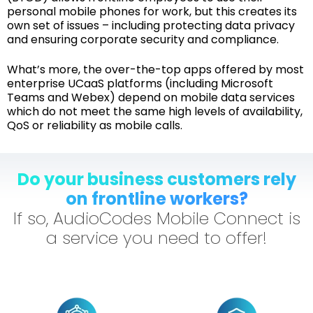
personal mobile phones for work, but this creates its
own set of issues – including protecting data privacy
and ensuring corporate security and compliance.
What’s more, the over-the-top apps offered by most
enterprise UCaaS platforms (including Microsoft
Teams and Webex) depend on mobile data services
which do not meet the same high levels of availability,
QoS or reliability as mobile calls.
Do your business customers rely
on frontline workers?
If so, AudioCodes Mobile Connect is
a service you need to offer!