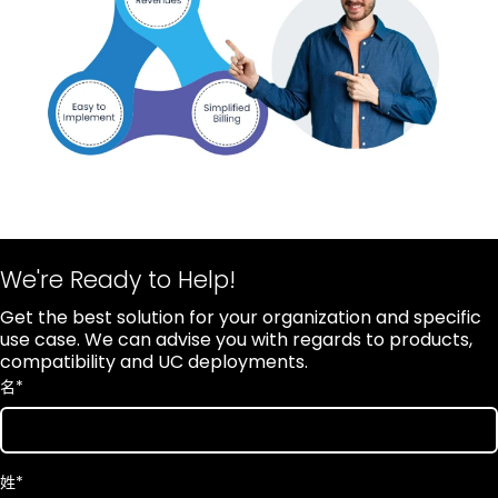
We're Ready to Help!
Get the best solution for your organization and specific
use case. We can advise you with regards to products,
compatibility and UC deployments.
名
*
姓
*