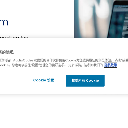
rm
loud-native
 proven AudioCodes
mance, its
您的隐私
telligently scale
的网站！AudioCodes及我们的合作伙伴使用Cookie为您提供最佳的浏览体验。 点击“接
rity for SIP
ookie。您也可以前往“设置”管理您的偏好选项。 更多详情，请参阅我们的
隐私政策
Cookie 设置
接受所有 Cookie