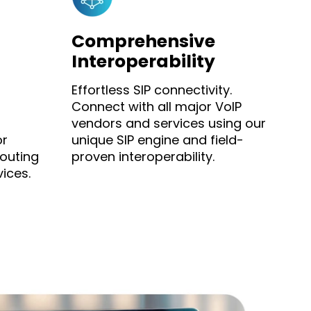
Comprehensive
Interoperability
Effortless SIP connectivity.
Connect with all major VoIP
vendors and services using our
or
unique SIP engine and field-
outing
proven interoperability.
ices.