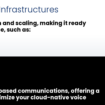
nfrastructures
n and scaling, making it ready
e, such as:
-based communications, offering a
imize your cloud-native voice