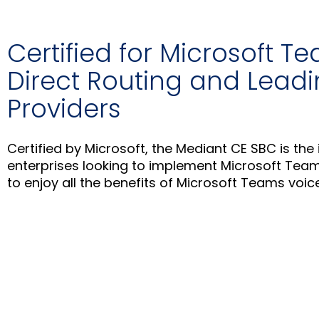
Certified for Microsoft T
Direct Routing and Lead
Providers
Certified by Microsoft, the Mediant CE SBC is the 
enterprises looking to implement Microsoft Team
to enjoy all the benefits of Microsoft Teams voice