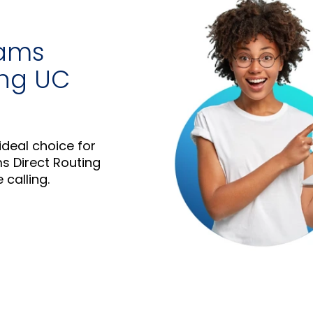
eams
ing UC
ideal choice for
s Direct Routing
 calling.