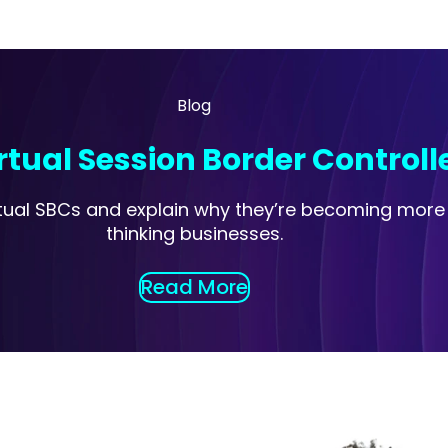
Blog
tual Session Border Controll
virtual SBCs and explain why they’re becoming mor
thinking businesses.
Read More