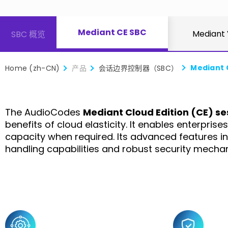
Mediant CE SBC
Mediant
SBC 概览
Mediant 
Home (zh-CN)
产品
会话边界控制器（SBC）
The AudioCodes
Mediant Cloud Edition (CE) se
benefits of cloud elasticity. It enables enterpri
capacity when required. Its advanced features i
handling capabilities and robust security mecha