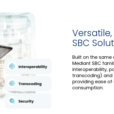
Versatile
SBC Solut
Built on the sam
Mediant SBC famil
interoperability, 
transcoding) and 
providing ease of
consumption.