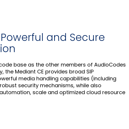
, Powerful and Secure
ion
e code base as the other members of AudioCodes
y, the Mediant CE provides broad SIP
powerful media handling capabilities (including
robust security mechanisms, while also
 automation, scale and optimized cloud resource