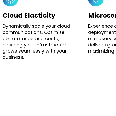
Cloud Elasticity
Microse
Dynamically scale your cloud
Experience 
communications. Optimize
deployment
performance and costs,
microservic
ensuring your infrastructure
delivers gran
grows seamlessly with your
maximizing c
business.