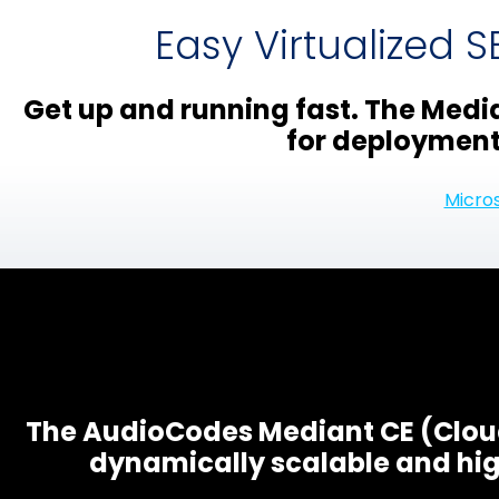
Easy Virtualized 
Get up and running fast. The Media
for deployment 
Micro
The AudioCodes Mediant CE (Cloud
dynamically scalable and hig