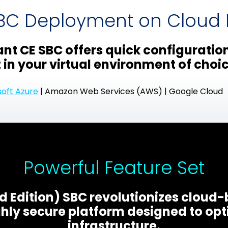
SBC Deployment on Cloud I
nt CE SBC offers quick configuratio
in your virtual environment of choic
soft Azure
| Amazon Web Services (AWS) | Google Cloud
Powerful Feature Set
 Edition) SBC revolutionizes cloud
hly secure platform designed to opt
infrastructure.