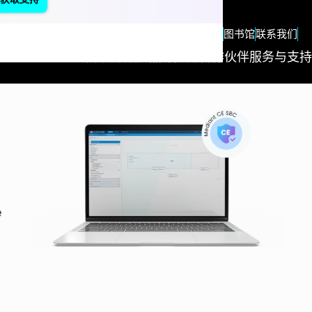
zh
Blog
图书馆
联系我们
解决方案
产品与应用
合作伙伴
服务与支持
Succes
Stories
"We
measure o
e
success
based on
the succes
of our
customers
Nothing