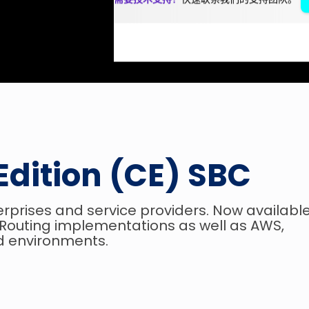
Edition (CE) SBC
terprises and service providers. Now availabl
t Routing implementations as well as AWS,
d environments.