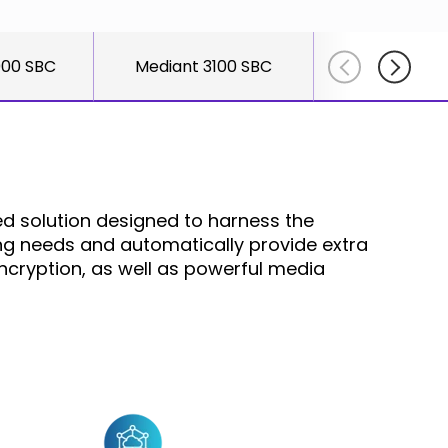
else."
Shabtai
000 SBC
Mediant 3100 SBC
Mediant 26
Adlersber
CEO
Read More
d solution designed to harness the
ging needs and automatically provide extra
ncryption, as well as powerful media