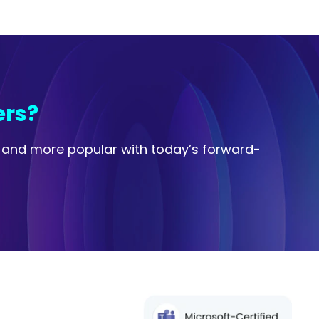
ers?
e and more popular with today’s forward-