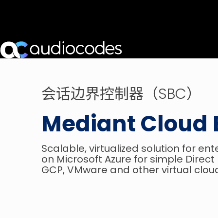
会话边界控制器（SBC）
Mediant Cloud 
Scalable, virtualized solution for en
on Microsoft Azure for simple Direc
GCP, VMware and other virtual clou