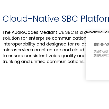
Cloud-Native SBC Platfo
The AudioCodes Mediant CE SBC is a dynamic, c
solution for enterprise communication. Built on
interoperability and designed for reliable perfor
我们关心
microservices architecture and cloud elasticity in
欢迎访问我们
to ensure consistent voice quality and robust secu
意使用所有C
trunking and unified communications.