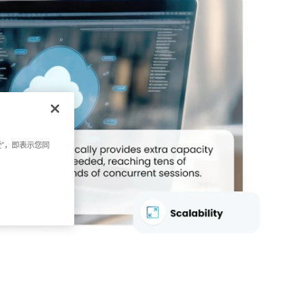
受”，即表示您同