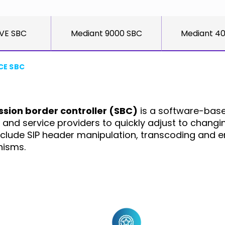
 VE SBC
Mediant 9000 SBC
Mediant 4
CE SBC
ssion border controller (SBC)
is a software-base
ses and service providers to quickly adjust to chan
nclude SIP header manipulation, transcoding and e
nisms.