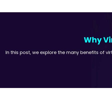
Why Vir
In this post, we explore the many benefits of 