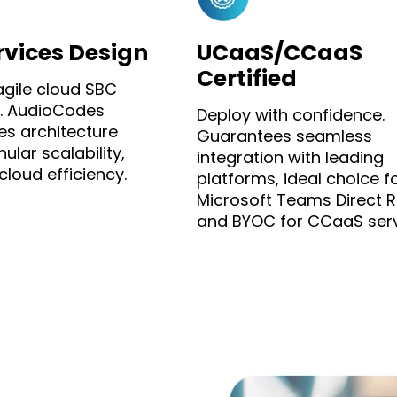
rvices Design
UCaaS/CCaaS
Certified
agile cloud SBC
. AudioCodes
Deploy with confidence.
es architecture
Guarantees seamless
ular scalability,
integration with leading
loud efficiency.
platforms, ideal choice f
Microsoft Teams Direct R
and BYOC for CCaaS serv