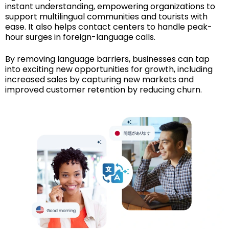
instant understanding, empowering organizations to
support multilingual communities and tourists with
ease. It also helps contact centers to handle peak-
hour surges in foreign-language calls.
By removing language barriers, businesses can tap
into exciting new opportunities for growth, including
increased sales by capturing new markets and
improved customer retention by reducing churn.