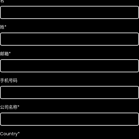
名
*
姓
*
邮箱
*
手机号码
公司名称
*
Country
*