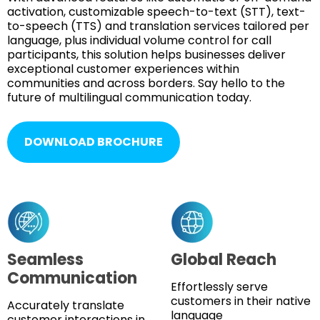
activation, customizable speech-to-text (STT), text-
to-speech (TTS) and translation services tailored per
language, plus individual volume control for call
participants, this solution helps businesses deliver
exceptional customer experiences within
communities and across borders. Say hello to the
future of multilingual communication today.
DOWNLOAD BROCHURE
Seamless
Global Reach
Communication
Effortlessly serve
customers in their native
Accurately translate
language
customer interactions in