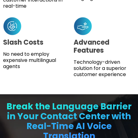
real-time
Slash Costs
Advanced
Features
No need to employ
expensive multilingual
Technology-driven
agents
solution for a superior
customer experience
Break the Language Barrier
in Your Contact Center with
Real-Time AI Voice
Translation