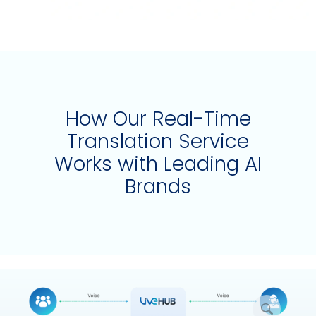
How Our Real-Time
Translation Service
Works with Leading AI
Brands
放