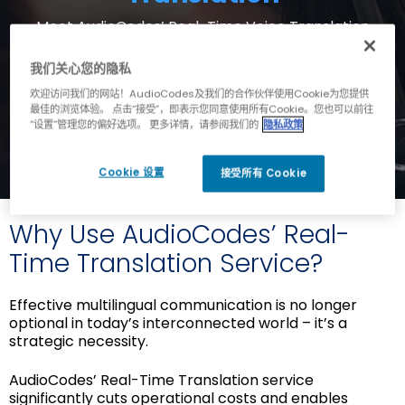
Meet AudioCodes’ Real-Time Voice Translation
service: a powerful integration of
leading AI brands and AudioCodes' voice
我们关心您的隐私
connectivity, now available on the Live Hub SaaS
欢迎访问我们的网站！AudioCodes及我们的合作伙伴使用Cookie为您提供
platform.
最佳的浏览体验。 点击“接受”，即表示您同意使用所有Cookie。您也可以前往
“设置”管理您的偏好选项。 更多详情，请参阅我们的
隐私政策
Cookie 设置
接受所有 Cookie
Why Use AudioCodes’ Real-
Time Translation Service?
Effective multilingual communication is no longer
optional in today’s interconnected world – it’s a
strategic necessity.
AudioCodes’ Real-Time Translation service
significantly cuts operational costs and enables