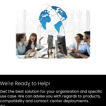
We're Ready to Help!
Get the best solution for your organization and specific
use case. We can advise you with regards to products,
compatibility and contact center deployments.