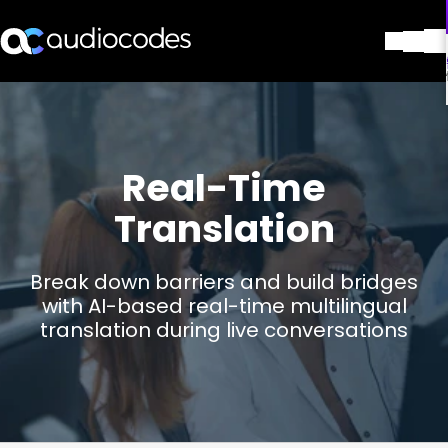
解决方案
产品与应用
合作伙伴
Real-Time
服务与支持
公司
Translation
Blog
图书馆
Break down barriers and build bridges
联系我们
with AI-based real-time multilingual
Stay in the loop
translation during live conversations
加入我们的分发列表