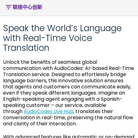
联络中心创新
Speak the World’s Language
with Real-Time Voice
Translation
Unlock the benefits of seamless global
communication with AudioCodes’ AI-based Real-Time
Translation service. Designed to effortlessly bridge
language barriers, this innovative solution ensures
that agents and customers can communicate easily,
even if they speak different languages. Imagine an
English-speaking agent engaging with a Spanish-
speaking customer – our service, available
through
AudioCodes Live Hub
, translates their
conversation in real-time, preserving the natural flow
and clarity of their interaction.
With advanced features like automatic or on-demand