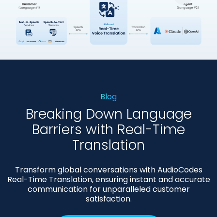
大
图
片
Blog
Breaking Down Language
Barriers with Real-Time
Translation
Transform global conversations with AudioCodes
Real-Time Translation, ensuring instant and accurate
communication for unparalleled customer
satisfaction.