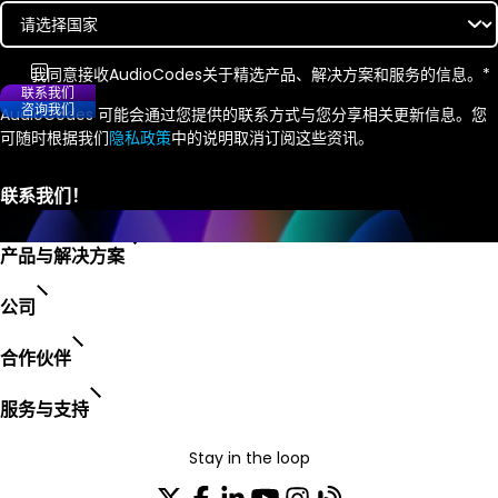
我同意接收
AudioCodes
关于精选产品、解决方案和服务的信息。
*
联系我们
咨询我们
AudioCodes 可能会通过您提供的联系方式与您分享相关更新信息。您
可随时根据我们
隐私政策
中的说明取消订阅这些资讯。
产品与解决方案
公司
合作伙伴
服务与支持
Stay in the loop