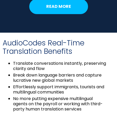
READ MORE
AudioCodes Real-Time
Translation Benefits
Translate conversations instantly, preserving
clarity and flow
Break down language barriers and capture
lucrative new global markets
Effortlessly support immigrants, tourists and
multilingual communities
No more putting expensive multilingual
agents on the payroll or working with third-
party human translation services