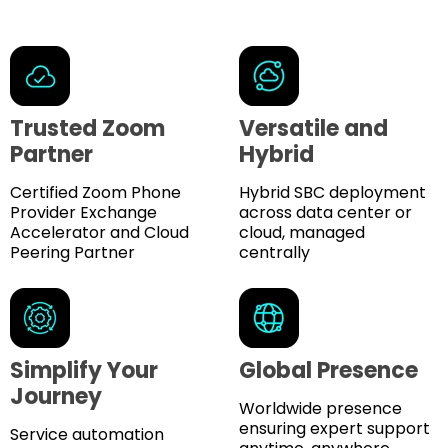
Trusted Zoom
Versatile and
Partner
Hybrid
Certified Zoom Phone
Hybrid SBC deployment
Provider Exchange
across data center or
Accelerator and Cloud
cloud, managed
Peering Partner
centrally
Simplify Your
Global Presence
Journey
Worldwide presence
ensuring expert support
Service automation