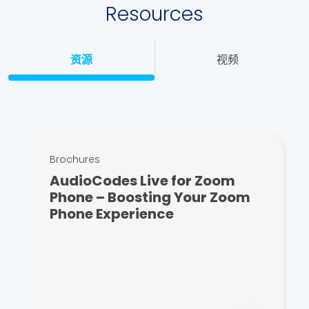
Resources
资源
视频
Brochures
AudioCodes Live for Zoom
Phone – Boosting Your Zoom
Phone Experience