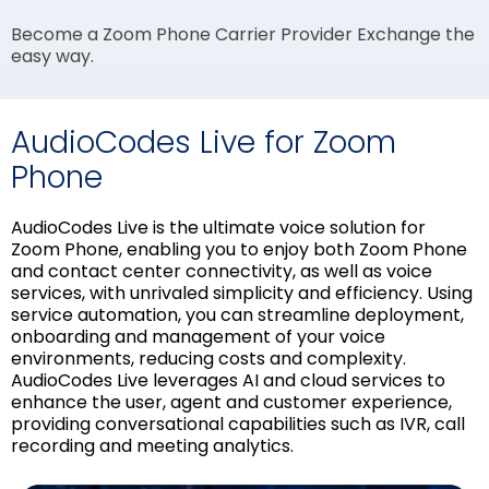
Become a Zoom Phone Carrier Provider Exchange the
easy way.
AudioCodes Live for Zoom
Phone
AudioCodes Live is the ultimate voice solution for
Zoom Phone, enabling you to enjoy both Zoom Phone
and contact center connectivity, as well as voice
services, with unrivaled simplicity and efficiency. Using
service automation, you can streamline deployment,
onboarding and management of your voice
environments, reducing costs and complexity.
AudioCodes Live leverages AI and cloud services to
enhance the user, agent and customer experience,
providing conversational capabilities such as IVR, call
recording and meeting analytics.