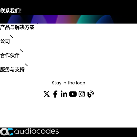
产品与解决方案
公司
合作伙伴
服务与支持
Stay in the loop
加入我们的分发列表