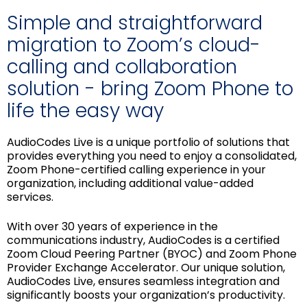
Simple and straightforward
migration to Zoom’s cloud-
calling and collaboration
solution - bring Zoom Phone to
life the easy way
AudioCodes Live is a unique portfolio of solutions that
provides everything you need to enjoy a consolidated,
Zoom Phone-certified calling experience in your
organization, including additional value-added
services.
With over 30 years of experience in the
communications industry, AudioCodes is a certified
Zoom Cloud Peering Partner (BYOC) and Zoom Phone
Provider Exchange Accelerator. Our unique solution,
AudioCodes Live, ensures seamless integration and
significantly boosts your organization’s productivity.