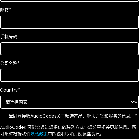
邮箱
*
手机号码
公司名称
*
Country
*
我同意接收AudioCodes关于精选产品、解决方案和服务的信息。
*
AudioCodes 可能会通过您提供的联系方式与您分享相关更新信息。您
可随时根据我们
隐私政策
中的说明取消订阅这些资讯。