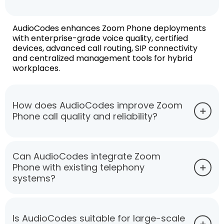
AudioCodes enhances Zoom Phone deployments
with enterprise-grade voice quality, certified
devices, advanced call routing, SIP connectivity
and centralized management tools for hybrid
workplaces.
How does AudioCodes improve Zoom
Phone call quality and reliability?
Can AudioCodes integrate Zoom
Phone with existing telephony
systems?
Is AudioCodes suitable for large-scale