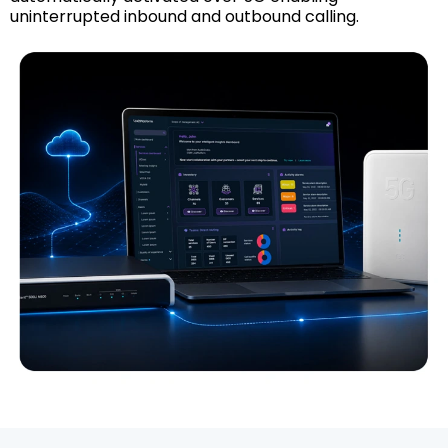
uninterrupted inbound and outbound calling.