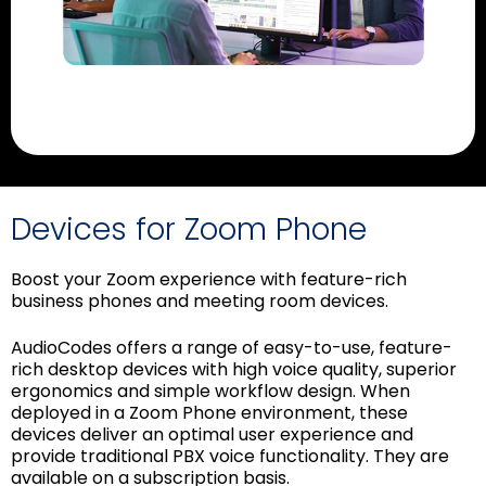
Devices for Zoom Phone
Boost your Zoom experience with feature-rich
business phones and meeting room devices.
AudioCodes offers a range of easy-to-use, feature-
rich desktop devices with high voice quality, superior
ergonomics and simple workflow design. When
deployed in a Zoom Phone environment, these
devices deliver an optimal user experience and
provide traditional PBX voice functionality. They are
available on a subscription basis.