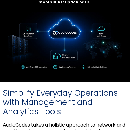
month subscription basis.
Simplify Everyday Operations
with Management and
Analytics Tools
AudioCodes takes a holistic approach to network and