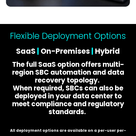
Flexible Deployment Options
SaaS
|
On-Premises
|
Hybrid
The full SaaS option offers multi-
region SBC automation and data
recovery topology.
When required, SBCs can also be
deployed in your data center to
meet compliance and regulatory
standards.
All deployment options are available on a per-user per-