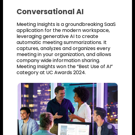
Conversational AI
Meeting Insights is a groundbreaking SaaS
application for the modern workspace,
leveraging generative AI to create
automatic meeting summarizations. It
captures, analyzes and organizes every
meeting in your organization, and allows
company wide information sharing.
Meeting Insights won the “Best Use of AI”
category at UC Awards 2024.