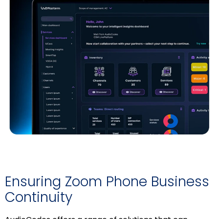
Ensuring Zoom Phone Business
Continuity