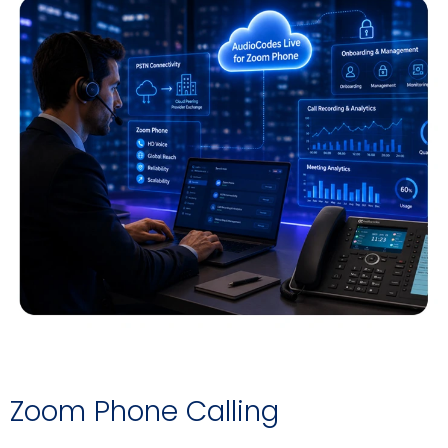
Zoom Phone Calling