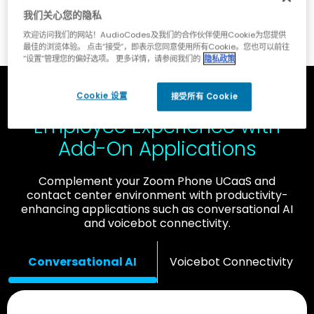
我们关心您的隐私
欢迎访问我们的网站！AudioCodes及我们的合作伙伴使用Cookie为您提供
最佳的浏览体验。 点击“接受”，即表示您同意使用所有Cookie。您也可以前往
“设置”管理您的偏好选项。 更多详情，请参阅我们的
隐私政策
Cookie 设置
Improve Customer and
接受所有 Cookie
Employee Experience with
Add-On Applications
Complement your Zoom Phone UCaaS and
contact center environment with productivity-
enhancing applications such as conversational AI
and voicebot connectivity.
Conversational AI
Voicebot Connectivity