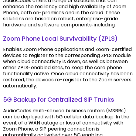
AudioCodes offers a range of solutions that can
enhance the resiliency and high availability of Zoom
Phone, both on-premises and in the cloud. These
solutions are based on robust, enterprise-grade
hardware and software components, including:
Zoom Phone Local Survivability (ZPLS)
Enables Zoom Phone applications and Zoom-certified
devices to register to the corresponding ZPLS module
when cloud connectivity is down, as well as between
other ZPLS-enabled sites, to keep the core phone
functionality active. Once cloud connectivity has been
restored, the devices re-register to the Zoom servers
automatically.
5G Backup for Centralized SIP Trunks
AudioCodes multi-service business routers (MSBRs)
can be deployed with 5G cellular data backup. In the
event of a WAN outage or loss of connectivity with
Zoom Phone, a SIP peering connection is
automatically activated over 5G enabling