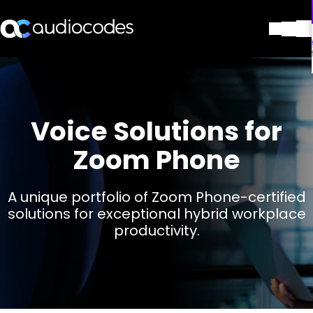
解决方案
产品与应用
合作伙伴
Voice Solutions for
服务与支持
公司
Zoom Phone
Blog
图书馆
A unique portfolio of Zoom Phone-certified
联系我们
solutions for exceptional hybrid workplace
Stay in the loop
productivity.
加入我们的分发列表