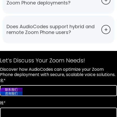
Zoom Phone deployments?
Does AudioCodes support hybrid and
remote Zoom Phone users?
Let’s Discuss Your Zoom Needs!
Discover how AudioCodes can optimize your Zoom
Phone deployment with secure, scalable voice solutions.
名
*
联系我们
咨询我们
姓
*