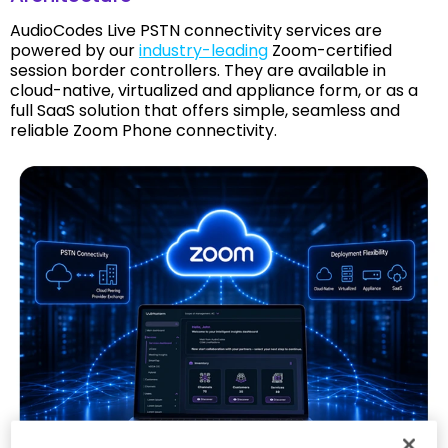
AudioCodes Live PSTN connectivity services are
powered by our
industry-leading
Zoom-certified
session border controllers. They are available in
cloud-native, virtualized and appliance form, or as a
full SaaS solution that offers simple, seamless and
reliable Zoom Phone connectivity.