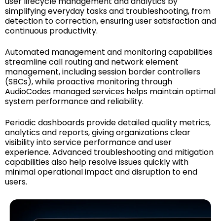
user lifecycle management and analytics by
simplifying everyday tasks and troubleshooting, from
detection to correction, ensuring user satisfaction and
continuous productivity.
Automated management and monitoring capabilities
streamline call routing and network element
management, including session border controllers
(SBCs), while proactive monitoring through
AudioCodes managed services helps maintain optimal
system performance and reliability.
Periodic dashboards provide detailed quality metrics,
analytics and reports, giving organizations clear
visibility into service performance and user
experience. Advanced troubleshooting and mitigation
capabilities also help resolve issues quickly with
minimal operational impact and disruption to end
users.