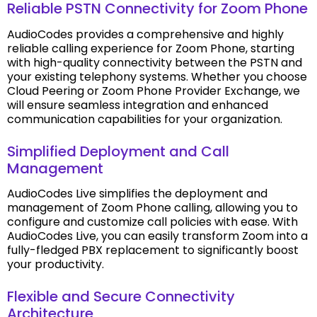
Reliable PSTN Connectivity for Zoom Phone
AudioCodes provides a comprehensive and highly
reliable calling experience for Zoom Phone, starting
with high-quality connectivity between the PSTN and
your existing telephony systems. Whether you choose
Cloud Peering or Zoom Phone Provider Exchange, we
will ensure seamless integration and enhanced
communication capabilities for your organization.
Simplified Deployment and Call
Management
AudioCodes Live simplifies the deployment and
management of Zoom Phone calling, allowing you to
configure and customize call policies with ease. With
AudioCodes Live, you can easily transform Zoom into a
fully-fledged PBX replacement to significantly boost
your productivity.
Flexible and Secure Connectivity
Architecture