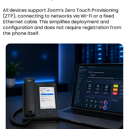
All devices support Zoom’s Zero Touch Provisioning
(ZTP), connecting to networks via Wi-Fi or a fixed
Ethernet cable. This simplifies deployment and
configuration and does not require registration from
the phone itself.