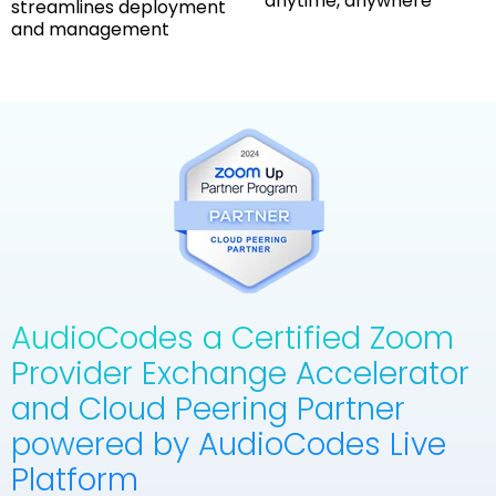
anytime, anywhere
streamlines deployment
and management
AudioCodes a Certified Zoom
Provider Exchange Accelerator
and Cloud Peering Partner
powered by AudioCodes Live
Platform