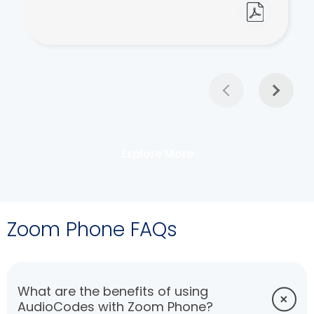
Explore More
Zoom Phone FAQs
What are the benefits of using
AudioCodes with Zoom Phone?