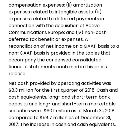
compensation expenses; (ii) amortization
expenses related to intangible assets; (iii)
expenses related to deferred payments in
connection with the acquisition of Active
Communications Europe; and (iv) non-cash
deferred tax benefit or expenses. A
reconciliation of net income on a GAAP basis to a
non-GAAP basis is provided in the tables that
accompany the condensed consolidated
financial statements contained in this press
release.
Net cash provided by operating activities was
$8.3 million for the first quarter of 2018. Cash and
cash equivalents, long- and short-term bank
deposits and long- and short-term marketable
securities were $60.1 million as of March 31, 2018
compared to $58.7 million as of December 31,
2017. The increase in cash and cash equivalents,