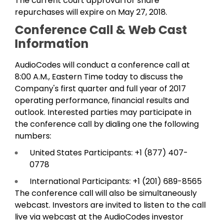
The current court approval for share
repurchases will expire on May 27, 2018.
Conference Call & Web Cast
Information
AudioCodes will conduct a conference call at
8:00 A.M., Eastern Time today to discuss the
Company's first quarter and full year of 2017
operating performance, financial results and
outlook. Interested parties may participate in
the conference call by dialing one the following
numbers:
United States Participants: +1 (877) 407-
0778
International Participants: +1 (201) 689-8565
The conference call will also be simultaneously
webcast. Investors are invited to listen to the call
live via webcast at the AudioCodes investor