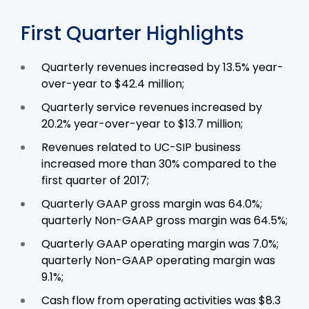
First Quarter Highlights
Quarterly revenues increased by 13.5% year-
over-year to $42.4 million;
Quarterly service revenues increased by
20.2% year-over-year to $13.7 million;
Revenues related to UC-SIP business
increased more than 30% compared to the
first quarter of 2017;
Quarterly GAAP gross margin was 64.0%;
quarterly Non-GAAP gross margin was 64.5%;
Quarterly GAAP operating margin was 7.0%;
quarterly Non-GAAP operating margin was
9.1%;
Cash flow from operating activities was $8.3