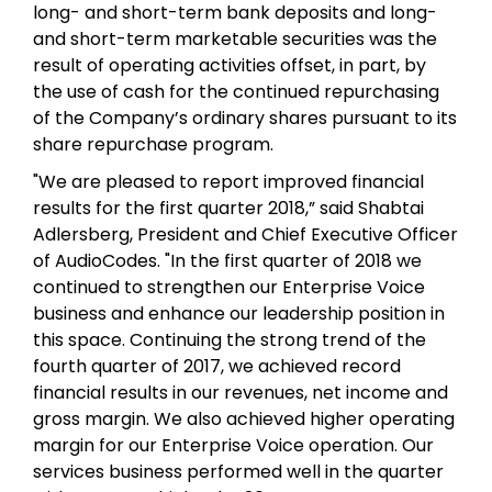
long- and short-term bank deposits and long-
and short-term marketable securities was the
result of operating activities offset, in part, by
the use of cash for the continued repurchasing
of the Company’s ordinary shares pursuant to its
share repurchase program.
"We are pleased to report improved financial
results for the first quarter 2018,” said Shabtai
Adlersberg, President and Chief Executive Officer
of AudioCodes. "In the first quarter of 2018 we
continued to strengthen our Enterprise Voice
business and enhance our leadership position in
this space. Continuing the strong trend of the
fourth quarter of 2017, we achieved record
financial results in our revenues, net income and
gross margin. We also achieved higher operating
margin for our Enterprise Voice operation. Our
services business performed well in the quarter