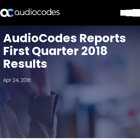
Solutions
AudioCodes Reports
Products & Applications
First Quarter 2018
Partners
Services & Support
Results
Company
Blog
Apr 24, 2018
Library
Contact Us
Stay in the loop
Join our distribution list