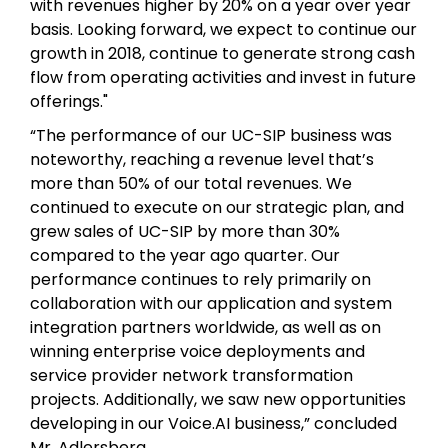
with revenues higher by 20% on a year over year
basis. Looking forward, we expect to continue our
growth in 2018, continue to generate strong cash
flow from operating activities and invest in future
offerings."
“The performance of our UC-SIP business was
noteworthy, reaching a revenue level that’s
more than 50% of our total revenues. We
continued to execute on our strategic plan, and
grew sales of UC-SIP by more than 30%
compared to the year ago quarter. Our
performance continues to rely primarily on
collaboration with our application and system
integration partners worldwide, as well as on
winning enterprise voice deployments and
service provider network transformation
projects. Additionally, we saw new opportunities
developing in our Voice.AI business,” concluded
Mr. Adlersberg.