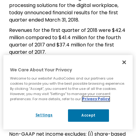
processing solutions for the digital workplace,
today announced financial results for the first
quarter ended March 31, 2018.
Revenues for the first quarter of 2018 were $42.4
million compared to $41.4 million for the fourth
quarter of 2017 and $37.4 million for the first
quarter of 2017.
Net income was $2.4 million, or $0.08 per diluted
share, for the first quarter of 2018 compared to
We Care About Your Privacy
$1.3 million, or $0.04 per diluted share, for the
Welcome to our website! AudioCodes and our partners use
comparable period last year.
cookies to provide you with the best possible browsing experience.
By clicking “Accept”, you consent to the use of all the cookies.
On a Non-GAAP basis, net income was $3.9
However, you may visit "Settings" to manage your consent
preferences. For more details, refer to our
Privacy Policy
million, or $0.13 per diluted share, for the first
quarter of 2018 compared to $2.5 million, or $0.07
Settings
per diluted share, for the comparable period last
Accept
year.
Non-GAAP net income excludes: (i) share-based