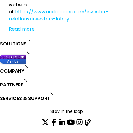
website
at
https://www.audiocodes.com/investor-
relations/investors-lobby
Read more
SOLUTIONS
PRODUCTS
Get in Touch
Ask Us
COMPANY
PARTNERS
SERVICES & SUPPORT
Stay in the loop