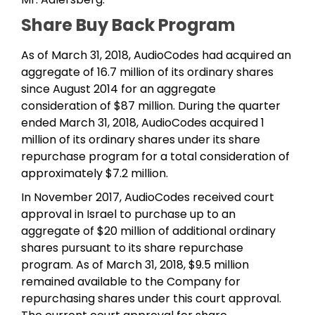
Share Buy Back Program
As of March 31, 2018, AudioCodes had acquired an
aggregate of 16.7 million of its ordinary shares
since August 2014 for an aggregate
consideration of $87 million. During the quarter
ended March 31, 2018, AudioCodes acquired 1
million of its ordinary shares under its share
repurchase program for a total consideration of
approximately $7.2 million.
In November 2017, AudioCodes received court
approval in Israel to purchase up to an
aggregate of $20 million of additional ordinary
shares pursuant to its share repurchase
program. As of March 31, 2018, $9.5 million
remained available to the Company for
repurchasing shares under this court approval.