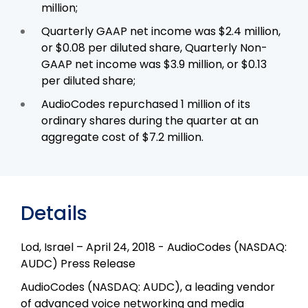
million;
Quarterly GAAP net income was $2.4 million,
or $0.08 per diluted share, Quarterly Non-
GAAP net income was $3.9 million, or $0.13
per diluted share;
AudioCodes repurchased 1 million of its
ordinary shares during the quarter at an
aggregate cost of $7.2 million.
Details
Lod, Israel – April 24, 2018 - AudioCodes (NASDAQ:
AUDC) Press Release
AudioCodes (NASDAQ: AUDC), a leading vendor
of advanced voice networking and media