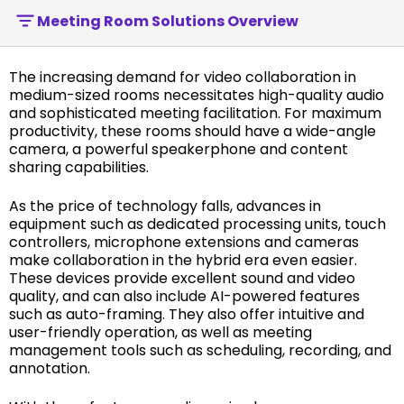
Meeting Room Solutions Overview
The increasing demand for video collaboration in
medium-sized rooms necessitates high-quality audio
and sophisticated meeting facilitation. For maximum
productivity, these rooms should have a wide-angle
camera, a powerful speakerphone and content
sharing capabilities.
As the price of technology falls, advances in
equipment such as dedicated processing units, touch
controllers, microphone extensions and cameras
make collaboration in the hybrid era even easier.
These devices provide excellent sound and video
quality, and can also include AI-powered features
such as auto-framing. They also offer intuitive and
user-friendly operation, as well as meeting
management tools such as scheduling, recording, and
annotation.