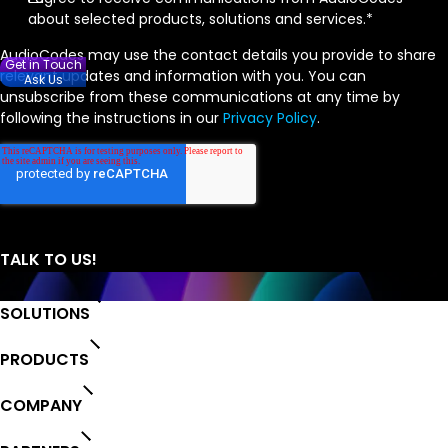
about selected products, solutions and services.
*
AudioCodes may use the contact details you provide to share
Get in Touch
relevant updates and information with you. You can
Ask Us
unsubscribe from these communications at any time by
following the instructions in our
Privacy Policy
.
SOLUTIONS
PRODUCTS
COMPANY