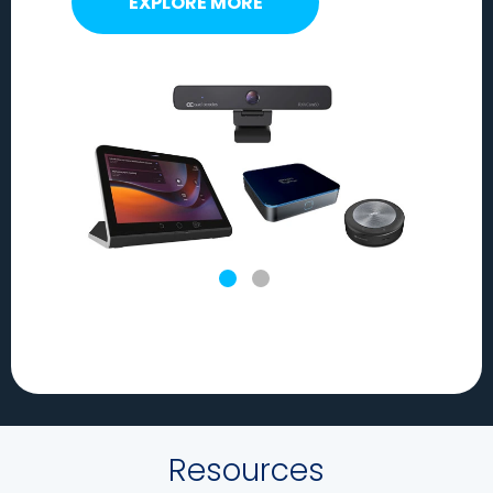
EXPLORE MORE
Resources