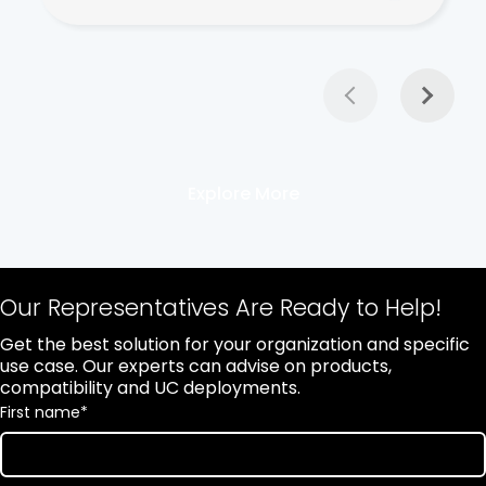
Explore More
Our Representatives Are Ready to Help!
Get the best solution for your organization and specific
use case. Our experts can advise on products,
compatibility and UC deployments.
First name
*