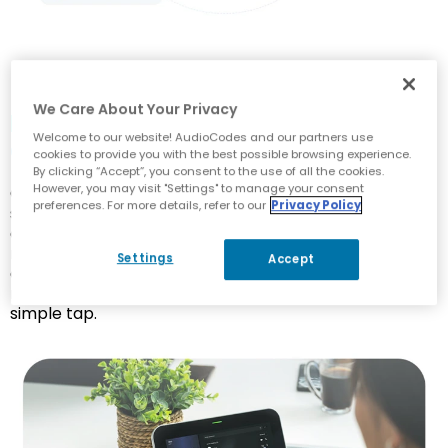
We Care About Your Privacy
Mastering Meetings with
Welcome to our website! AudioCodes and our partners use
Centralized Control
cookies to provide you with the best possible browsing experience.
By clicking “Accept”, you consent to the use of all the cookies.
However, you may visit "Settings" to manage your consent
Our meeting room solutions aim to provide a
preferences. For more details, refer to our
Privacy Policy
seamless and intuitive user experience for effortless
collaboration and communication. Touch-enabled
meeting controllers allow participants to join, initiate
Settings
Accept
or schedule meetings, access shared content and
manage the room’s audio and video settings with a
simple tap.