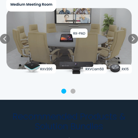
Recommended Products &
Solution Bundles