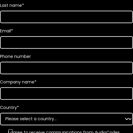
Last name
*
Email
*
Phone number
Company name
*
Country
*
I agree to receive communications from AudioCodes