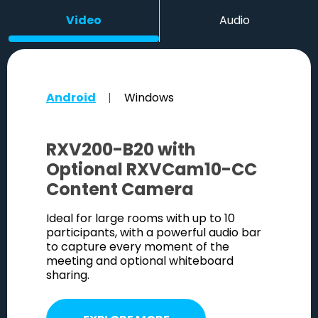
Video
Audio
Android
Windows
RXV200-B20 with
RXVC
Optional RXVCam10-CC
Cam
Content Camera
xcellent
A power
m and
image c
Ideal for large rooms with up to 10
bine to
face de
participants, with a powerful audio bar
age.
ensure 
to capture every moment of the
meeting and optional whiteboard
sharing.
E