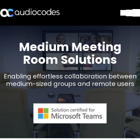
Solutions
Products & Applications
Medium Meeting
Partners
Room Solutions
Services & Support
Company
Blog
Enabling effortless collaboration between
Library
medium-sized groups and remote users
Contact Us
Stay in the loop
Join our distribution list