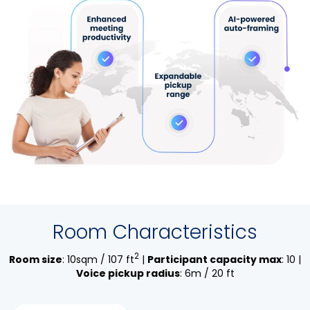
Room Characteristics
2
Room size
: 10sqm / 107 ft
|
Participant capacity max
: 10 |
Voice pickup radius
: 6m / 20 ft