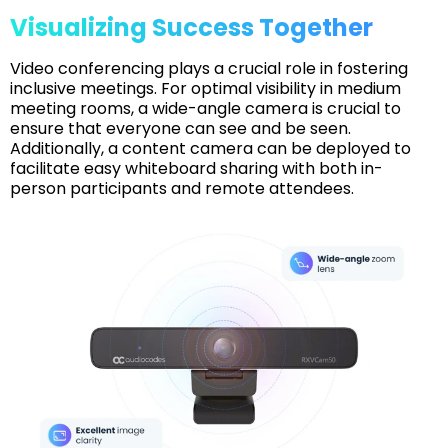
Visualizing Success Together
Video conferencing plays a crucial role in fostering
inclusive meetings. For optimal visibility in medium
meeting rooms, a wide-angle camera is crucial to
ensure that everyone can see and be seen.
Additionally, a content camera can be deployed to
facilitate easy whiteboard sharing with both in-
person participants and remote attendees.