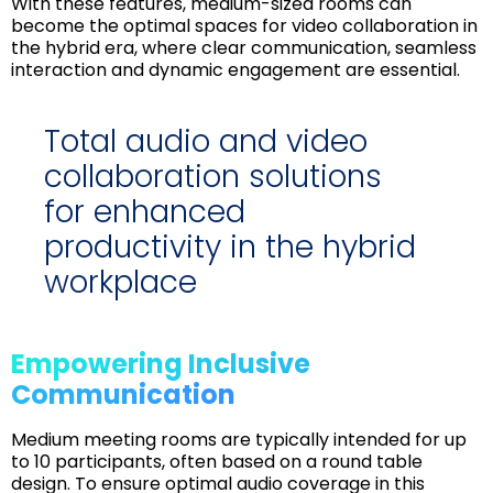
With these features, medium-sized rooms can
become the optimal spaces for video collaboration in
the hybrid era, where clear communication, seamless
interaction and dynamic engagement are essential.
Total audio and video
collaboration solutions
for enhanced
productivity in the hybrid
workplace
Empowering Inclusive
Communication
Medium meeting rooms are typically intended for up
to 10 participants, often based on a round table
design. To ensure optimal audio coverage in this