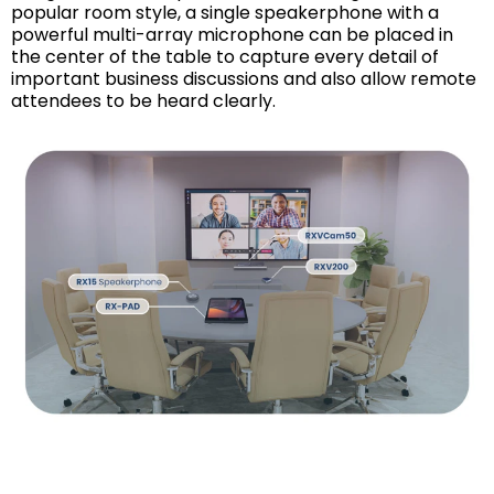
popular room style, a single speakerphone with a
powerful multi-array microphone can be placed in
the center of the table to capture every detail of
important business discussions and also allow remote
attendees to be heard clearly.