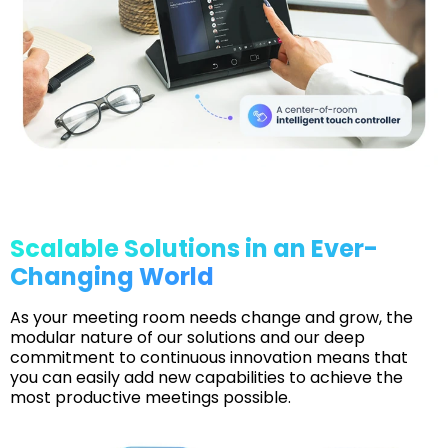
Scalable Solutions in an Ever-
Changing World
As your meeting room needs change and grow, the
modular nature of our solutions and our deep
commitment to continuous innovation means that
you can easily add new capabilities to achieve the
most productive meetings possible.