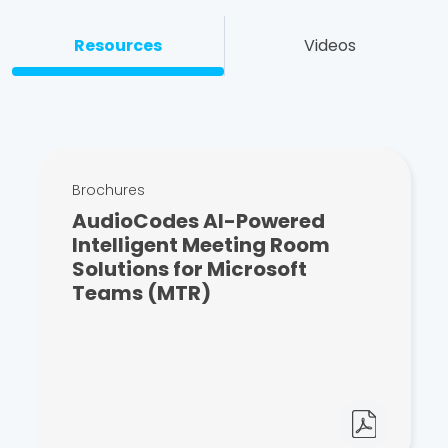
Resources
Videos
Brochures
AudioCodes AI-Powered
Intelligent Meeting Room
Solutions for Microsoft
Teams (MTR)