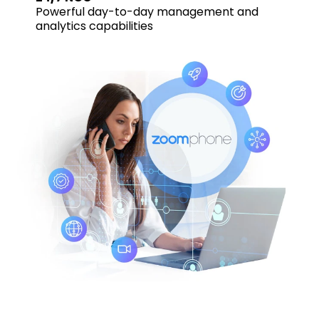
Powerful day-to-day management and
analytics capabilities