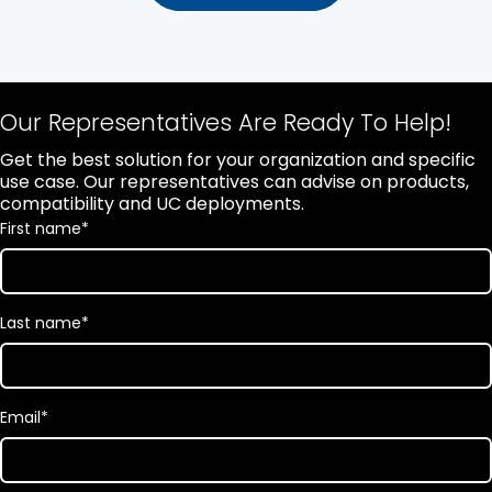
Our Representatives Are Ready To Help!
Get the best solution for your organization and specific
use case. Our representatives can advise on products,
compatibility and UC deployments.
First name
*
Last name
*
Email
*