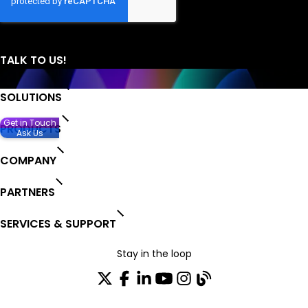
SOLUTIONS
Get in Touch
PRODUCTS
Ask Us
COMPANY
PARTNERS
SERVICES & SUPPORT
Stay in the loop