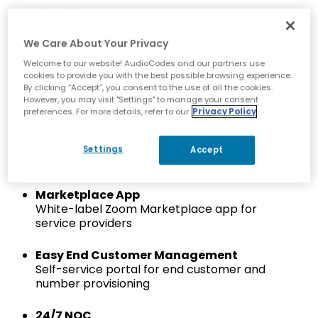
Simplify Development
Reduce infrastructure and software
development complexity
We Care About Your Privacy
Welcome to our website! AudioCodes and our partners use
Zoom Cloud Peering Certified
cookies to provide you with the best possible browsing experience.
Certified Zoom cloud peering via AudioCodes’
By clicking “Accept”, you consent to the use of all the cookies.
However, you may visit "Settings" to manage your consent
certified SBC network
preferences. For more details, refer to our
Privacy Policy
Fast Onboarding
Turnkey solution to rapidly onboard service
Settings
Accept
providers to the Zoom Provider Exchange
Marketplace App
White-label Zoom Marketplace app for
service providers
Easy End Customer Management
Self-service portal for end customer and
number provisioning
24/7 NOC