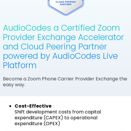
AudioCodes a Certified Zoom
Provider Exchange Accelerator
and Cloud Peering Partner
powered by AudioCodes Live
Platform
Become a Zoom Phone Carrier Provider Exchange the
easy way.
Cost-Effective
Shift development costs from capital
expenditure (CAPEX) to operational
expenditure (OPEX)