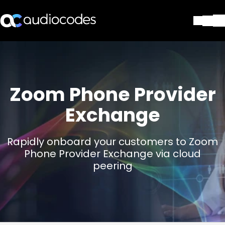
Solutions
Products & Applications
Partners
Zoom Phone Provider
Services & Support
Company
Exchange
Blog
Library
Rapidly onboard your customers to Zoom
Contact Us
Phone Provider Exchange via cloud
Stay in the loop
peering
Join our distribution list