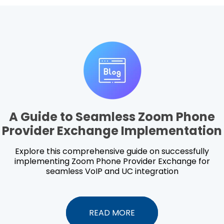
A Guide to Seamless Zoom Phone
Provider Exchange Implementation
Explore this comprehensive guide on successfully
implementing Zoom Phone Provider Exchange for
seamless VoIP and UC integration
READ MORE