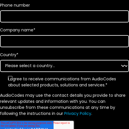
Phone number
Company name
*
Country
*
I agree to receive communications from AudioCodes
about selected products, solutions and services.
*
AudioCodes may use the contact details you provide to share
relevant updates and information with you. You can
unsubscribe from these communications at any time by
following the instructions in our
Privacy Policy
.