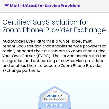
Multi-UCaaS for Service Providers
Certified SaaS solution for
Zoom Phone Provider Exchange
AudioCodes Live Platform is a white-label, multi-
tenant SaaS solution that enables service providers to
rapidly onboard their customers to Zoom Phone Bring
Your Own Carrier (BYOC). The service accelerates the
integration and onboarding of new service providers
and enables them to become Zoom Phone Provider
Exchange partners.