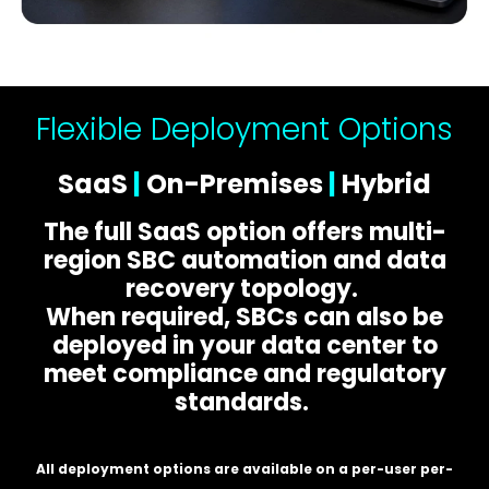
Flexible Deployment Options
SaaS
|
On-Premises
|
Hybrid
The full SaaS option offers multi-
region SBC automation and data
recovery topology.
When required, SBCs can also be
deployed in your data center to
meet compliance and regulatory
standards.
All deployment options are available on a per-user per-