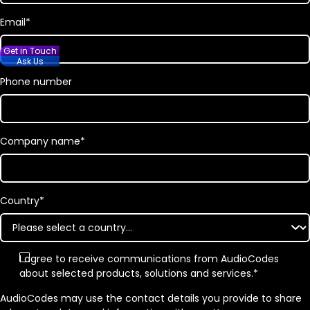
Email
*
Get in Touch
Ask Us
Phone number
Company name
*
Country
*
I agree to receive communications from AudioCodes
about selected products, solutions and services.
*
AudioCodes may use the contact details you provide to share