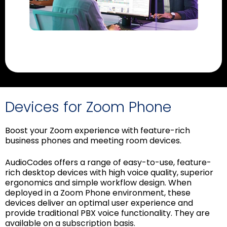
Devices for Zoom Phone
Boost your Zoom experience with feature-rich
business phones and meeting room devices.
AudioCodes offers a range of easy-to-use, feature-
rich desktop devices with high voice quality, superior
ergonomics and simple workflow design. When
deployed in a Zoom Phone environment, these
devices deliver an optimal user experience and
provide traditional PBX voice functionality. They are
available on a subscription basis.