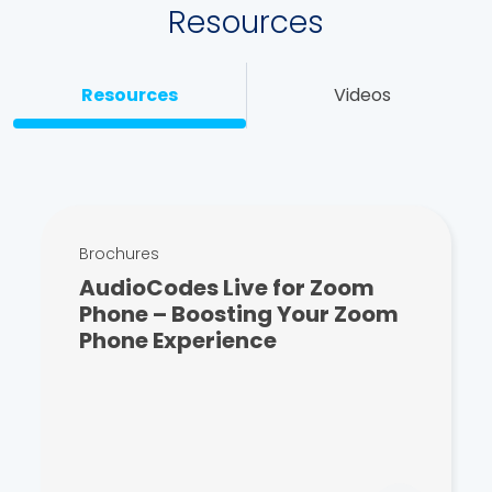
Resources
Resources
Videos
Brochures
AudioCodes Live for Zoom
Phone – Boosting Your Zoom
Phone Experience