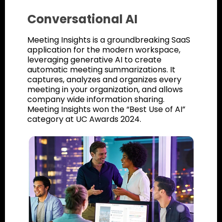
Conversational AI
Meeting Insights is a groundbreaking SaaS
application for the modern workspace,
leveraging generative AI to create
automatic meeting summarizations. It
captures, analyzes and organizes every
meeting in your organization, and allows
company wide information sharing.
Meeting Insights won the “Best Use of AI”
category at UC Awards 2024.