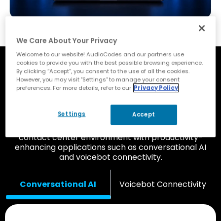
We Care About Your Privacy
Welcome to our website! AudioCodes and our partners use
cookies to provide you with the best possible browsing experience.
Improve Customer and
By clicking “Accept”, you consent to the use of all the cookies.
However, you may visit "Settings" to manage your consent
Employee Experience with
preferences. For more details, refer to our
Privacy Policy
Add-On Applications
Settings
Accept
Complement your Zoom Phone UCaaS and
contact center environment with productivity-
enhancing applications such as conversational AI
and voicebot connectivity.
Conversational AI
Voicebot Connectivity