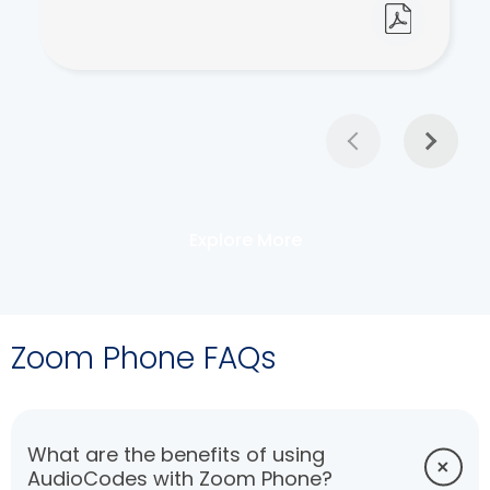
Explore More
Zoom Phone FAQs
What are the benefits of using
AudioCodes with Zoom Phone?