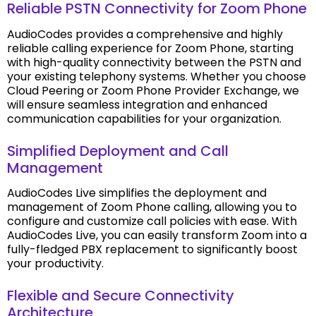
Reliable PSTN Connectivity for Zoom Phone
AudioCodes provides a comprehensive and highly
reliable calling experience for Zoom Phone, starting
with high-quality connectivity between the PSTN and
your existing telephony systems. Whether you choose
Cloud Peering or Zoom Phone Provider Exchange, we
will ensure seamless integration and enhanced
communication capabilities for your organization.
Simplified Deployment and Call
Management
AudioCodes Live simplifies the deployment and
management of Zoom Phone calling, allowing you to
configure and customize call policies with ease. With
AudioCodes Live, you can easily transform Zoom into a
fully-fledged PBX replacement to significantly boost
your productivity.
Flexible and Secure Connectivity
Architecture