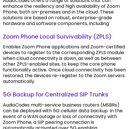
AudioCodes offers a range of solutions that can
enhance the resiliency and high availability of Zoom
Phone, both on-premises and in the cloud. These
solutions are based on robust, enterprise-grade
hardware and software components, including:
Zoom Phone Local Survivability (ZPLS)
Enables Zoom Phone applications and Zoom-certified
devices to register to the corresponding ZPLS module
when cloud connectivity is down, as well as between
other ZPLS-enabled sites, to keep the core phone
functionality active. Once cloud connectivity has been
restored, the devices re-register to the Zoom servers
automatically.
5G Backup for Centralized SIP Trunks
AudioCodes multi-service business routers (MSBRs)
can be deployed with 5G cellular data backup. In the
event of a WAN outage or loss of connectivity with
Zoom Phone, a SIP peering connection is
automatically activated over 5G enabling