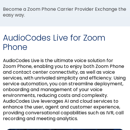
Become a Zoom Phone Carrier Provider Exchange the
easy way.
AudioCodes Live for Zoom
Phone
AudioCodes Live is the ultimate voice solution for
Zoom Phone, enabling you to enjoy both Zoom Phone
and contact center connectivity, as well as voice
services, with unrivaled simplicity and efficiency. Using
service automation, you can streamline deployment,
onboarding and management of your voice
environments, reducing costs and complexity.
AudioCodes Live leverages AI and cloud services to
enhance the user, agent and customer experience,
providing conversational capabilities such as IVR, call
recording and meeting analytics.