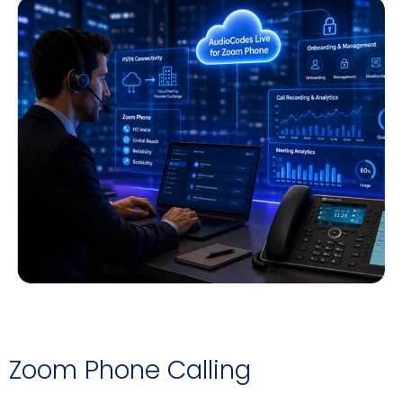
Zoom Phone Calling