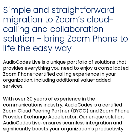
Simple and straightforward
migration to Zoom’s cloud-
calling and collaboration
solution - bring Zoom Phone to
life the easy way
AudioCodes Live is a unique portfolio of solutions that
provides everything you need to enjoy a consolidated,
Zoom Phone-certified calling experience in your
organization, including additional value-added
services.
With over 30 years of experience in the
communications industry, AudioCodes is a certified
Zoom Cloud Peering Partner (BYOC) and Zoom Phone
Provider Exchange Accelerator. Our unique solution,
AudioCodes Live, ensures seamless integration and
significantly boosts your organization’s productivity.