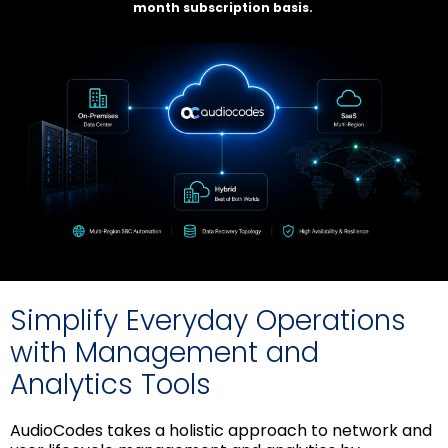
month subscription basis.
Simplify Everyday Operations
with Management and
Analytics Tools
AudioCodes takes a holistic approach to network and