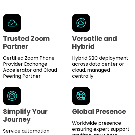
Trusted Zoom
Versatile and
Partner
Hybrid
Certified Zoom Phone
Hybrid SBC deployment
Provider Exchange
across data center or
Accelerator and Cloud
cloud, managed
Peering Partner
centrally
Simplify Your
Global Presence
Journey
Worldwide presence
ensuring expert support
Service automation