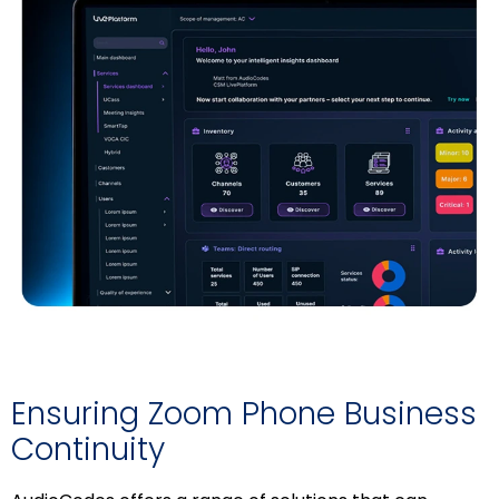
Ensuring Zoom Phone Business
Continuity