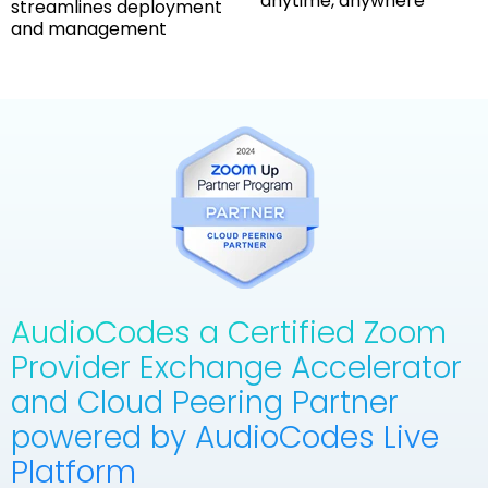
anytime, anywhere
streamlines deployment
and management
AudioCodes a Certified Zoom
Provider Exchange Accelerator
and Cloud Peering Partner
powered by AudioCodes Live
Platform