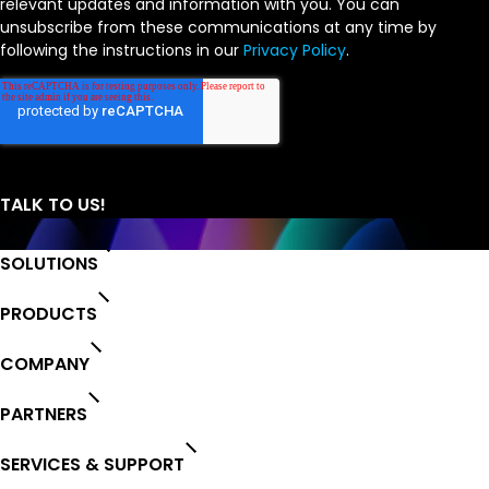
relevant updates and information with you. You can
unsubscribe from these communications at any time by
following the instructions in our
Privacy Policy
.
SOLUTIONS
PRODUCTS
COMPANY
PARTNERS
SERVICES & SUPPORT