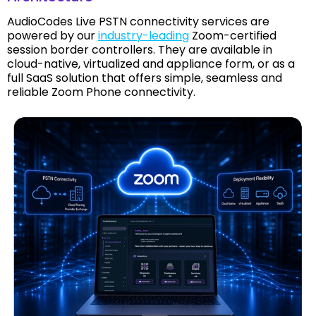
AudioCodes Live PSTN connectivity services are
powered by our
industry-leading
Zoom-certified
session border controllers. They are available in
cloud-native, virtualized and appliance form, or as a
full SaaS solution that offers simple, seamless and
reliable Zoom Phone connectivity.