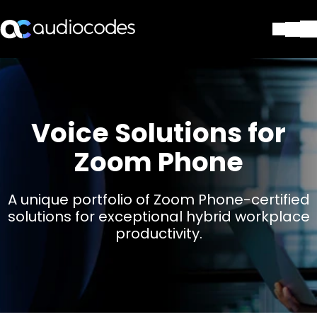
Solutions
Products & Applications
Partners
Voice Solutions for
Services & Support
Company
Zoom Phone
Blog
Library
A unique portfolio of Zoom Phone-certified
Contact Us
solutions for exceptional hybrid workplace
Stay in the loop
productivity.
Join our distribution list