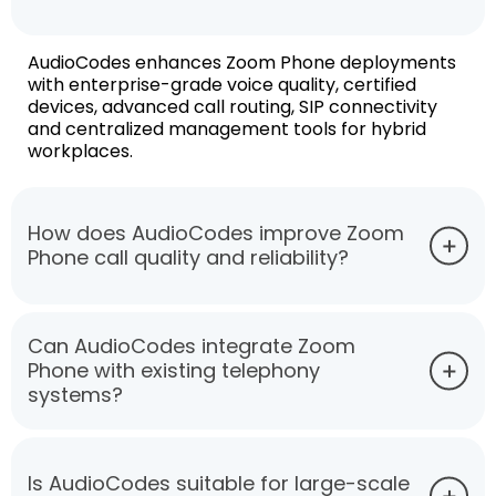
AudioCodes enhances Zoom Phone deployments
with enterprise-grade voice quality, certified
devices, advanced call routing, SIP connectivity
and centralized management tools for hybrid
workplaces.
How does AudioCodes improve Zoom
Phone call quality and reliability?
Can AudioCodes integrate Zoom
Phone with existing telephony
systems?
Is AudioCodes suitable for large-scale