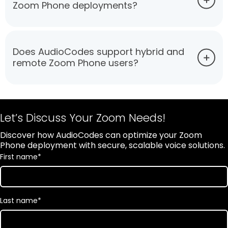
Zoom Phone deployments?
Does AudioCodes support hybrid and
remote Zoom Phone users?
Let’s Discuss Your Zoom Needs!
Discover how AudioCodes can optimize your Zoom
Phone deployment with secure, scalable voice solutions.
First name
*
Last name
*