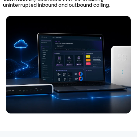
uninterrupted inbound and outbound calling.