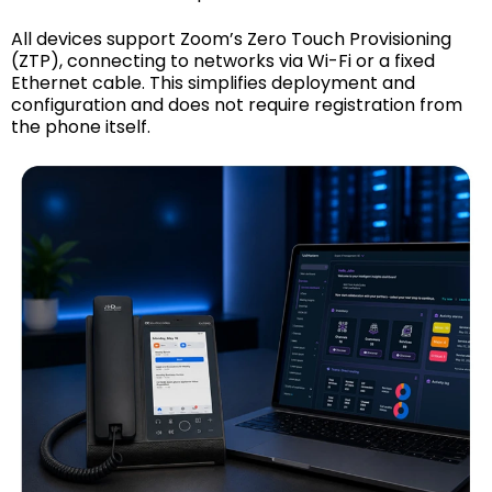
All devices support Zoom’s Zero Touch Provisioning
(ZTP), connecting to networks via Wi-Fi or a fixed
Ethernet cable. This simplifies deployment and
configuration and does not require registration from
the phone itself.