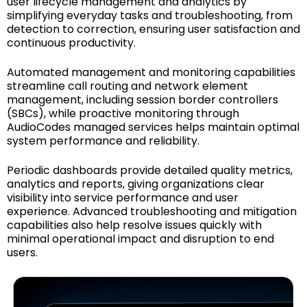
user lifecycle management and analytics by
simplifying everyday tasks and troubleshooting, from
detection to correction, ensuring user satisfaction and
continuous productivity.
Automated management and monitoring capabilities
streamline call routing and network element
management, including session border controllers
(SBCs), while proactive monitoring through
AudioCodes managed services helps maintain optimal
system performance and reliability.
Periodic dashboards provide detailed quality metrics,
analytics and reports, giving organizations clear
visibility into service performance and user
experience. Advanced troubleshooting and mitigation
capabilities also help resolve issues quickly with
minimal operational impact and disruption to end
users.