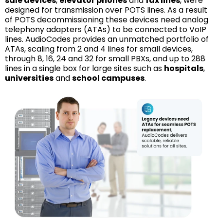
sale devices
,
elevator phones
and
fax lines
, were
designed for transmission over POTS lines. As a result
of POTS decommissioning these devices need analog
telephony adapters (ATAs) to be connected to VoIP
lines. AudioCodes provides an unmatched portfolio of
ATAs, scaling from 2 and 4 lines for small devices,
through 8, 16, 24 and 32 for small PBXs, and up to 288
lines in a single box for large sites such as
hospitals
,
universities
and
school campuses
.