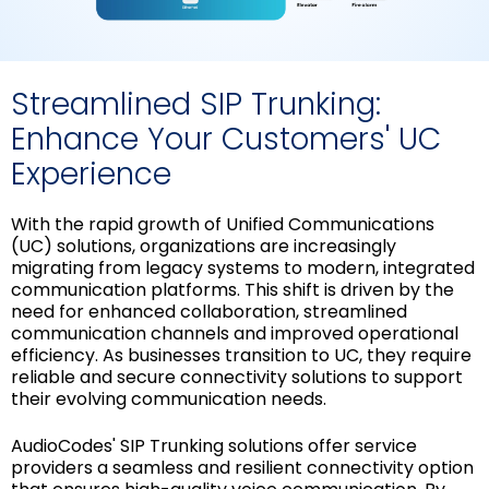
Streamlined SIP Trunking:
Enhance Your Customers' UC
Experience
With the rapid growth of Unified Communications
(UC) solutions, organizations are increasingly
migrating from legacy systems to modern, integrated
communication platforms. This shift is driven by the
need for enhanced collaboration, streamlined
communication channels and improved operational
efficiency. As businesses transition to UC, they require
reliable and secure connectivity solutions to support
their evolving communication needs.
AudioCodes' SIP Trunking solutions offer service
providers a seamless and resilient connectivity option