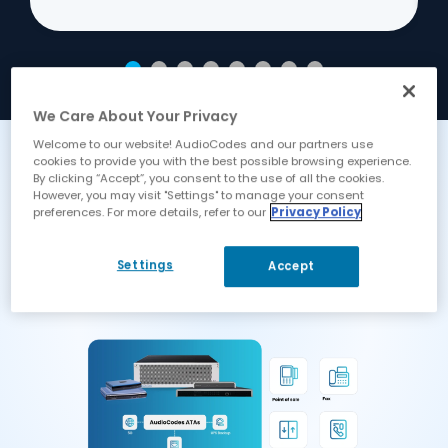
We Care About Your Privacy
Welcome to our website! AudioCodes and our partners use
cookies to provide you with the best possible browsing experience.
How It All Fits Together
By clicking “Accept”, you consent to the use of all the cookies.
However, you may visit "Settings" to manage your consent
Our ATAs scale from 2 and 4 lines
preferences. For more details, refer to our
Privacy Policy
for small devices, through to 8, 16, 24
and 32 lines for small PBXs and up
Settings
Accept
to 288 lines in a single box.