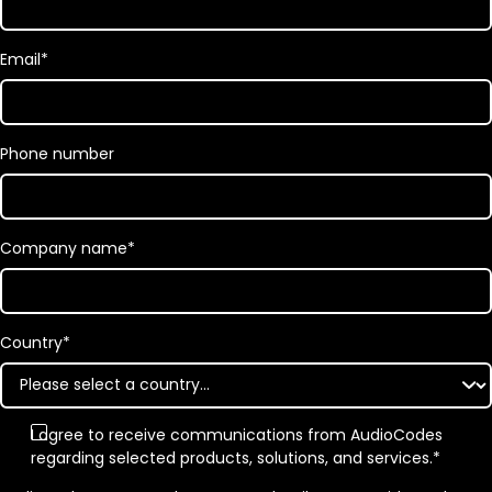
Email
*
Phone number
Company name
*
Country
*
I agree to receive communications from AudioCodes
regarding selected products, solutions, and services.
*