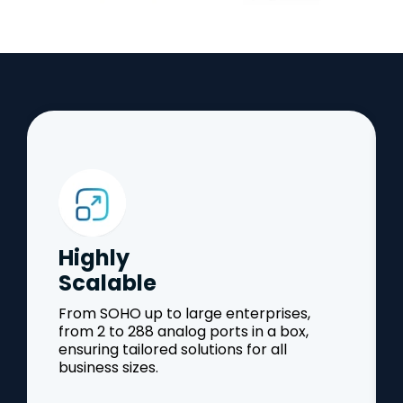
Highly
Scalable
From SOHO up to large enterprises,
from 2 to 288 analog ports in a box,
ensuring tailored solutions for all
business sizes.