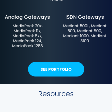
Analog Gateways
ISDN Gateways
MediaPack 20x,
Mediant 500L, Mediant
MediaPack 11x,
500, Mediant 800,
MediaPack 5xx,
Mediant 1000, Mediant
MediaPack 124,
3100
MediaPack 1288
SEE PORTFOLIO
Resources