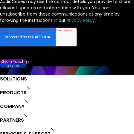
AudioCodes may use the contact details you provide to share
relevant updates and information with you. You can
unsubscribe from these communications at any time by
following the instructions in our
Privacy Policy
.
Get in Touch
Ask Us
SOLUTIONS
PRODUCTS
COMPANY
PARTNERS
SERVICES & SUPPORT