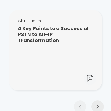
White Papers
4 Key Points to a Successful
PSTN to All-IP
Transformation