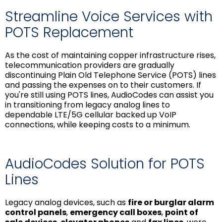
Streamline Voice Services with
POTS Replacement
As the cost of maintaining copper infrastructure rises,
telecommunication providers are gradually
discontinuing Plain Old Telephone Service (POTS) lines
and passing the expenses on to their customers. If
you're still using POTS lines, AudioCodes can assist you
in transitioning from legacy analog lines to
dependable LTE/5G cellular backed up VoIP
connections, while keeping costs to a minimum.
AudioCodes Solution for POTS
Lines
Legacy analog devices, such as
fire or burglar alarm
control panels
,
emergency call boxes
,
point of