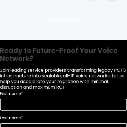
Explore More
Ready to Future-Proof Your Voice
Network?
Join leading service providers transforming legacy POTS
infrastructure into scalable, all-IP voice networks. Let us
help you accelerate your migration with minimal
disruption and maximum ROI.
First name
*
Last name
*