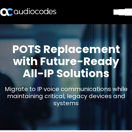
Solutions
Products & Applications
Partners
POTS Replacement
Services & Support
with Future-Ready
Company
All-IP Solutions
Blog
Library
Contact Us
Migrate to IP voice communications while
Stay in the loop
maintaining critical, legacy devices and
systems
Join our distribution list