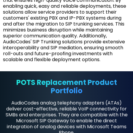
that ensures high-quality voice communication. By
enabling quick, easy and reliable deployments, these
solutions allow service providers to support their
customers' existing PBX and IP-PBX systems during
and after the migration to SIP trunking services. This
minimizes business disruption while maintaining
superior communication quality. Additionally,
AudioCodes' SIP Trunking solutions provide extensive
interoperability and SIP mediation, ensuring smooth
roll-outs and future-proofing investments with
scalable and flexible deployment options.
POTS Replacement Product
Portfolio
AudioCodes analog telephony adapters (ATAs)
deliver cost-effective, reliable VoIP connectivity for
SMBs and enterprises. They are compatible with the
Microsoft SIP Gateway to enable the direct
integration of analog devices with Microsoft Teams
Phone.