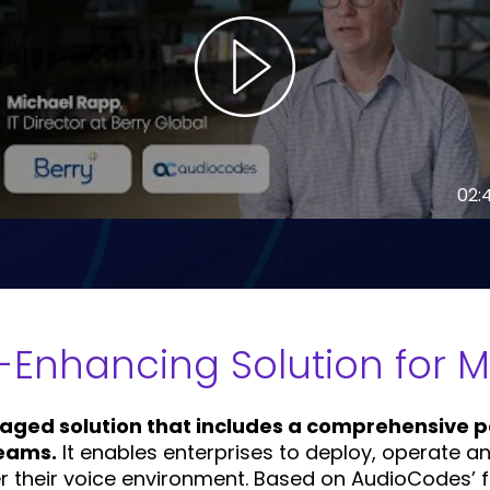
02:
y-Enhancing Solution for 
aged solution that includes a comprehensive po
Teams.
It enables enterprises to deploy, operate 
er their voice environment. Based on AudioCodes’ 