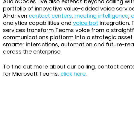
AudioCodes Live also extends beyond calling wit
portfolio of innovative value-added voice servic
AI-driven
contact centers
,
meeting intelligence
,
c
analytics capabilities and
voice bot
integration. 
services transform Teams voice from a straight
communications platform into a strategic asset 
smarter interactions, automation and future-rea
across the enterprise.
To find out more about our calling, contact cent
for Microsoft Teams,
click here
.