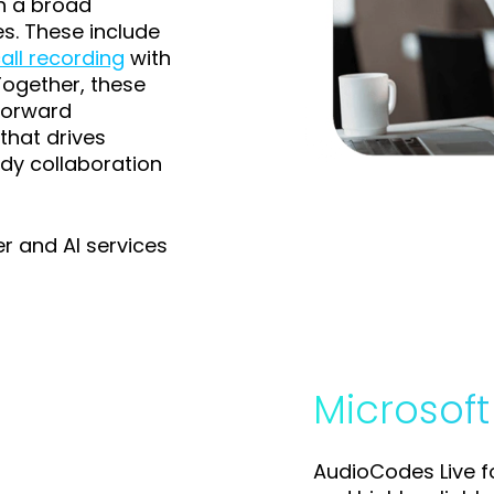
h a broad
es. These include
all recording
with
Together, these
forward
that drives
dy collaboration
er and AI services
Microsof
AudioCodes Live 