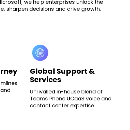
icrosoft, we help enterprises unlock the
e, sharpen decisions and drive growth.
urney
Global Support &
Services
amlines
 and
Unrivalled in-house blend of
Teams Phone UCaaS voice and
contact center expertise