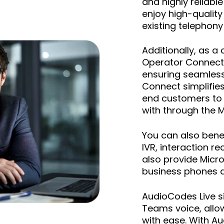
and highly reliab
enjoy high-quality
existing telephony
Additionally, as a
Operator Connect 
ensuring seamless
Connect simplifie
end customers to 
with through the 
You can also bene
IVR, interaction 
also provide Micr
business phones an
AudioCodes Live 
Teams voice, allow
with ease. With A