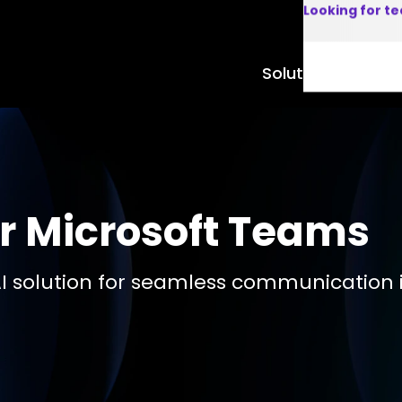
Looking for t
Solutions
Product
r Microsoft Teams
I solution for seamless communication 