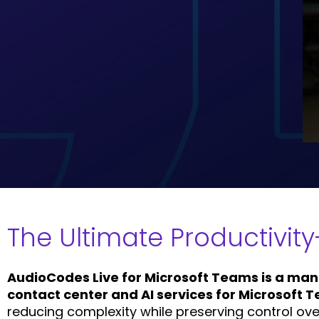
The Ultimate Productivit
AudioCodes Live for Microsoft Teams is a man
contact center and AI services for Microsoft 
reducing complexity while preserving control ov