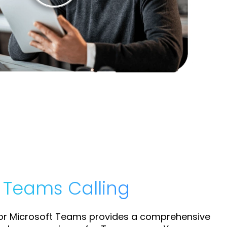
t Teams Calling
for Microsoft Teams provides a comprehensive