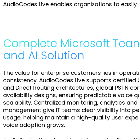
AudioCodes Live enables organizations to easily a
Complete Microsoft Tea
and AI Solution
The value for enterprise customers lies in operati
consistency. AudioCodes Live supports certifie
and Direct Routing architectures, global PSTN co
availability designs, ensuring predictable voice q
scalability. Centralized monitoring, analytics and 
management give IT teams clear visibility into 
usage, helping maintain a high-quality user exp
voice adoption grows.