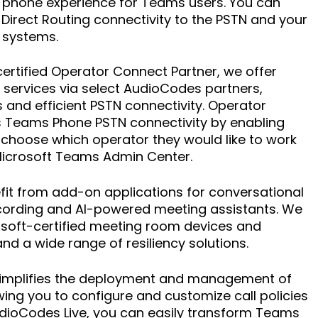
le phone experience for Teams users. You can
 Direct Routing connectivity to the PSTN and your
 systems.
 certified Operator Connect Partner, we offer
services via select AudioCodes partners,
 and efficient PSTN connectivity. Operator
s Teams Phone PSTN connectivity by enabling
choose which operator they would like to work
Microsoft Teams Admin Center.
fit from add-on applications for conversational
recording and AI-powered meeting assistants. We
osoft-certified meeting room devices and
d a wide range of resiliency solutions.
simplifies the deployment and management of
ing you to configure and customize call policies
udioCodes Live, you can easily transform Teams