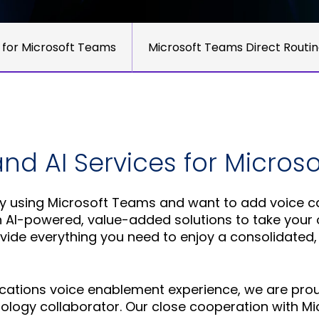
 for Microsoft Teams
Microsoft Teams Direct Routi
and AI Services for Micros
 using Microsoft Teams and want to add voice cal
n AI-powered, value-added solutions to take your o
ovide everything you need to enjoy a consolidated,
cations voice enablement experience, we are proud
hnology collaborator. Our close cooperation with 