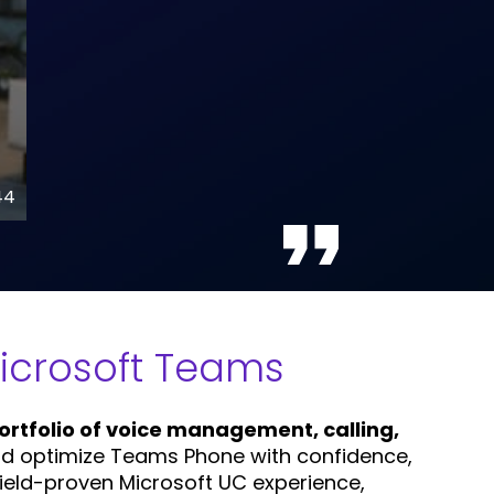
44
Microsoft Teams
rtfolio of voice management, calling,
and optimize Teams Phone with confidence,
field-proven Microsoft UC experience,