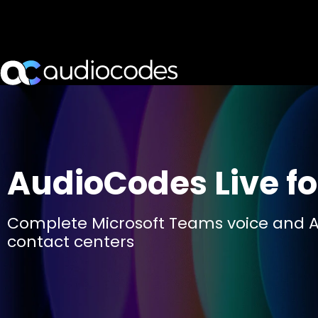
AudioCodes Live fo
Complete Microsoft Teams voice and A
contact centers