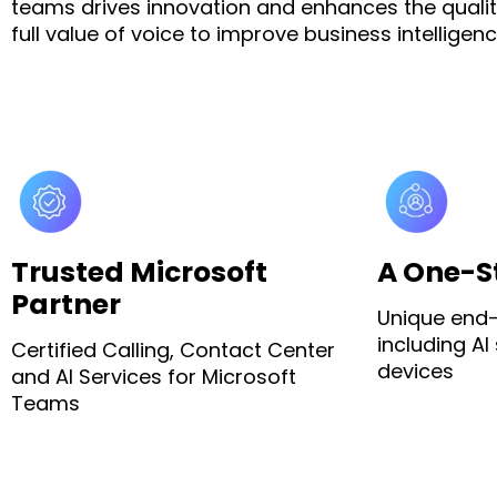
teams drives innovation and enhances the quality
full value of voice to improve business intelli
Trusted Microsoft
A One-S
Partner
Unique end-
including AI
Certified Calling, Contact Center
devices
and AI Services for Microsoft
Teams