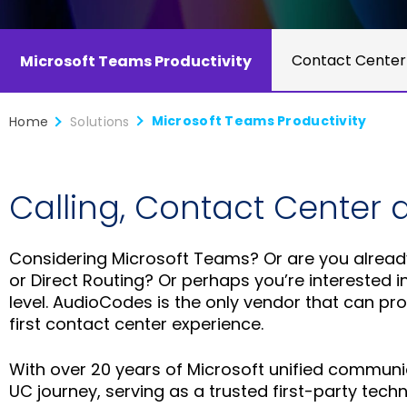
Contact Center
Microsoft Teams Productivity
Microsoft Teams Productivity
Home
Solutions
Calling, Contact Center 
Considering Microsoft Teams? Or are you already
or Direct Routing? Or perhaps you’re interested i
level. AudioCodes is the only vendor that can pr
first contact center experience.
With over 20 years of Microsoft unified communi
UC journey, serving as a trusted first-party tec