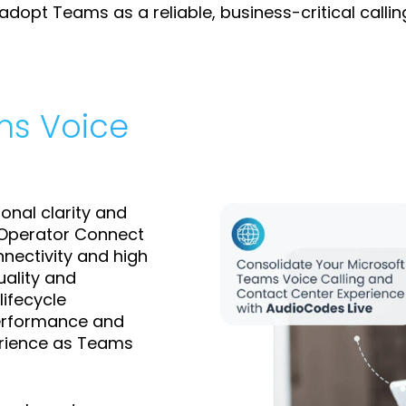
dopt Teams as a reliable, business-critical callin
ms Voice
onal clarity and
d Operator Connect
nnectivity and high
uality and
lifecycle
performance and
erience as Teams