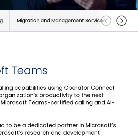
course
else."
Read More
for
Shabt
AudioC
ng
Migration and Management Services
Sit
Adler
partne
CEO
and
Read 
custom
Sign U
For A
Trainin
oft Teams
ling capabilities using Operator Connect
rganization’s productivity to the next
 Microsoft Teams-certified calling and AI-
 to be a dedicated partner in Microsoft’s
Microsoft’s research and development