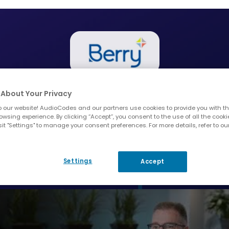
ith AudioCodes has been ver
About Your Privacy
s the only partner out there 
 our website! AudioCodes and our partners use cookies to provide you with th
owsing experience. By clicking “Accept”, you consent to the use of all the cooki
 integration with Microsoft T
it "Settings" to manage your consent preferences. For more details, refer to ou
Michael Rapp, IT Director at Berry Global
Settings
Accept