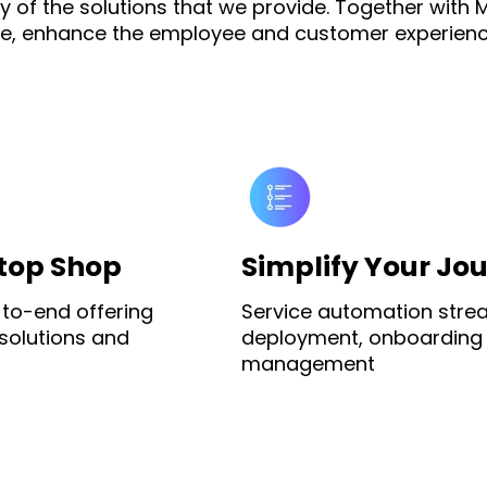
 of the solutions that we provide. Together with M
gence, enhance the employee and customer experienc
top Shop
Simplify Your Jo
to-end offering
Service automation stre
 solutions and
deployment, onboarding
management