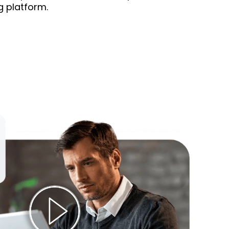
g platform.