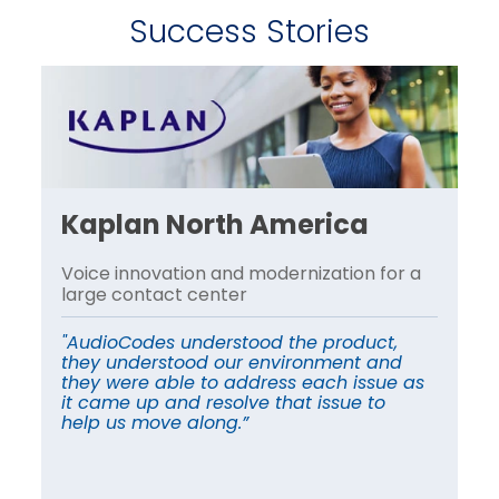
Success Stories
Kaplan North America
P
Voice innovation and modernization for a
Re
s
large contact center
Ge
ag
"AudioCodes understood the product,
they understood our environment and
“A
they were able to address each issue as
de
it came up and resolve that issue to
vo
help us move along.”
th
op
mi