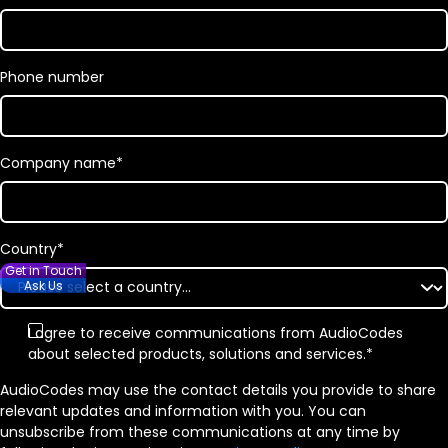
Phone number
Company name
*
Country
*
Get in Touch
Ask Us
I agree to receive communications from AudioCodes
about selected products, solutions and services.
*
AudioCodes may use the contact details you provide to share
relevant updates and information with you. You can
unsubscribe from these communications at any time by