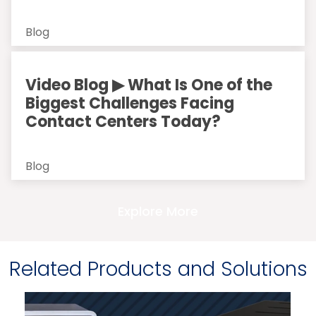
Blog
Video Blog ▶ What Is One of the
Biggest Challenges Facing
Contact Centers Today?
Blog
Explore More
Related Products and Solutions