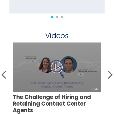
Videos
01:37
The Challenge of Hiring and
Retaining Contact Center
Agents