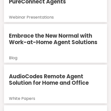
PureConnect Agents
Webinar Presentations
Embrace the New Normal with
Work-at-Home Agent Solutions
Blog
AudioCodes Remote Agent
Solution for Home and Office
White Papers