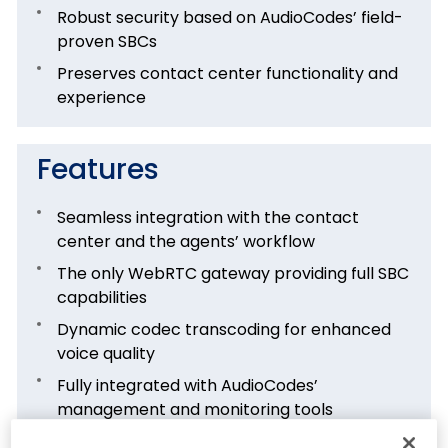
Robust security based on AudioCodes’ field-
proven SBCs
Preserves contact center functionality and
experience
Features
Seamless integration with the contact
center and the agents’ workflow
The only WebRTC gateway providing full SBC
capabilities
Dynamic codec transcoding for enhanced
voice quality
Fully integrated with AudioCodes’
management and monitoring tools
Flexible deployment and licensing options