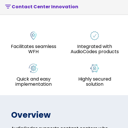
Contact Center Innovation
Facilitates seamless
Integrated with
WFH
AudioCodes products
Quick and easy
Highly secured
implementation
solution
Overview