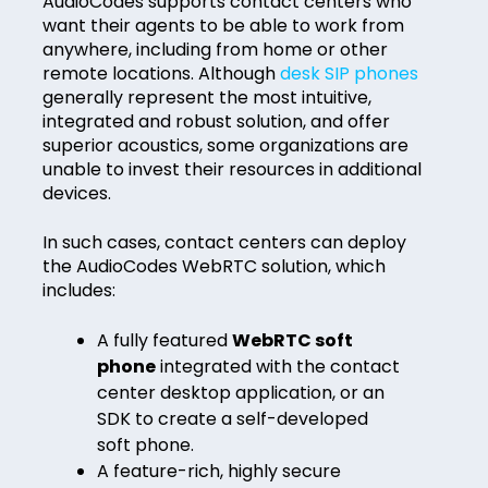
AudioCodes supports contact centers who
want their agents to be able to work from
anywhere, including from home or other
remote locations. Although
desk SIP phones
generally represent the most intuitive,
integrated and robust solution, and offer
superior acoustics, some organizations are
unable to invest their resources in additional
devices.
In such cases, contact centers can deploy
the AudioCodes WebRTC solution, which
includes:
A fully featured
WebRTC soft
phone
integrated with the contact
center desktop application, or an
SDK to create a self-developed
soft phone.
A feature-rich, highly secure