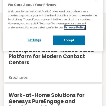
We Care About Your Privacy
Welcome to our website! AudioCodes and our partners use
cookies to provide you with the best possible browsing experience.
Resources
By clicking “Accept”, you consent to the use of all the cookies.
However, you may visit "Settings" to manage your consent
preferences. For more details, refer to our
Privacy Policy
Settings
Accept
AudioCodes Live CX Service
Description: Cloud-Native Voice
Platform for Modern Contact
Centers
Brochures
Work-at-Home Solutions for
Genesys PureEngage and