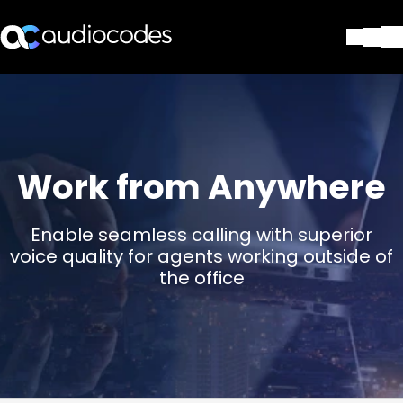
Solutions
Products & Applications
Partners
Services & Support
Work from Anywhere
Company
Blog
Enable seamless calling with superior
Library
voice quality for agents working outside of
Contact Us
the office
Stay in the loop
Join our distribution list