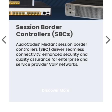
Session Border
Controllers (SBCs)
AudioCodes’ Mediant session border
controllers (SBC) deliver seamless
connectivity, enhanced security and
quality assurance for enterprise and
service provider VoIP networks.
Discover More