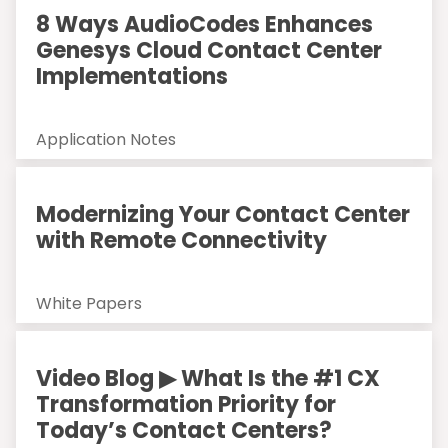
8 Ways AudioCodes Enhances
Genesys Cloud Contact Center
Implementations
Application Notes
Modernizing Your Contact Center
with Remote Connectivity
White Papers
Video Blog ▶ What Is the #1 CX
Transformation Priority for
Today’s Contact Centers?