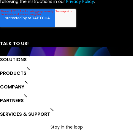
following the instructions in our
Privacy Policy
.
SOLUTIONS
PRODUCTS
COMPANY
PARTNERS
SERVICES & SUPPORT
Stay in the loop