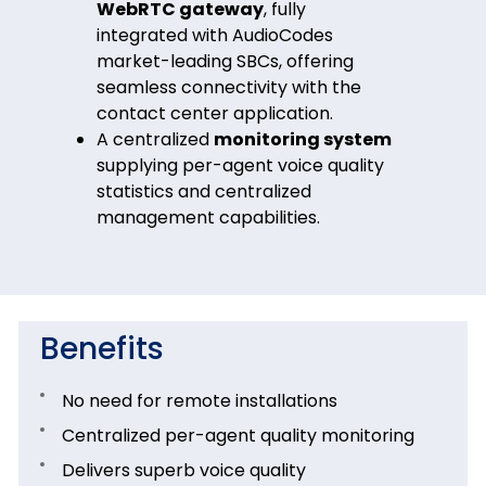
WebRTC gateway
, fully
integrated with AudioCodes
market-leading SBCs, offering
seamless connectivity with the
contact center application.
A centralized
monitoring system
supplying per-agent voice quality
statistics and centralized
management capabilities.
Benefits
No need for remote installations
Centralized per-agent quality monitoring
Delivers superb voice quality