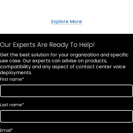
Explore More
Our Experts Are Ready To Help!
Get the best solution for your organization and specific
use case. Our experts can advise on products,
compatibility and any aspect of contact center voice
deployments.
First name
*
Last name
*
Email
*