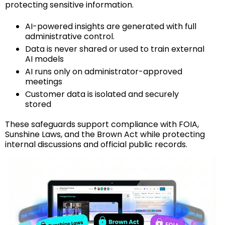
protecting sensitive information.
AI-powered insights are generated with full
administrative control.
Data is never shared or used to train external
AI models
AI runs only on administrator-approved
meetings
Customer data is isolated and securely
stored
These safeguards support compliance with FOIA,
Sunshine Laws, and the Brown Act while protecting
internal discussions and official public records.