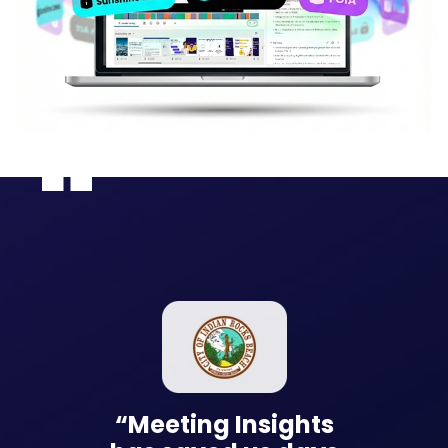
nsights
“Meeting Insights
“Meetin