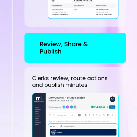
Review, Share &
Publish
Clerks review, route actions
and publish minutes.