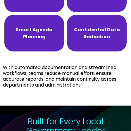
Smart Agenda
Confidential Data
Planning
Redaction
With automated documentation and streamlined
workflows, teams reduce manual effort, ensure
accurate records, and maintain continuity across
departments and administrations.
Built for Every Local
Government Leader