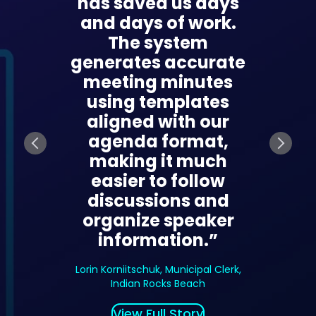
 move
has saved us days
transf
 by
and days of work.
we ma
cally
The system
meet
meeting
generates accurate
prep
s and
meeting minutes
docu
tems,
using templates
and f
veryone
aligned with our
What u
 and
agenda format,
days n
e across
making it much
in hou
ngs.”
easier to follow
ge
discussions and
summar
ormation
organize speaker
items,
amat-Gan
information.”
access. 
ity
a meet
Lorin Korniitschuk, Municipal Clerk,
becomin
Indian Rocks Beach
part o
View Full Story