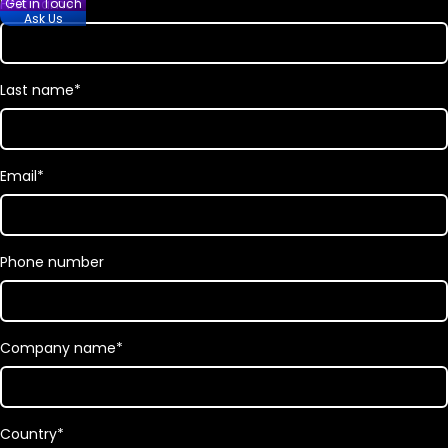
First name
*
Get in Touch
Ask Us
Last name
*
Email
*
Phone number
Company name
*
Country
*