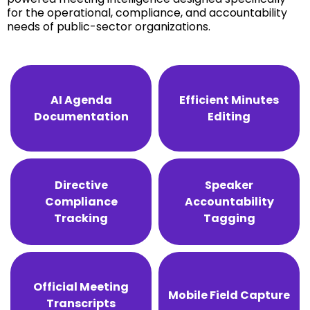
for the operational, compliance, and accountability
needs of public-sector organizations.
AI Agenda
Efficient Minutes
Documentation
Editing
Directive
Speaker
Compliance
Accountability
Tracking
Tagging
Official Meeting
Mobile Field Capture
Transcripts