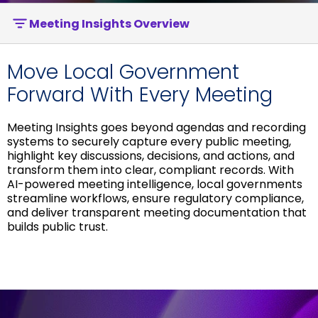
Meeting Insights Overview
Move Local Government
Forward With Every Meeting
Meeting Insights goes beyond agendas and recording
systems to securely capture every public meeting,
highlight key discussions, decisions, and actions, and
transform them into clear, compliant records. With
AI-powered meeting intelligence, local governments
streamline workflows, ensure regulatory compliance,
and deliver transparent meeting documentation that
builds public trust.
Download Brochure