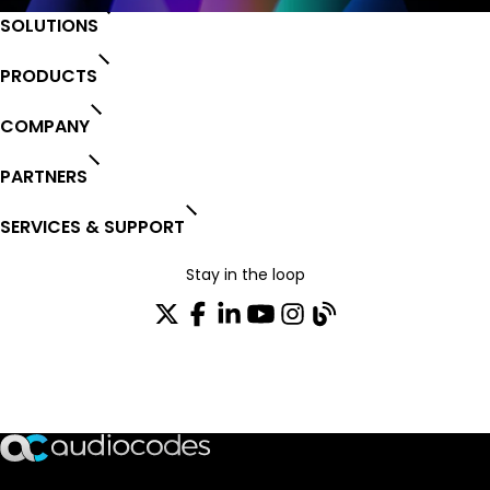
SOLUTIONS
PRODUCTS
COMPANY
PARTNERS
SERVICES & SUPPORT
Stay in the loop
Join our distribution list