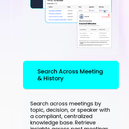
Search Across Meeting
& History
Search across meetings by
topic, decision, or speaker with
a compliant, centralized
knowledge base. Retrieve
insights across past meetings