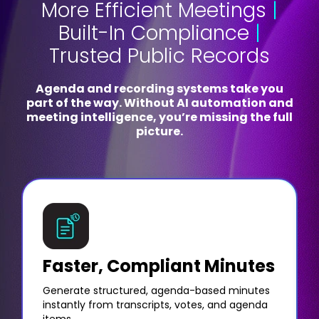
More Efficient Meetings
|
Built-In Compliance
|
Trusted Public Records
Agenda and recording systems take you
part of the way. Without AI automation and
meeting intelligence, you’re missing the full
picture.
Faster, Compliant Minutes
Generate structured, agenda-based minutes
instantly from transcripts, votes, and agenda
items