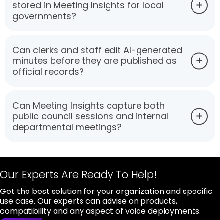
stored in Meeting Insights for local
governments?
Can clerks and staff edit AI-generated
minutes before they are published as
official records?
Can Meeting Insights capture both
public council sessions and internal
departmental meetings?
Our Experts Are Ready To Help!
Get the best solution for your organization and specific
use case. Our experts can advise on products,
compatibility and any aspect of voice deployments.