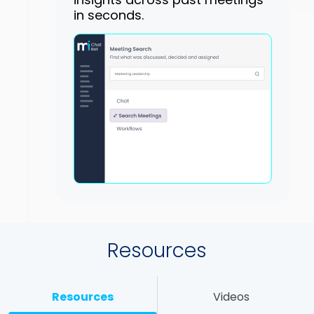
in seconds.
Resources
Resources
Videos