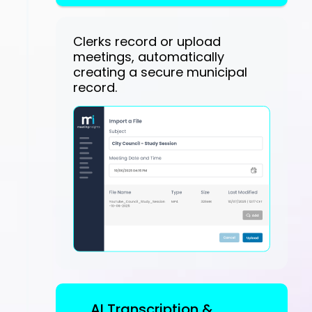
Clerks record or upload
meetings, automatically
creating a secure municipal
record.
AI Transcription &