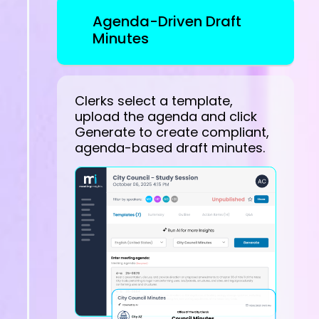
Agenda-Driven Draft
Minutes
Clerks select a template,
upload the agenda and click
Generate to create compliant,
agenda-based draft minutes.