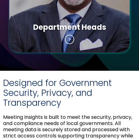
Department Heads
Designed for Government
Security, Privacy, and
Transparency
Meeting Insights is built to meet the security, privacy,
and compliance needs of local governments. All
meeting data is securely stored and processed with
strict access controls supporting transparency while