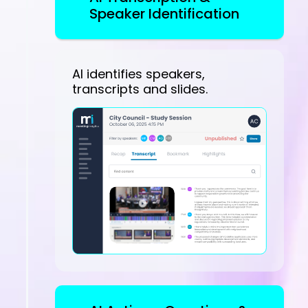
Speaker Identification
AI identifies speakers,
transcripts and slides.