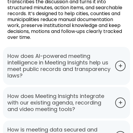
transcribes the discussion and turns it into
structured minutes, action items, and searchable
records. It’s designed to help cities, counties and
municipalities reduce manual documentation
work, preserve institutional knowledge and keep
decisions, motions and follow‑ups clearly tracked
over time.
How does AI-powered meeting
intelligence in Meeting Insights help us
meet public records and transparency
laws?
How does Meeting Insights integrate
with our existing agenda, recording
and video meeting tools?
How is meeting data secured and