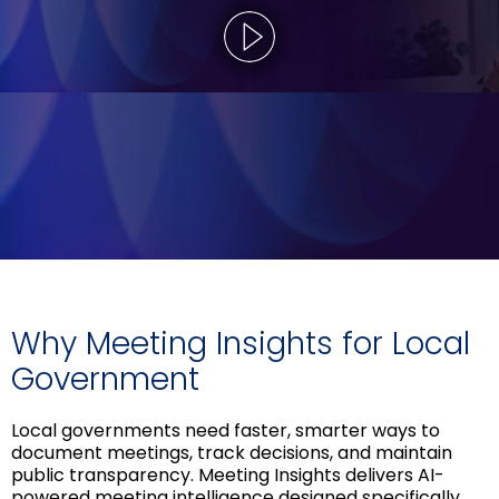
Why Meeting Insights for Local
Government
Local governments need faster, smarter ways to
document meetings, track decisions, and maintain
public transparency. Meeting Insights delivers AI-
powered meeting intelligence designed specifically