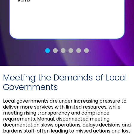
Meeting the Demands of Local
Governments
Local governments are under increasing pressure to
deliver more services with limited resources, while
meeting rising transparency and compliance
requirements. Manual, disconnected meeting
documentation slows operations, delays decisions and
burdens staff, often leading to missed actions and lost