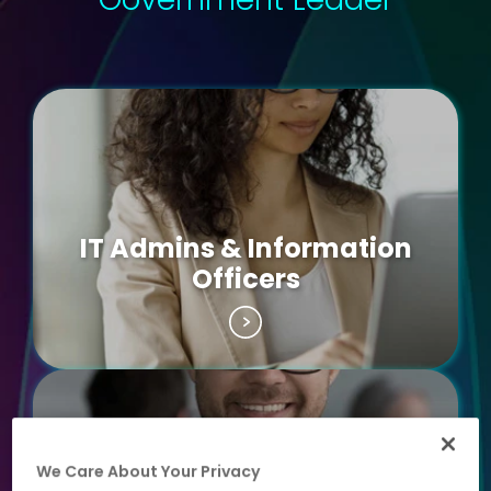
IT Admins & Information
Officers
We Care About Your Privacy