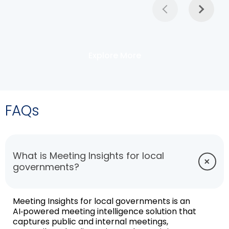
Explore More
FAQs
What is Meeting Insights for local
governments?
Meeting Insights for local governments is an
AI‑powered meeting intelligence solution that
captures public and internal meetings,