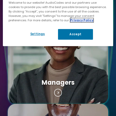
Welcome to our website! AudioCodes and our partners use
Clerks & Staff of
cookies to provide you with the best possible browsing experience.
By clicking “Accept”, you consent to the use of all the cookies.
Department
However, you may visit "Settings" to manage your consent
preferences. For more details, refer to our
Privacy Policy
Settings
Accept
Managers