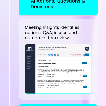
AI Actions, Questions &
Decisions
Meeting Insights identifies
actions, Q&A, issues and
outcomes for review.