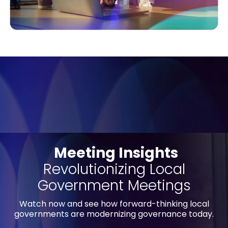
Meeting Insights
Revolutionizing Local
Government Meetings
Watch now and see how forward-thinking local
governments are modernizing governance today.