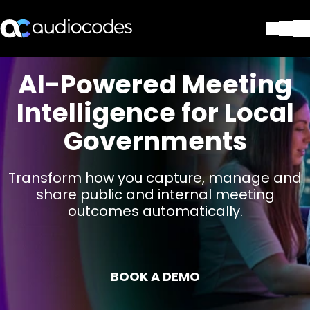
Solutions
AI-Powered Meeting
Products & Applications
Intelligence for Local
Partners
Services & Support
Governments
Company
Blog
Transform how you capture, manage and
Library
share public and internal meeting
Contact Us
outcomes automatically.
Stay in the loop
Join our distribution list
BOOK A DEMO