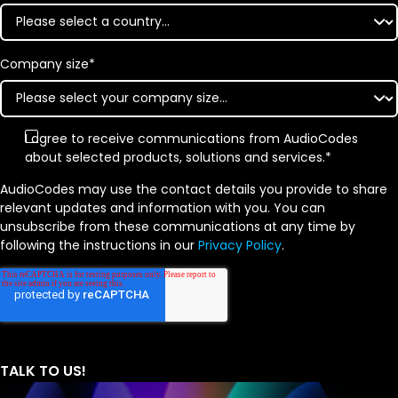
Company size
*
I agree to receive communications from AudioCodes
about selected products, solutions and services.
*
AudioCodes may use the contact details you provide to share
relevant updates and information with you. You can
unsubscribe from these communications at any time by
following the instructions in our
Privacy Policy
.