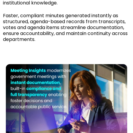
institutional knowledge.
Faster, compliant minutes generated instantly as
structured, agenda-based records from transcripts,
votes and agenda items streamline documentation,
ensure accountability, and maintain continuity across
departments.
See How It Works