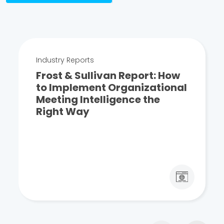
Industry Reports
Frost & Sullivan Report: How
to Implement Organizational
Meeting Intelligence the
Right Way