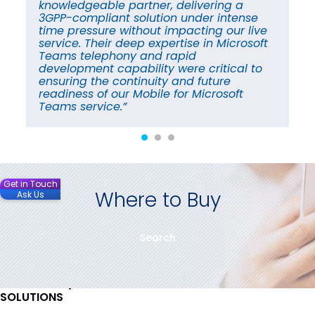
knowledgeable partner, delivering a
in
3GPP-compliant solution under intense
im
time pressure without impacting our live
fu
service. Their deep expertise in Microsoft
cu
Teams telephony and rapid
en
a
development capability were critical to
cr
ensuring the continuity and future
co
readiness of our Mobile for Microsoft
re
Teams service.”
ti
Get in Touch
Where to Buy
Ask Us
Search
SOLUTIONS