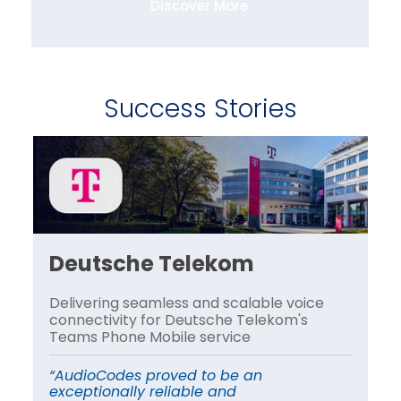
Discover More
Success Stories
Deutsche Telekom
H
Delivering seamless and scalable voice
A 
connectivity for Deutsche Telekom's
le
Teams Phone Mobile service
tr
“AudioCodes proved to be an
“A
exceptionally reliable and
sc