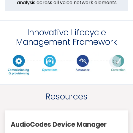
analysis across all voice network elements
Innovative Lifecycle
Management Framework
enlarge
picture
Resources
AudioCodes Device Manager