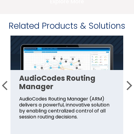
Explore More
Related Products & Solutions
AudioCodes Routing
Manager
AudioCodes Routing Manager (ARM)
delivers a powerful, innovative solution
by enabling centralized control of all
session routing decisions.