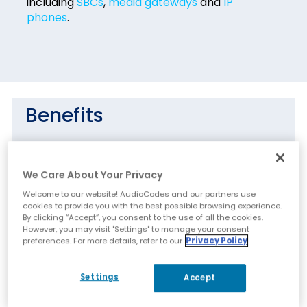
including
SBCs
,
media gateways
and
IP
phones
.
Benefits
Easy and secure transition to VoIP
deployments including UC, hosted business
We Care About Your Privacy
services and contact centers
Welcome to our website! AudioCodes and our partners use
OpEx and TCO reduction by using
cookies to provide you with the best possible browsing experience.
centralized tools to remotely operate the
By clicking “Accept”, you consent to the use of all the cookies.
However, you may visit "Settings" to manage your consent
VoIP network components
preferences. For more details, refer to our
Privacy Policy
Efficiency and simplified device operation,
administration and fault management
Settings
Accept
Intuitive real time network view, capturing