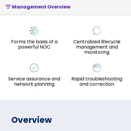
Management Overview
Forms the basis of a
Centralized lifecycle
powerful NOC
management and
monitoring
Service assurance and
Rapid troubleshooting
network planning
and correction
Overview