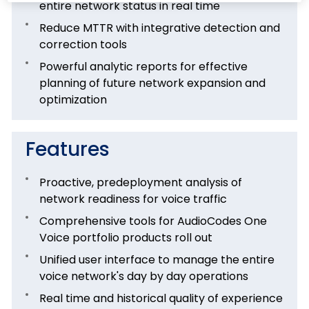
entire network status in real time
Reduce MTTR with integrative detection and
correction tools
Powerful analytic reports for effective
planning of future network expansion and
optimization
Features
Proactive, predeployment analysis of
network readiness for voice traffic
Comprehensive tools for AudioCodes One
Voice portfolio products roll out
Unified user interface to manage the entire
voice network's day by day operations
Real time and historical quality of experience