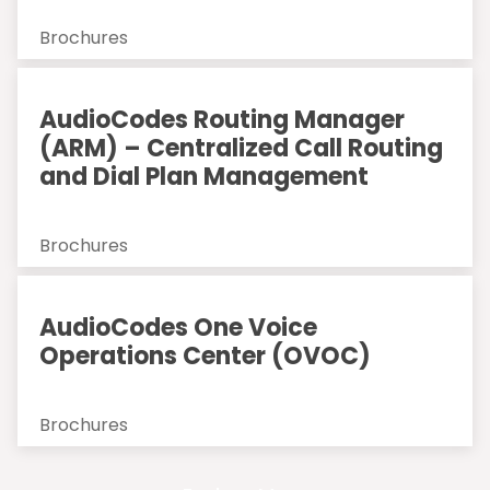
Brochures
AudioCodes Routing Manager
(ARM) – Centralized Call Routing
and Dial Plan Management
Brochures
AudioCodes One Voice
Operations Center (OVOC)
Brochures