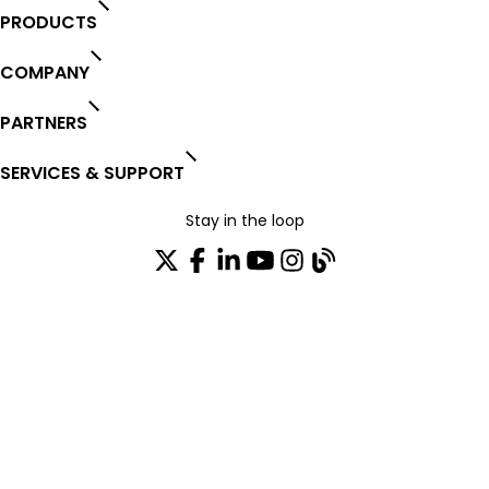
PRODUCTS
COMPANY
PARTNERS
SERVICES & SUPPORT
Stay in the loop
Join our distribution list
TRUST CENTER
OPEN SOURCE
PRODUCT WARRANTY
EULA AGREEMENT