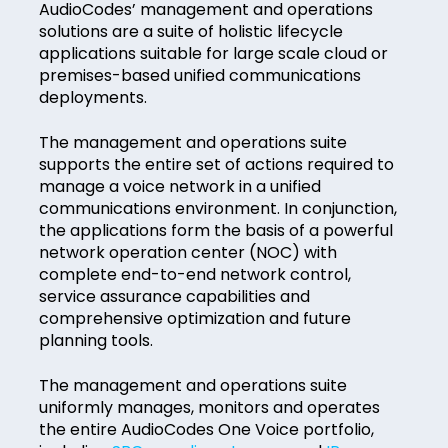
AudioCodes’ management and operations
solutions are a suite of holistic lifecycle
applications suitable for large scale cloud or
premises-based unified communications
deployments.
The management and operations suite
supports the entire set of actions required to
manage a voice network in a unified
communications environment. In conjunction,
the applications form the basis of a powerful
network operation center (NOC) with
complete end-to-end network control,
service assurance capabilities and
comprehensive optimization and future
planning tools.
The management and operations suite
uniformly manages, monitors and operates
the entire AudioCodes One Voice portfolio,