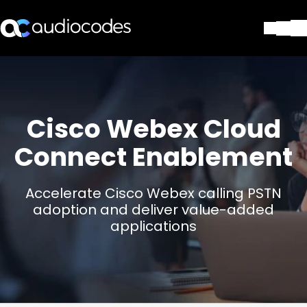
Solutions
Products & Applications
Partners
Cisco Webex Cloud
Services & Support
Company
Connect Enablement
Blog
Library
Accelerate Cisco Webex calling PSTN
Contact Us
adoption and deliver value-added
Stay in the loop
applications
Join our distribution list