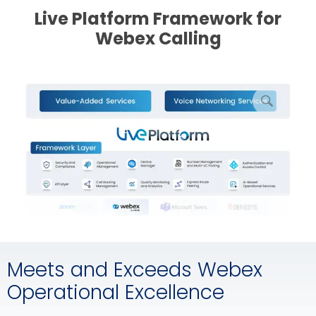
Live Platform Framework for
Webex Calling
enlarge
picture
Meets and Exceeds Webex
Operational Excellence