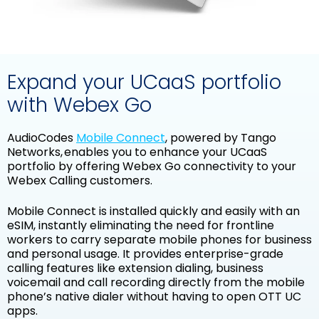
Expand your UCaaS portfolio
with Webex Go
AudioCodes
Mobile Connect
,
powered by Tango
Networks
, enables you to enhance your UCaaS
portfolio by offering Webex Go connectivity to your
Webex Calling customers.
Mobile Connect is installed quickly and easily with an
eSIM, instantly eliminating the need for frontline
workers to carry separate mobile phones for business
and personal usage. It provides enterprise-grade
calling features like extension dialing, business
voicemail and call recording directly from the mobile
phone’s native dialer without having to open OTT UC
apps.