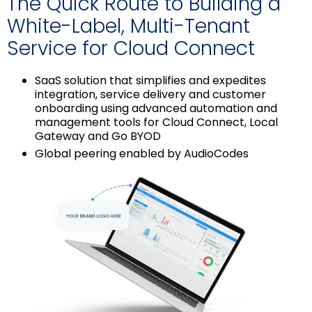
The Quick Route to Building a
White-Label, Multi-Tenant
Service for Cloud Connect
SaaS solution that simplifies and expedites
integration, service delivery and customer
onboarding using advanced automation and
management tools for Cloud Connect, Local
Gateway and Go BYOD
Global peering enabled by AudioCodes