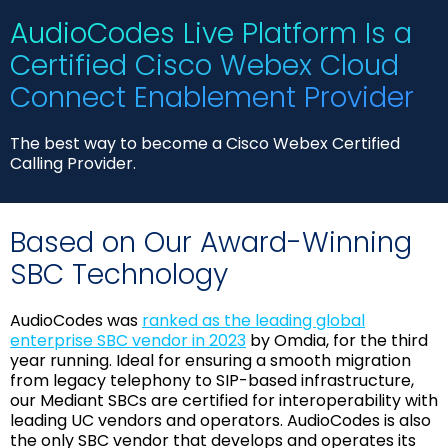
AudioCodes Live Platform Is a
Certified Cisco Webex Cloud
Connect Enablement Provider
The best way to become a Cisco Webex Certified
Calling Provider.
Based on Our Award-Winning
SBC Technology
AudioCodes was
ranked as the leading global
enterprise SBC vendor in 2023
by Omdia, for the third
year running. Ideal for ensuring a smooth migration
from legacy telephony to SIP-based infrastructure,
our Mediant SBCs are certified for interoperability with
leading UC vendors and operators. AudioCodes is also
the only SBC vendor that develops and operates its