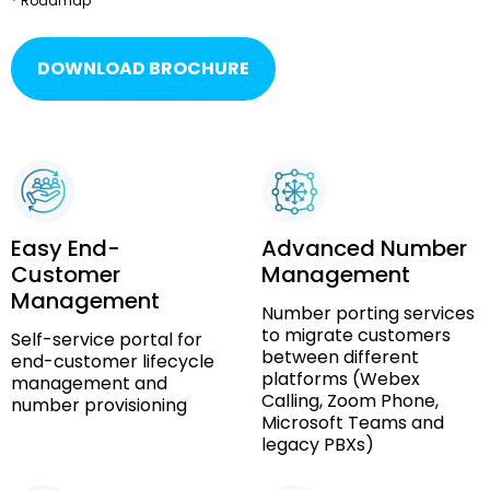
* Roadmap
DOWNLOAD BROCHURE
Easy End-
Advanced Number
Customer
Management
Management
Number porting services
to migrate customers
Self-service portal for
between different
end-customer lifecycle
platforms (Webex
management and
Calling, Zoom Phone,
number provisioning
Microsoft Teams and
legacy PBXs)