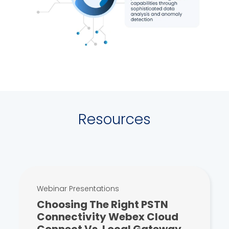
Resources
Webinar Presentations
Choosing The Right PSTN
Connectivity Webex Cloud
Connect Vs. Local Gateway