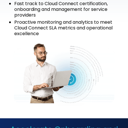
Fast track to Cloud Connect certification,
onboarding and management for service
providers
Proactive monitoring and analytics to meet
Cloud Connect SLA metrics and operational
excellence