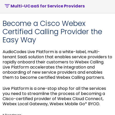
Multi-UCaaS for Service Providers
Become a Cisco Webex
Certified Calling Provider the
Easy Way
AudioCodes Live Platform is a white-label, multi-
tenant SaaS solution that enables service providers to
rapidly onboard their customers to Webex Calling.
Live Platform accelerates the integration and
onboarding of new service providers and enables
them to become certified Webex Calling partners.
Live Platform is a one-stop shop for all the services
you need to streamline the process of becoming a
Cisco-certified provider of Webex Cloud Connect,
Webex Local Gateway, Webex Mobile Go* BYOD.