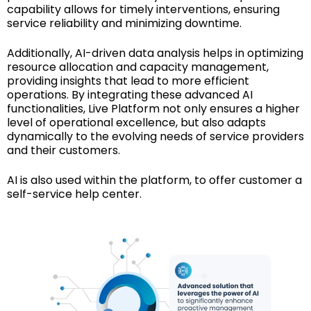
capability allows for timely interventions, ensuring
service reliability and minimizing downtime.
Additionally, AI-driven data analysis helps in optimizing
resource allocation and capacity management,
providing insights that lead to more efficient
operations. By integrating these advanced AI
functionalities, Live Platform not only ensures a higher
level of operational excellence, but also adapts
dynamically to the evolving needs of service providers
and their customers.
AI is also used within the platform, to offer customer a
self-service help center.