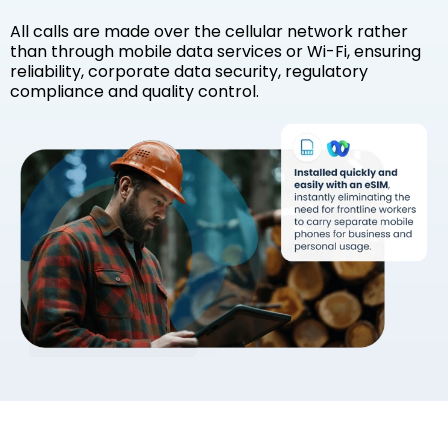
All calls are made over the cellular network rather
than through mobile data services or Wi-Fi, ensuring
reliability, corporate data security, regulatory
compliance and quality control.