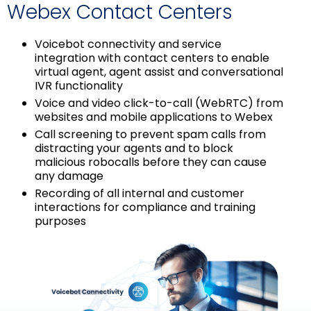
Webex Contact Centers
Voicebot connectivity and service
integration with contact centers to enable
virtual agent, agent assist and conversational
IVR functionality
Voice and video click-to-call (WebRTC) from
websites and mobile applications to Webex
Call screening to prevent spam calls from
distracting your agents and to block
malicious robocalls before they can cause
any damage
Recording of all internal and customer
interactions for compliance and training
purposes