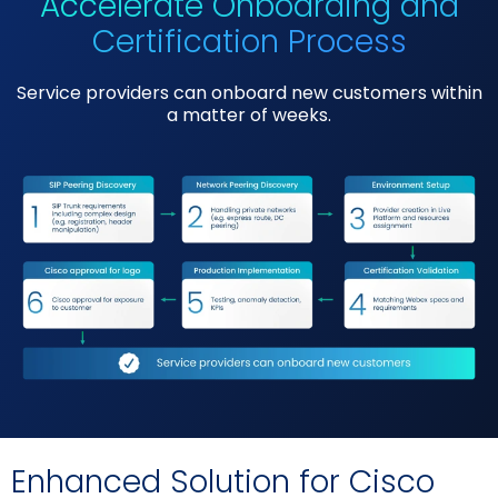
Accelerate Onboarding and
Certification Process
Service providers can onboard new customers within
a matter of weeks.
Enhanced Solution for Cisco