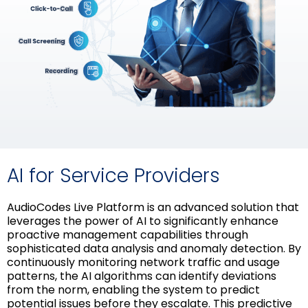
AI for Service Providers
AudioCodes Live Platform is an advanced solution that
leverages the power of AI to significantly enhance
proactive management capabilities through
sophisticated data analysis and anomaly detection. By
continuously monitoring network traffic and usage
patterns, the AI algorithms can identify deviations
from the norm, enabling the system to predict
potential issues before they escalate. This predictive