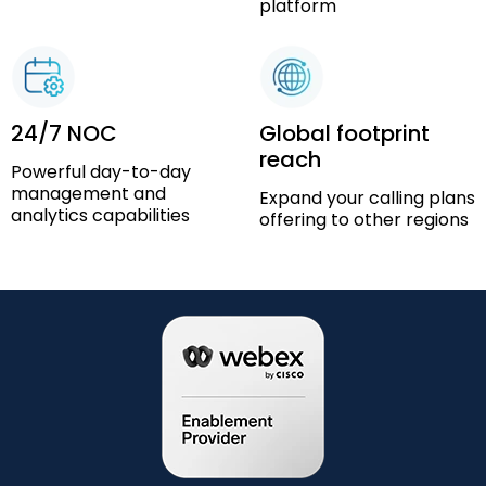
platform
24/7 NOC
Global footprint
reach
Powerful day-to-day
management and
Expand your calling plans
analytics capabilities
offering to other regions