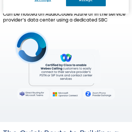
Accept
Flexible Deployment Options
Can be hosted on AudioCodes Azure or in the service
provider’s data center using a dedicated SBC