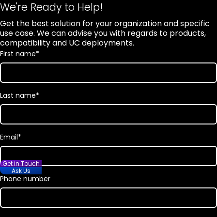
We're Ready to Help!
Get the best solution for your organization and specific
use case. We can advise you with regards to products,
compatibility and UC deployments.
First name
*
Last name
*
Email
*
Get in Touch
Ask Us
Phone number