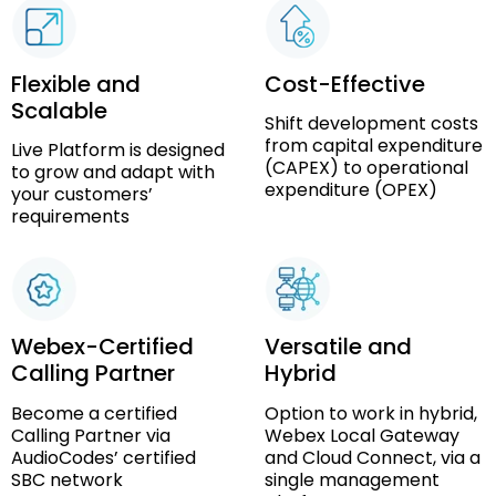
Flexible and
Cost-Effective
Scalable
Shift development costs
from capital expenditure
Live Platform is designed
(CAPEX) to operational
to grow and adapt with
expenditure (OPEX)
your customers’
requirements
Webex-Certified
Versatile and
Calling Partner
Hybrid
Become a certified
Option to work in hybrid,
Calling Partner via
Webex Local Gateway
AudioCodes’ certified
and Cloud Connect, via a
SBC network
single management