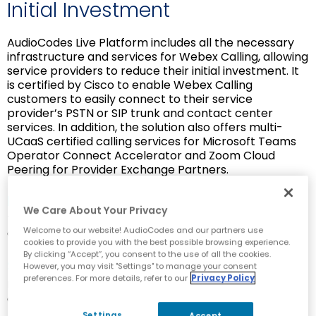
Initial Investment
AudioCodes Live Platform includes all the necessary
infrastructure and services for Webex Calling, allowing
service providers to reduce their initial investment. It
is certified by Cisco to enable Webex Calling
customers to easily connect to their service
provider’s PSTN or SIP trunk and contact center
services. In addition, the solution also offers multi-
UCaaS certified calling services for Microsoft Teams
Operator Connect Accelerator and Zoom Cloud
Peering for Provider Exchange Partners.
Fast Onboarding
We Care About Your Privacy
Turnkey solution for rapid onboarding to Webex
Welcome to our website! AudioCodes and our partners use
Calling
cookies to provide you with the best possible browsing experience.
By clicking “Accept”, you consent to the use of all the cookies.
Simplify Development
However, you may visit "Settings" to manage your consent
preferences. For more details, refer to our
Privacy Policy
Reduce infrastructure and software development
complexity
Settings