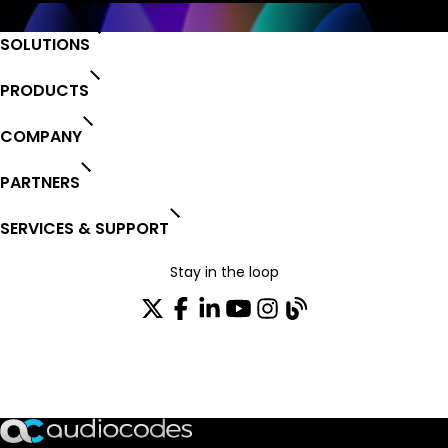
SOLUTIONS
PRODUCTS
COMPANY
PARTNERS
SERVICES & SUPPORT
Stay in the loop
Join our distribution list