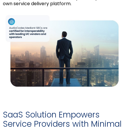
own service delivery platform.
SaaS Solution Empowers
Service Providers with Minimal