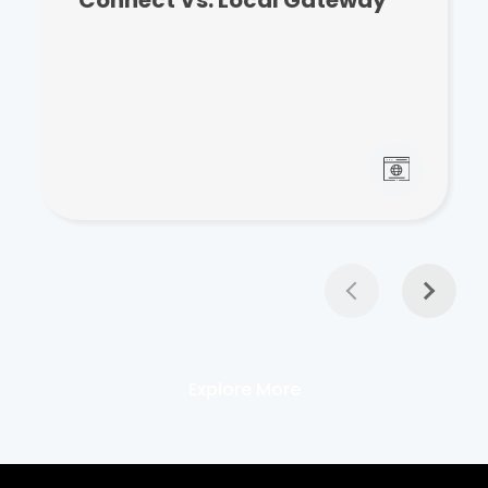
Explore More