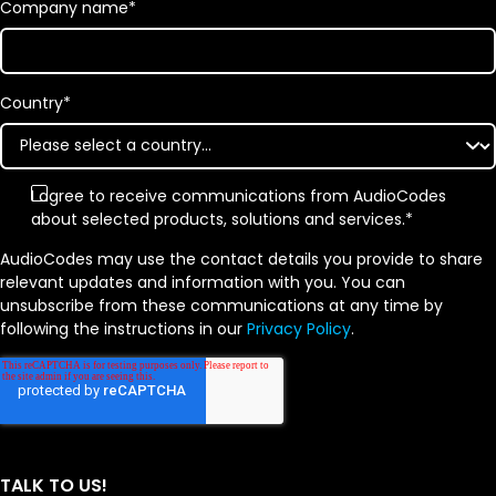
Company name
*
Country
*
I agree to receive communications from AudioCodes
about selected products, solutions and services.
*
AudioCodes may use the contact details you provide to share
relevant updates and information with you. You can
unsubscribe from these communications at any time by
following the instructions in our
Privacy Policy
.