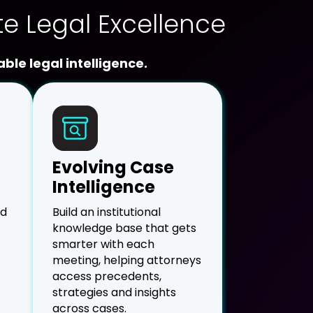
te Legal Excellence
ble legal intelligence.
Evolving Case
Intelligence
nd
Build an institutional
knowledge base that gets
smarter with each
meeting, helping attorneys
access precedents,
strategies and insights
across cases.