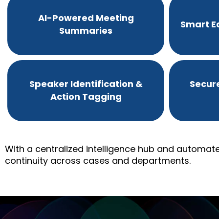
AI-Powered Meeting
Smart Ed
Summaries
Speaker Identification &
Secur
Action Tagging
With a centralized intelligence hub and automate
continuity across cases and departments.