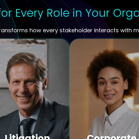
for Every Role in Your Org
transforms how every stakeholder interacts with me
Litigation
Corporate