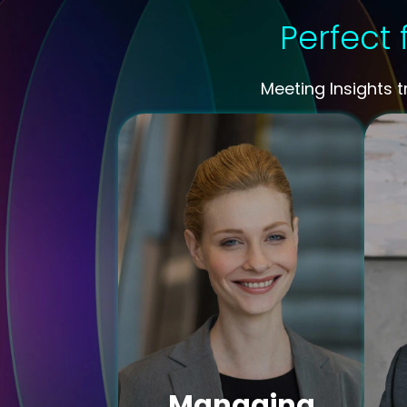
Perfect 
Meeting Insights 
Managing