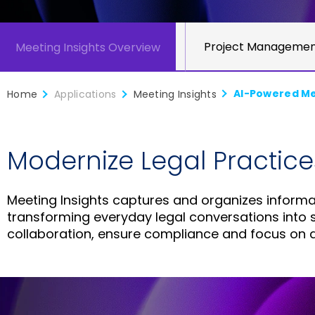
Enterprise Security
Project Manageme
Meeting Insights Overview
AI-Powered Mee
Home
Applications
Meeting Insights
Modernize Legal Practice
Meeting Insights captures and organizes informat
transforming everyday legal conversations into st
collaboration, ensure compliance and focus on d