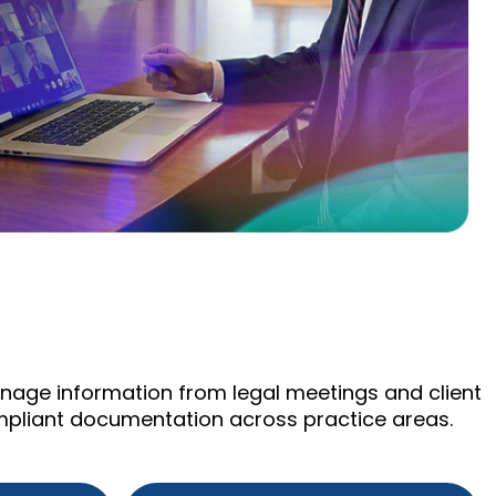
manage information from legal meetings and client
mpliant documentation across practice areas.