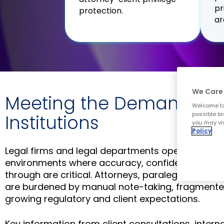
pr
protection.
ar
We Care 
Meeting the Demands of
Welcome to
possible br
Institutions
you may vis
Policy
Legal firms and legal departments operate in hi
environments where accuracy, confidentiality, an
through are critical. Attorneys, paralegals, and 
are burdened by manual note-taking, fragment
growing regulatory and client expectations.
Key information from client consultations, intern