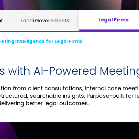
Legal Firms
nt
Local Governments
ting Intelligence for Legal Firms
s with AI-Powered Meeting
ion from client consultations, internal case meeti
ructured, searchable insights. Purpose-built for l
elivering better legal outcomes.