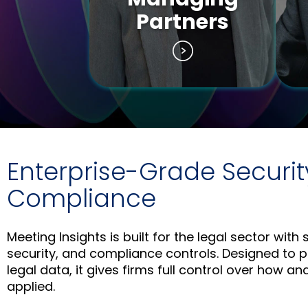
Partners
Enterprise-Grade Securit
Compliance
Meeting Insights is built for the legal sector with s
security, and compliance controls. Designed to p
legal data, it gives firms full control over how an
applied.