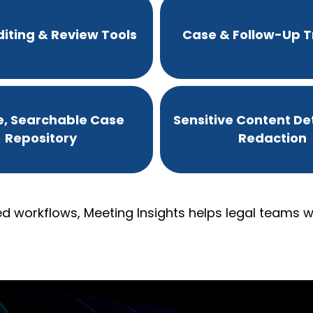
iting & Review Tools
Case & Follow-Up T
e, Searchable Case
Sensitive Content De
Repository
Redaction
d workflows, Meeting Insights helps legal teams wo