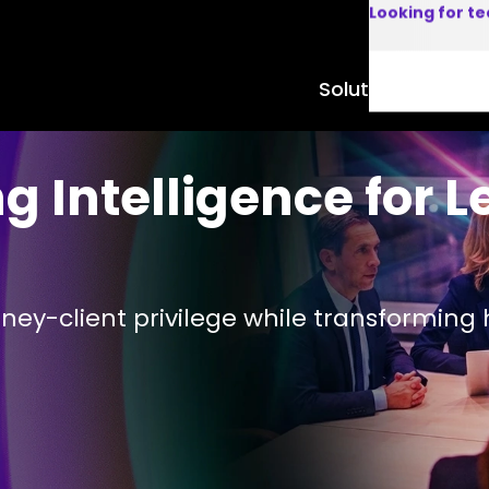
Looking for t
Solutions
Product
 Intelligence for L
orney-client privilege while transformi