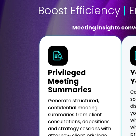
Boost Efficiency
|
E
Meeting insights conve
Privileged
Y
Meeting
Y
Summaries
Co
so
Generate structured,
di
confidential meeting
yo
summaries from client
wh
consultations, depositions
wh
and strategy sessions with
pr
attorney-client privilege