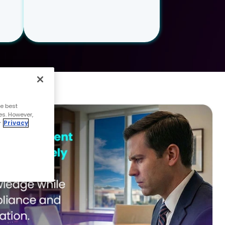
e best
es. However,
r
Privacy