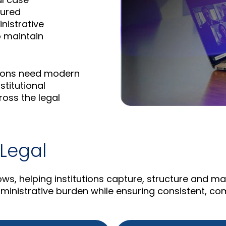
tured
inistrative
o maintain
utions need modern
stitutional
oss the legal
 Legal
lows, helping institutions capture, structure and 
inistrative burden while ensuring consistent, co