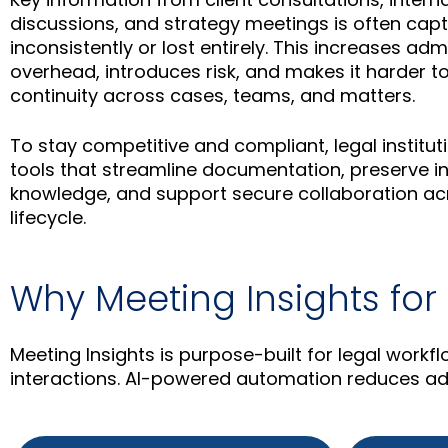
discussions, and strategy meetings is often cap
inconsistently or lost entirely. This increases adm
overhead, introduces risk, and makes it harder t
continuity across cases, teams, and matters.
To stay competitive and compliant, legal instit
tools that streamline documentation, preserve in
knowledge, and support secure collaboration acr
lifecycle.
Why Meeting Insights for
Meeting Insights is purpose-built for legal workf
interactions. AI-powered automation reduces adm