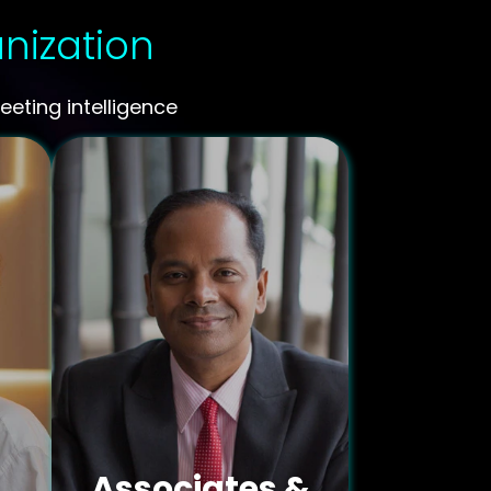
anization
eting intelligence
Associates &