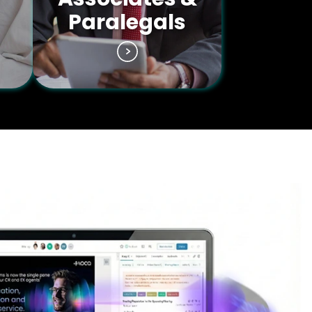
Paralegals