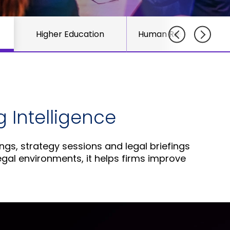
course
else."
Read More
for
Shabt
AudioC
Higher Education
Human Resource Tea
Adler
partne
CEO
and
Read 
custom
Sign U
For A
Trainin
 Intelligence
ngs, strategy sessions and legal briefings
egal environments, it helps firms improve