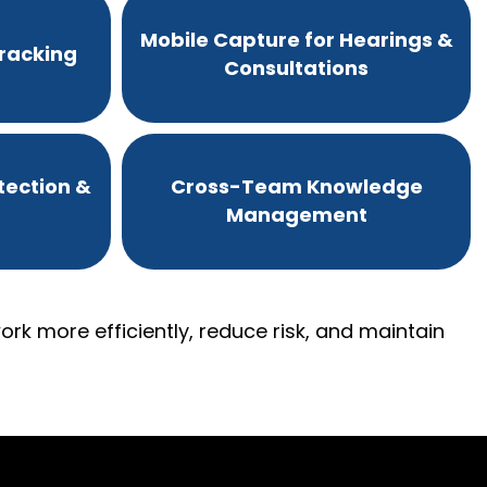
Mobile Capture for Hearings &
racking
Consultations
tection &
Cross-Team Knowledge
Management
rk more efficiently, reduce risk, and maintain