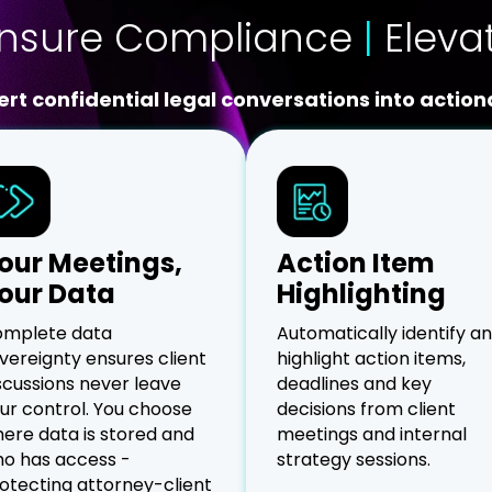
nsure Compliance
|
Eleva
rt confidential legal conversations into actiona
our Meetings,
Action Item
our Data
Highlighting
mplete data
Automatically identify a
vereignty ensures client
highlight action items,
scussions never leave
deadlines and key
ur control. You choose
decisions from client
ere data is stored and
meetings and internal
o has access -
strategy sessions.
otecting attorney-client