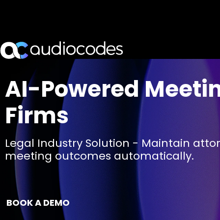
AI-Powered Meeting
Firms
Legal Industry Solution - Maintain att
meeting outcomes automatically.
BOOK A DEMO