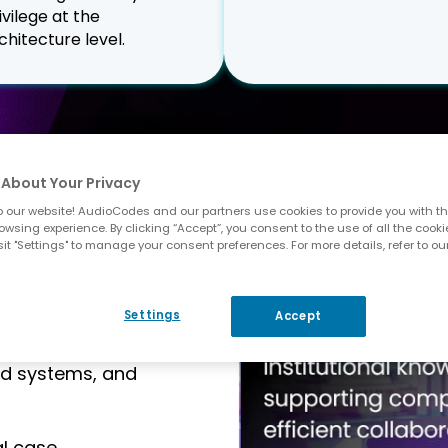
ivilege at the
chitecture level.
About Your Privacy
 Legal
 our website! AudioCodes and our partners use cookies to provide you with th
owsing experience. By clicking “Accept”, you consent to the use of all the cooki
it "Settings" to manage your consent preferences. For more details, refer to ou
gh-pressure
Settings
Accept
d timely follow-
operations teams
ed systems, and
al case