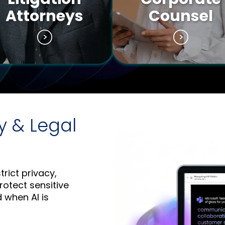
Attorneys
Counsel
y & Legal
trict privacy,
rotect sensitive
d when AI is