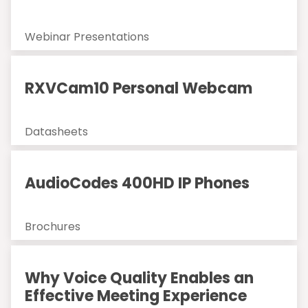
Webinar Presentations
RXVCam10 Personal Webcam
Datasheets
AudioCodes 400HD IP Phones
Brochures
Why Voice Quality Enables an
Effective Meeting Experience