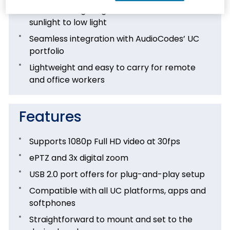
Works in all lighting conditions, from direct
sunlight to low light
Seamless integration with AudioCodes’ UC
portfolio
Lightweight and easy to carry for remote
and office workers
Features
Supports 1080p Full HD video at 30fps
ePTZ and 3x digital zoom
USB 2.0 port offers for plug-and-play setup
Compatible with all UC platforms, apps and
softphones
Straightforward to mount and set to the