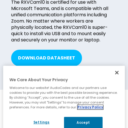
The RXVCam10 is certified for use with
Microsoft Teams, and is compatible with all
unified communication platforms including
Zoom. No matter where workers are
physically located, the RXVCam10 is super-
quick to install via USB and to mount easily
and securely on your monitor or laptop.
DOWNLOAD DATASHEET
We Care About Your Privacy
Welcome to our website! AudioCodes and our partners use
cookies to provide you with the best possible browsing experience.
By clicking “Accept”, you consent to the use of all the cookies.
Benefits
However, you may visit "Settings" to manage your consent
preferences. For more details, refer to our
Privacy Policy
Exceptional clarity for productive workplace
Settings
Accept
collaboration