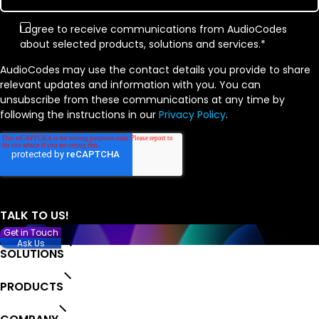
I agree to receive communications from AudioCodes
about selected products, solutions and services.
*
AudioCodes may use the contact details you provide to share
relevant updates and information with you. You can
unsubscribe from these communications at any time by
following the instructions in our
Privacy Policy
.
Get in Touch
Ask Us
SOLUTIONS
PRODUCTS