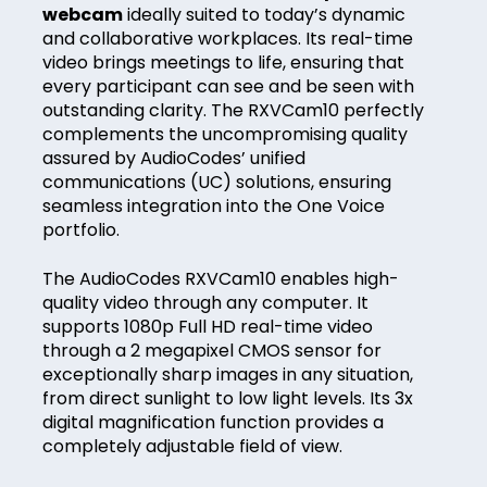
webcam
ideally suited to today’s dynamic
and collaborative workplaces. Its real-time
video brings meetings to life, ensuring that
every participant can see and be seen with
outstanding clarity. The RXVCam10 perfectly
complements the uncompromising quality
assured by AudioCodes’ unified
communications (UC) solutions, ensuring
seamless integration into the One Voice
portfolio.
The AudioCodes RXVCam10 enables high-
quality video through any computer. It
supports 1080p Full HD real-time video
through a 2 megapixel CMOS sensor for
exceptionally sharp images in any situation,
from direct sunlight to low light levels. Its 3x
digital magnification function provides a
completely adjustable field of view.