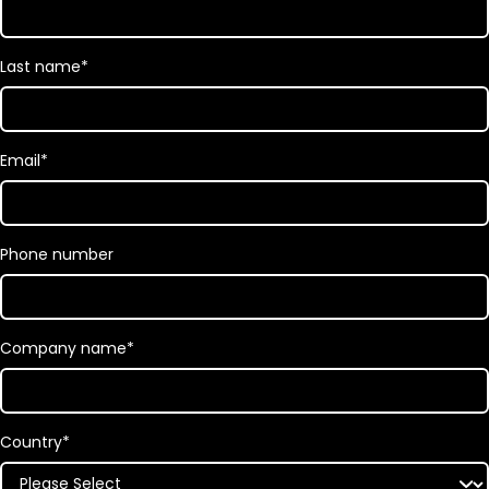
Last name
*
Email
*
Phone number
Company name
*
Country
*