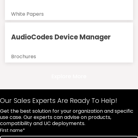
White Papers
AudioCodes Device Manager
Brochures
Explore More
Our Sales Experts Are Ready To Help!
Get the best solution for your organization and specific
use case. Our experts can advise on products,
compatibility and UC deployments.
First name
*