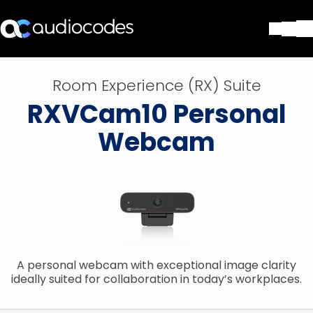
Solutions
Room Experience (RX) Suite
Products & Applications
RXVCam10 Personal
Partners
Services & Support
Webcam
Company
Blog
Library
Contact Us
Stay in the loop
A personal webcam with exceptional image clarity
Join our distribution list
ideally suited for collaboration in today’s workplaces.