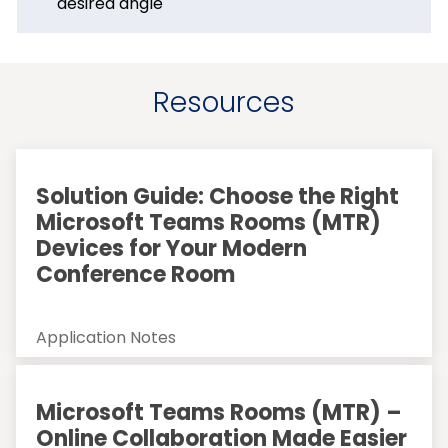
desired angle
Resources
Solution Guide: Choose the Right
Microsoft Teams Rooms (MTR)
Devices for Your Modern
Conference Room
Application Notes
Microsoft Teams Rooms (MTR) –
Online Collaboration Made Easier