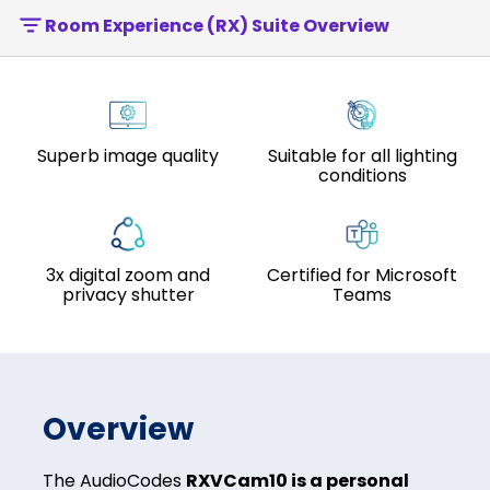
Room Experience (RX) Suite Overview
Superb image quality
Suitable for all lighting
conditions
3x digital zoom and
Certified for Microsoft
privacy shutter
Teams
Overview
The AudioCodes
RXVCam10 is a personal