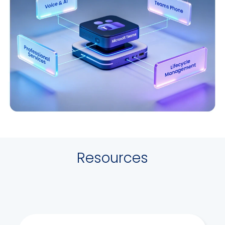
Resources