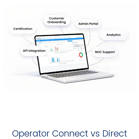
Operator Connect vs Direct