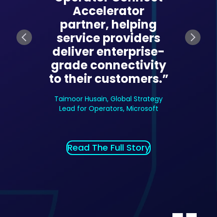
Accelerator
ing how
transf
partner, helping
s adopt
enterp
service providers
 Teams-
Micros
deliver enterprise-
ces. The
based s
grade connectivity
rm’s
pla
to their customers.”
on and
autom
give us a
reliabil
Taimoor Husain, Global Strategy
tive
com
Lead for Operators, Microsoft
ge.”
adv
e President
Amit Thakk
Read The Full Story
leservices
Product, 
l Story
Read T