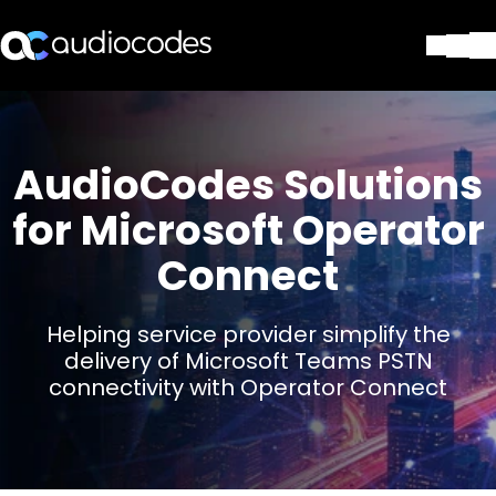
Solutions
Products & Applications
Partners
AudioCodes Solutions
Services & Support
for Microsoft Operator
Company
Connect
Blog
Library
Contact Us
Helping service provider simplify the
Stay in the loop
delivery of Microsoft Teams PSTN
connectivity with Operator Connect
Join our distribution list