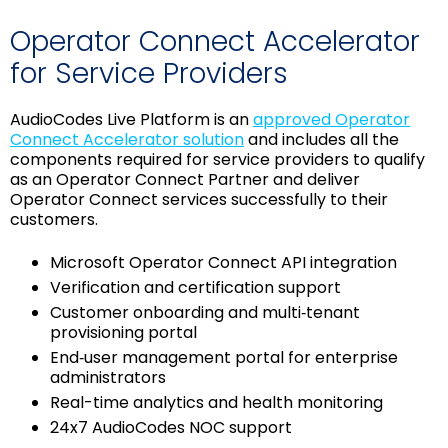
Operator Connect Accelerator
for Service Providers
AudioCodes Live Platform is an
approved Operator
Connect Accelerator solution
and includes all the
components required for service providers to qualify
as an Operator Connect Partner and deliver
Operator Connect services successfully to their
customers.
Microsoft Operator Connect API integration
Verification and certification support
Customer onboarding and multi‑tenant
provisioning portal
End‑user management portal for enterprise
administrators
Real-time analytics and health monitoring
24x7 AudioCodes NOC support