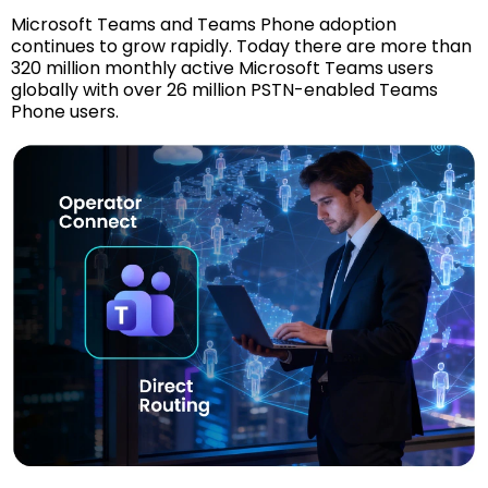
Microsoft Teams and Teams Phone adoption
continues to grow rapidly. Today there are more than
320 million monthly active Microsoft Teams users
globally with over 26 million PSTN-enabled Teams
Phone users.