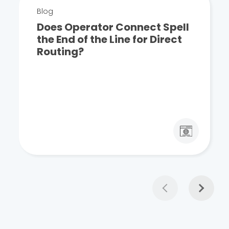
Blog
Does Operator Connect Spell
the End of the Line for Direct
Routing?