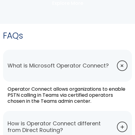
Explore More
FAQs
What is Microsoft Operator Connect?
Operator Connect allows organizations to enable
PSTN calling in Teams via certified operators
chosen in the Teams admin center.
How is Operator Connect different
from Direct Routing?