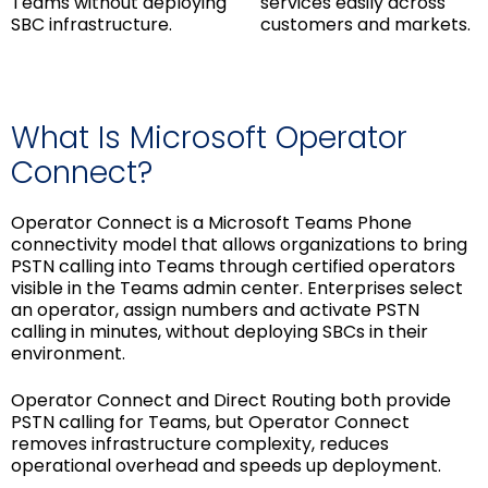
Teams without deploying
services easily across
SBC infrastructure.
customers and markets.
What Is Microsoft Operator
Connect?
Operator Connect is a Microsoft Teams Phone
connectivity model that allows organizations to bring
PSTN calling into Teams through certified operators
visible in the Teams admin center. Enterprises select
an operator, assign numbers and activate PSTN
calling in minutes, without deploying SBCs in their
environment.
Operator Connect and Direct Routing both provide
PSTN calling for Teams, but Operator Connect
removes infrastructure complexity, reduces
operational overhead and speeds up deployment.