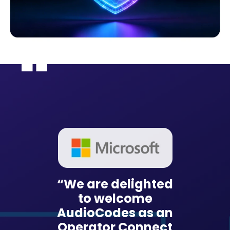
“We are delighted
ioCodes
“With 
to welcome
rm, our
Live P
AudioCodes as an
 UCaaS
Smart
Operator Connect
n is
sol