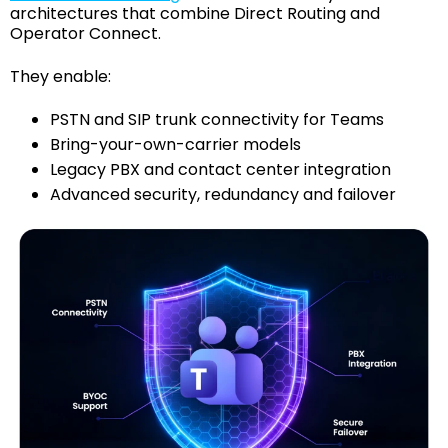
architectures that combine Direct Routing and
Operator Connect.
They enable:
PSTN and SIP trunk connectivity for Teams
Bring-your-own-carrier models
Legacy PBX and contact center integration
Advanced security, redundancy and failover