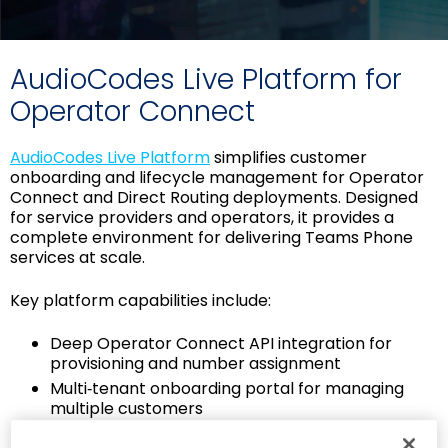
AudioCodes Live Platform for
Operator Connect
AudioCodes Live Platform
simplifies customer
onboarding and lifecycle management for Operator
Connect and Direct Routing deployments. Designed
for service providers and operators, it provides a
complete environment for delivering Teams Phone
services at scale.
Key platform capabilities include:
Deep Operator Connect API integration for
provisioning and number assignment
Multi‑tenant onboarding portal for managing
multiple customers
End‑customer portal for user and number