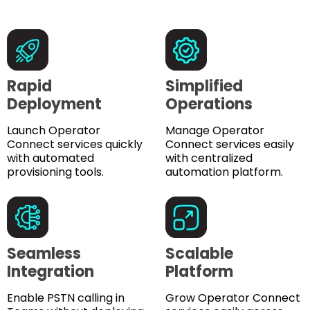
Rapid
Simplified
Deployment
Operations
Launch Operator
Manage Operator
Connect services quickly
Connect services easily
with automated
with centralized
provisioning tools.
automation platform.
Seamless
Scalable
Integration
Platform
Enable PSTN calling in
Grow Operator Connect