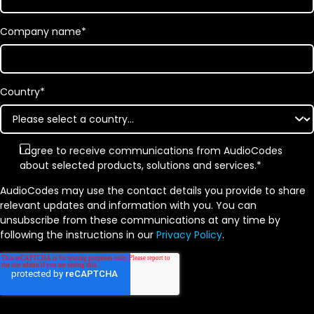
Company name
*
Country
*
I agree to receive communications from AudioCodes
about selected products, solutions and services.
*
AudioCodes may use the contact details you provide to share
relevant updates and information with you. You can
unsubscribe from these communications at any time by
following the instructions in our
Privacy Policy
.