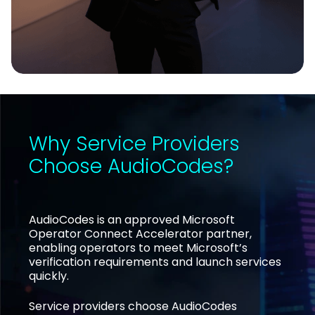
Why Service Providers
Choose AudioCodes?
AudioCodes is an approved Microsoft
Operator Connect Accelerator partner,
enabling operators to meet Microsoft’s
verification requirements and launch services
quickly.
Service providers choose AudioCodes