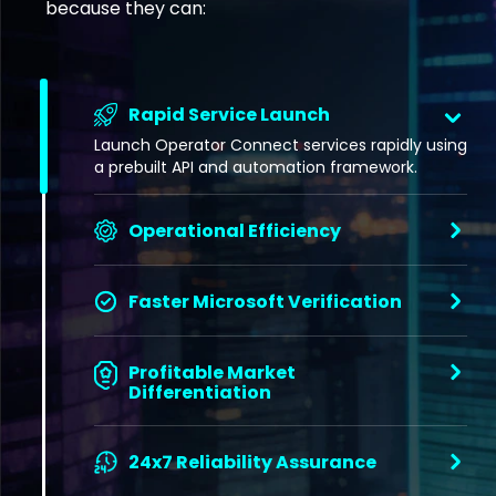
because they can:
Rapid Service Launch
Launch Operator Connect services rapidly using
a prebuilt API and automation framework.
Operational Efficiency
Faster Microsoft Verification
Profitable Market
Differentiation
24x7 Reliability Assurance