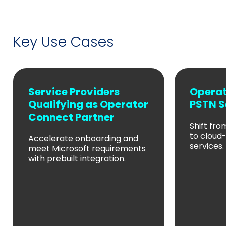
Key Use Cases
Service Providers
Operat
Qualifying as Operator
PSTN S
Connect Partner
Shift fr
to cloud
Accelerate onboarding and
services.
meet Microsoft requirements
with prebuilt integration.