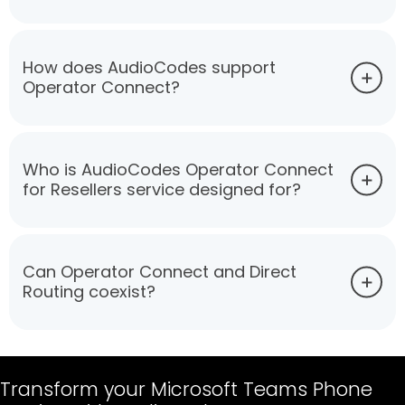
How does AudioCodes support
Operator Connect?
Who is AudioCodes Operator Connect
for Resellers service designed for?
Can Operator Connect and Direct
Routing coexist?
Transform your Microsoft Teams Phone