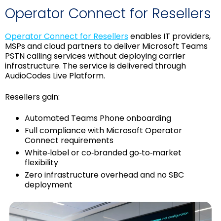
Operator Connect for Resellers
Operator Connect for Resellers
enables IT providers,
MSPs and cloud partners to deliver Microsoft Teams
PSTN calling services without deploying carrier
infrastructure. The service is delivered through
AudioCodes Live Platform.
Resellers gain:
Automated Teams Phone onboarding
Full compliance with Microsoft Operator
Connect requirements
White‑label or co‑branded go‑to‑market
flexibility
Zero infrastructure overhead and no SBC
deployment