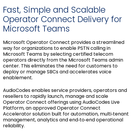
Fast, Simple and Scalable
Operator Connect Delivery for
Microsoft Teams
Microsoft Operator Connect provides a streamlined
way for organizations to enable PSTN calling in
Microsoft Teams by selecting certified telecom
operators directly from the Microsoft Teams admin
center. This eliminates the need for customers to
deploy or manage SBCs and accelerates voice
enablement.
AudioCodes enables service providers, operators and
resellers to rapidly launch, manage and scale
Operator Connect offerings using AudioCodes Live
Platform, an approved Operator Connect
Accelerator solution built for automation, multi‑tenant
management, analytics and end‑to‑end operational
reliability.