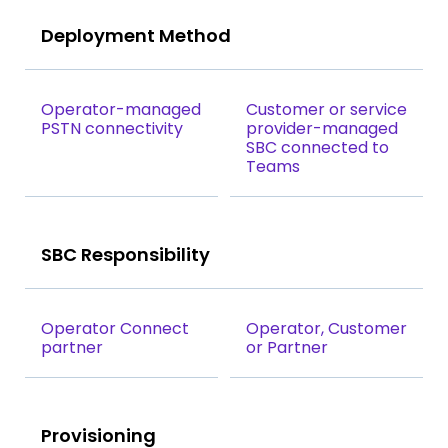
Deployment Method
Operator-managed
Customer or service
PSTN connectivity
provider-managed
SBC connected to
Teams
SBC Responsibility
Operator Connect
Operator, Customer
partner
or Partner
Provisioning