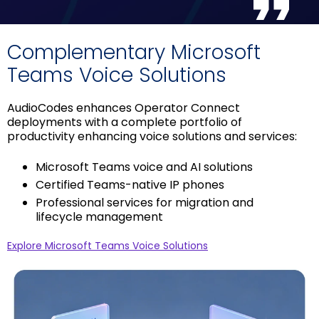
Complementary Microsoft
Teams Voice Solutions
AudioCodes enhances Operator Connect
deployments with a complete portfolio of
productivity enhancing voice solutions and services:
Microsoft Teams voice and AI solutions
Certified Teams-native IP phones
Professional services for migration and
lifecycle management
Explore Microsoft Teams Voice Solutions