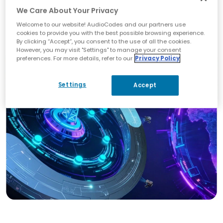
management
We Care About Your Privacy
Built‑in analytics and call quality monitoring
Welcome to our website! AudioCodes and our partners use
Integration with AudioCodes SBCs and
cookies to provide you with the best possible browsing experience.
certified Teams devices
By clicking “Accept”, you consent to the use of all the cookies.
However, you may visit "Settings" to manage your consent
preferences. For more details, refer to our
Privacy Policy
Settings
Accept