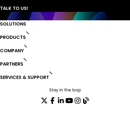
SOLUTIONS
PRODUCTS
COMPANY
PARTNERS
SERVICES & SUPPORT
Stay in the loop
Join our distribution list