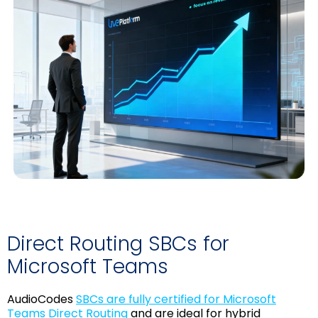
Direct Routing SBCs for
Microsoft Teams
AudioCodes
SBCs are fully certified for Microsoft
Teams Direct Routing
and are ideal for hybrid