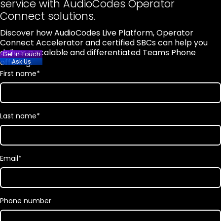
service with AudioCodes Operator
Connect solutions.
Discover how AudioCodes Live Platform, Operator
Connect Accelerator and certified SBCs can help you
deliver a scalable and differentiated Teams Phone
Get in Touch
offering.
Ask Us
First name
*
Last name
*
Email
*
Phone number