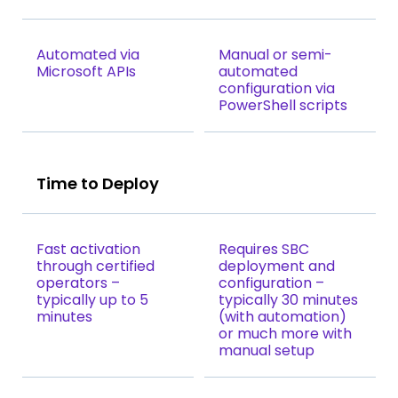
Automated via
Manual or semi-
Microsoft APIs
automated
configuration via
PowerShell scripts
Time to Deploy
Fast activation
Requires SBC
through certified
deployment and
operators –
configuration –
typically up to 5
typically 30 minutes
minutes
(with automation)
or much more with
manual setup