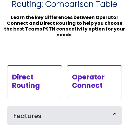
Routing: Comparison Table
Learn the key differences between Operator
Connect and Direct Routing to help you choose
the best Teams PSTN connectivity option for your
needs.
Direct
Operator
Routing
Connect
Features