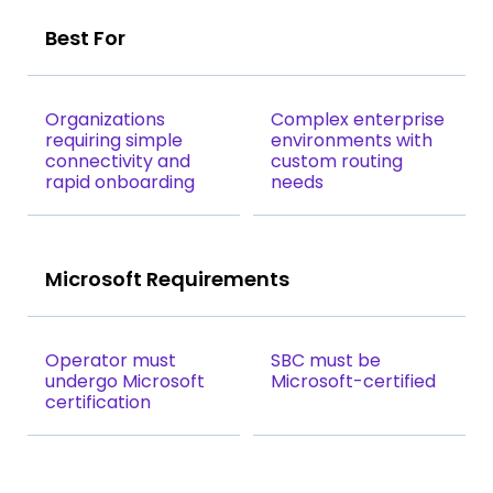
Best For
Organizations
Complex enterprise
requiring simple
environments with
connectivity and
custom routing
rapid onboarding
needs
Microsoft Requirements
Operator must
SBC must be
undergo Microsoft
Microsoft-certified
certification