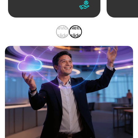
Previous
Next
slide
slide