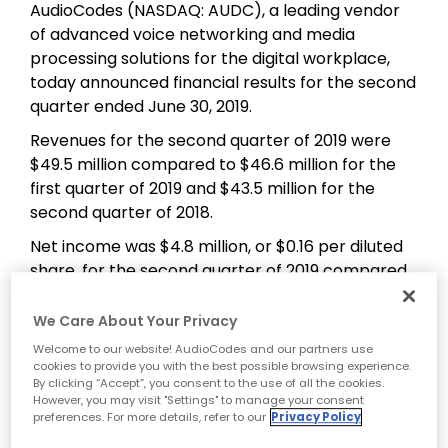
AudioCodes (NASDAQ: AUDC), a leading vendor
of advanced voice networking and media
processing solutions for the digital workplace,
today announced financial results for the second
quarter ended June 30, 2019.
Revenues for the second quarter of 2019 were
$49.5 million compared to $46.6 million for the
first quarter of 2019 and $43.5 million for the
second quarter of 2018.
Net income was $4.8 million, or $0.16 per diluted
share, for the second quarter of 2019 compared
to $2.4 million, or $0.08 per diluted share, for the
second quarter of 2018.
We Care About Your Privacy
Welcome to our website! AudioCodes and our partners use
On a Non-GAAP basis, net income was $6.8
cookies to provide you with the best possible browsing experience.
million, or $0.22 per diluted share, for the second
By clicking “Accept”, you consent to the use of all the cookies.
quarter of 2019 compared to $4.1 million, or $0.14
However, you may visit "Settings" to manage your consent
preferences. For more details, refer to our
Privacy Policy
per diluted share, for the second quarter of 2018.