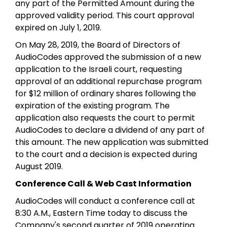
any part of the Permitted Amount during the
approved validity period. This court approval
expired on July 1, 2019.
On May 28, 2019, the Board of Directors of
AudioCodes approved the submission of a new
application to the Israeli court, requesting
approval of an additional repurchase program
for $12 million of ordinary shares following the
expiration of the existing program. The
application also requests the court to permit
AudioCodes to declare a dividend of any part of
this amount. The new application was submitted
to the court and a decision is expected during
August 2019.
Conference Call & Web Cast Information
AudioCodes will conduct a conference call at
8:30 A.M., Eastern Time today to discuss the
Company's second quarter of 2019 operating