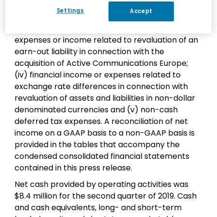
Non-GAAP net income excludes: (i) share-based
Settings
Accept
compensation expenses; (ii) amortization
expenses related to intangible assets; (iii)
expenses or income related to revaluation of an
earn-out liability in connection with the
acquisition of Active Communications Europe;
(iv) financial income or expenses related to
exchange rate differences in connection with
revaluation of assets and liabilities in non-dollar
denominated currencies and (v) non-cash
deferred tax expenses. A reconciliation of net
income on a GAAP basis to a non-GAAP basis is
provided in the tables that accompany the
condensed consolidated financial statements
contained in this press release.
Net cash provided by operating activities was
$8.4 million for the second quarter of 2019. Cash
and cash equivalents, long- and short-term