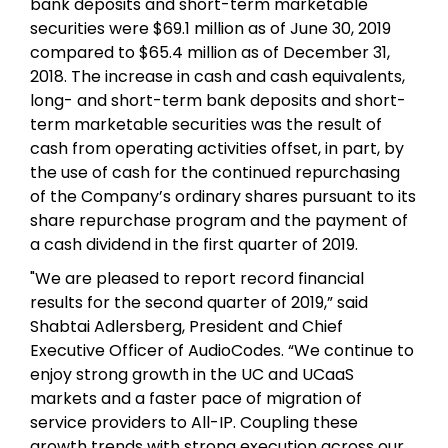
bank deposits and short-term marketable
securities were $69.1 million as of June 30, 2019
compared to $65.4 million as of December 31,
2018. The increase in cash and cash equivalents,
long- and short-term bank deposits and short-
term marketable securities was the result of
cash from operating activities offset, in part, by
the use of cash for the continued repurchasing
of the Company’s ordinary shares pursuant to its
share repurchase program and the payment of
a cash dividend in the first quarter of 2019.
"We are pleased to report record financial
results for the second quarter of 2019,” said
Shabtai Adlersberg, President and Chief
Executive Officer of AudioCodes. “We continue to
enjoy strong growth in the UC and UCaaS
markets and a faster pace of migration of
service providers to All-IP. Coupling these
growth trends with strong execution across our