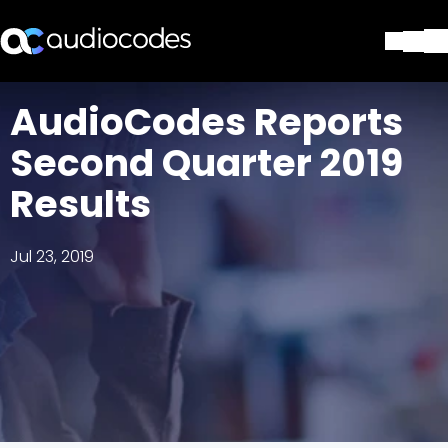
Solutions
AudioCodes Reports
Products & Applications
Second Quarter 2019
Partners
Services & Support
Results
Company
Blog
Jul 23, 2019
Library
Contact Us
Stay in the loop
Join our distribution list