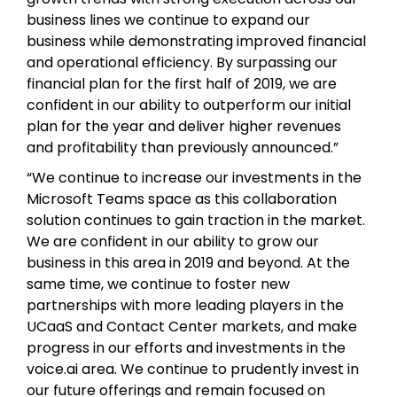
business lines we continue to expand our
business while demonstrating improved financial
and operational efficiency. By surpassing our
financial plan for the first half of 2019, we are
confident in our ability to outperform our initial
plan for the year and deliver higher revenues
and profitability than previously announced.”
“We continue to increase our investments in the
Microsoft Teams space as this collaboration
solution continues to gain traction in the market.
We are confident in our ability to grow our
business in this area in 2019 and beyond. At the
same time, we continue to foster new
partnerships with more leading players in the
UCaaS and Contact Center markets, and make
progress in our efforts and investments in the
voice.ai area. We continue to prudently invest in
our future offerings and remain focused on