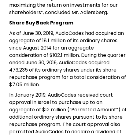
maximizing the return on investments for our
shareholders”, concluded Mr. Adlersberg.
Share Buy Back Program
As of June 30, 2019, AudioCodes had acquired an
aggregate of 18.1 million of its ordinary shares
since August 2014 for an aggregate
consideration of $102.1 million. During the quarter
ended June 30, 2019, AudioCodes acquired
473,235 of its ordinary shares under its share
repurchase program for a total consideration of
$7.05 million.
In January 2019, AudioCodes received court
approval in Israel to purchase up to an
aggregate of $12 million (“Permitted Amount”) of
additional ordinary shares pursuant to its share
repurchase program. The court approval also
permitted AudioCodes to declare a dividend of