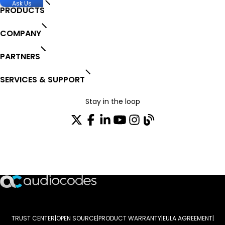
Ask Us
PRODUCTS
COMPANY
PARTNERS
SERVICES & SUPPORT
Stay in the loop
Join our distribution list
TRUST CENTER
OPEN SOURCE
PRODUCT WARRANTY
EULA AGREEMENT