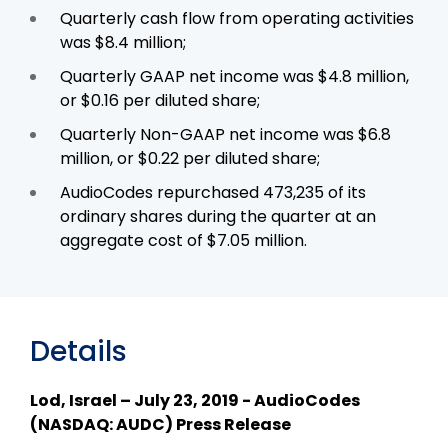
Quarterly cash flow from operating activities
was $8.4 million;
Quarterly GAAP net income was $4.8 million,
or $0.16 per diluted share;
Quarterly Non-GAAP net income was $6.8
million, or $0.22 per diluted share;
AudioCodes repurchased 473,235 of its
ordinary shares during the quarter at an
aggregate cost of $7.05 million.
Details
Lod, Israel – July 23, 2019 - AudioCodes
(NASDAQ: AUDC) Press Release