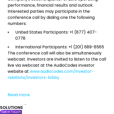
performance, financial results and outlook.
Interested parties may participate in the
conference call by dialing one the following
numbers:
United States Participants: +1 (877) 407-
0778
International Participants: +1 (201) 689-8565
The conference call will also be simultaneously
webcast. Investors are invited to listen to the call
live via webcast at the AudioCodes investor
website at
www.audiocodes.com/investor-
relations/investors-lobby
Read more
SOLUTIONS
Get in Touch