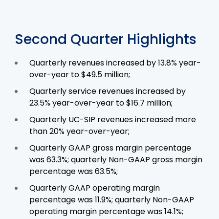
Second Quarter Highlights
Quarterly revenues increased by 13.8% year-
over-year to $49.5 million;
Quarterly service revenues increased by
23.5% year-over-year to $16.7 million;
Quarterly UC-SIP revenues increased more
than 20% year-over-year;
Quarterly GAAP gross margin percentage
was 63.3%; quarterly Non-GAAP gross margin
percentage was 63.5%;
Quarterly GAAP operating margin
percentage was 11.9%; quarterly Non-GAAP
operating margin percentage was 14.1%;