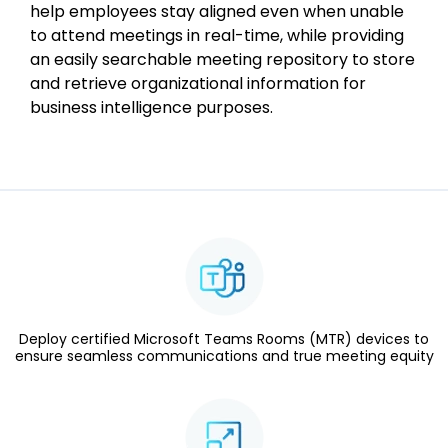
help employees stay aligned even when unable
to attend meetings in real-time, while providing
an easily searchable meeting repository to store
and retrieve organizational information for
business intelligence purposes.
Deploy certified Microsoft Teams Rooms (MTR) devices to
ensure seamless communications and true meeting equity