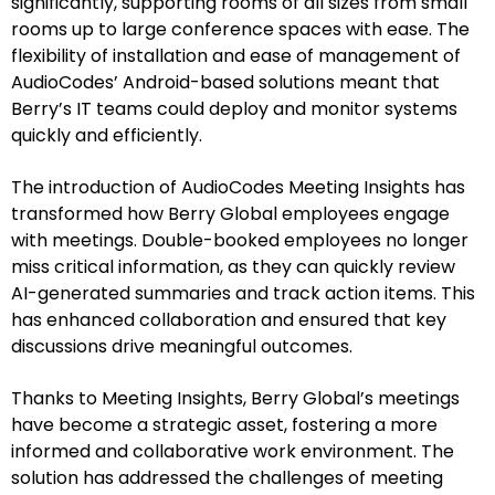
significantly, supporting rooms of all sizes from small
rooms up to large conference spaces with ease. The
flexibility of installation and ease of management of
AudioCodes’ Android-based solutions meant that
Berry’s IT teams could deploy and monitor systems
quickly and efficiently.
The introduction of AudioCodes Meeting Insights has
transformed how Berry Global employees engage
with meetings. Double-booked employees no longer
miss critical information, as they can quickly review
AI-generated summaries and track action items. This
has enhanced collaboration and ensured that key
discussions drive meaningful outcomes.
Thanks to Meeting Insights, Berry Global’s meetings
have become a strategic asset, fostering a more
informed and collaborative work environment. The
solution has addressed the challenges of meeting