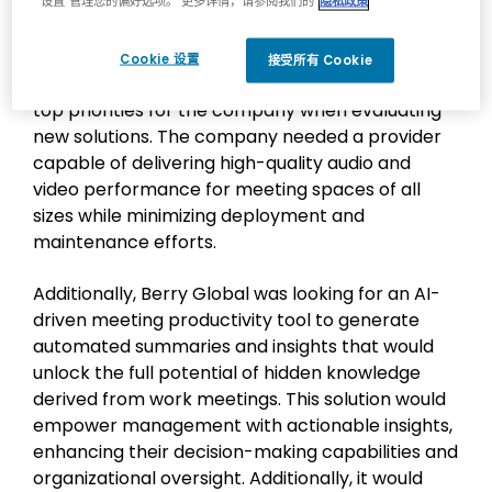
“设置”管理您的偏好选项。 更多详情，请参阅我们的
隐私政策
scope and costly to maintain, and supporting this
infrastructure with a small internal IT team
added to the complexity. As a result, flexibility,
Cookie 设置
接受所有 Cookie
ease of support and cost-effectiveness were
top priorities for the company when evaluating
new solutions. The company needed a provider
capable of delivering high-quality audio and
video performance for meeting spaces of all
sizes while minimizing deployment and
maintenance efforts.
Additionally, Berry Global was looking for an AI-
driven meeting productivity tool to generate
automated summaries and insights that would
unlock the full potential of hidden knowledge
derived from work meetings. This solution would
empower management with actionable insights,
enhancing their decision-making capabilities and
organizational oversight. Additionally, it would