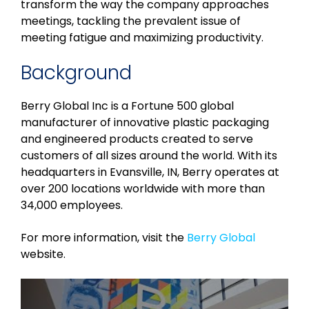
transform the way the company approaches
meetings, tackling the prevalent issue of
meeting fatigue and maximizing productivity.
Background
Berry Global Inc is a Fortune 500 global
manufacturer of innovative plastic packaging
and engineered products created to serve
customers of all sizes around the world. With its
headquarters in Evansville, IN, Berry operates at
over 200 locations worldwide with more than
34,000 employees.
For more information, visit the
Berry Global
website.