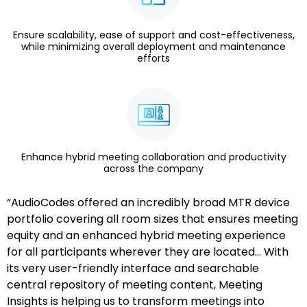
Ensure scalability, ease of support and cost-effectiveness,
while minimizing overall deployment and maintenance
efforts
Enhance hybrid meeting collaboration and productivity
across the company
“AudioCodes offered an incredibly broad MTR device
portfolio covering all room sizes that ensures meeting
equity and an enhanced hybrid meeting experience
for all participants wherever they are located… With
its very user-friendly interface and searchable
central repository of meeting content, Meeting
Insights is helping us to transform meetings into