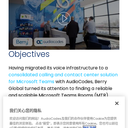
03:12
Objectives
Having migrated its voice infrastructure to a
consolidated calling and contact center solution
for Microsoft Teams
with AudioCodes, Berry
Global turned its attention to finding a reliable
and scalable Microsoft Teams Rooms (MTR)
solution to make meetings more effective and
productive.
我们关心您的隐私
欢迎访问我们的网站！AudioCodes及我们的合作伙伴使用Cookie为您提供
Berry Global’s existing MTR setup was limited in
最佳的浏览体验。 点击“接受”，即表示您同意使用所有Cookie。您也可以前往