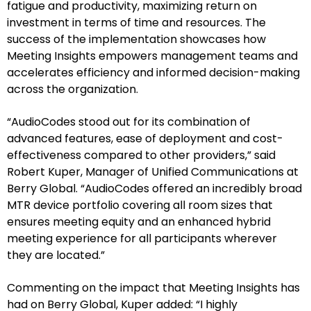
fatigue and productivity, maximizing return on
investment in terms of time and resources. The
success of the implementation showcases how
Meeting Insights empowers management teams and
accelerates efficiency and informed decision-making
across the organization.
“AudioCodes stood out for its combination of
advanced features, ease of deployment and cost-
effectiveness compared to other providers,” said
Robert Kuper, Manager of Unified Communications at
Berry Global. “AudioCodes offered an incredibly broad
MTR device portfolio covering all room sizes that
ensures meeting equity and an enhanced hybrid
meeting experience for all participants wherever
they are located.”
Commenting on the impact that Meeting Insights has
had on Berry Global, Kuper added: “I highly