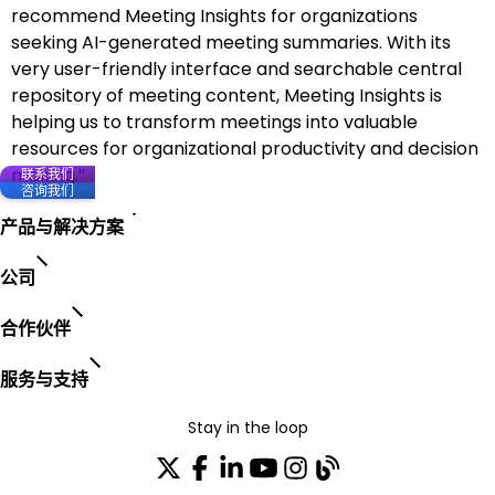
recommend Meeting Insights for organizations
seeking AI-generated meeting summaries. With its
very user-friendly interface and searchable central
repository of meeting content, Meeting Insights is
helping us to transform meetings into valuable
resources for organizational productivity and decision
making.”
联系我们
咨询我们
产品与解决方案
公司
合作伙伴
服务与支持
Stay in the loop