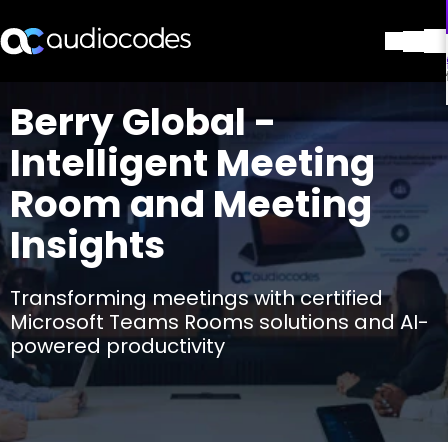
解决方案
Berry Global -
产品与应用
Intelligent Meeting
合作伙伴
服务与支持
Room and Meeting
公司
Insights
Blog
图书馆
联系我们
Transforming meetings with certified
Stay in the loop
Microsoft Teams Rooms solutions and AI-
powered productivity
加入我们的分发列表