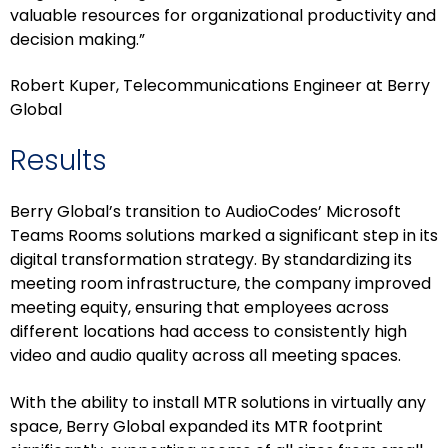
valuable resources for organizational productivity and
decision making.”
Robert Kuper, Telecommunications Engineer at Berry
Global
Results
Berry Global’s transition to AudioCodes’ Microsoft
Teams Rooms solutions marked a significant step in its
digital transformation strategy. By standardizing its
meeting room infrastructure, the company improved
meeting equity, ensuring that employees across
different locations had access to consistently high
video and audio quality across all meeting spaces.
With the ability to install MTR solutions in virtually any
space, Berry Global expanded its MTR footprint