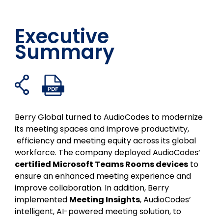
Executive
Summary
打
打
在
分
在
通
开
开
假
享
领
过
共
PDF
书
到
英
电
享
文
Berry Global turned to AudioCodes to modernize
上
Twitter
上
子
链
件
its meeting spaces and improve productivity,
分
分
邮
接
efficiency and meeting equity across its global
享
享
件
workforce. The company deployed AudioCodes’
分
certified Microsoft Teams Rooms devices
to
享
ensure an enhanced meeting experience and
improve collaboration. In addition, Berry
implemented
Meeting Insights
, AudioCodes’
intelligent, AI-powered meeting solution, to