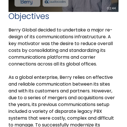
02:44
Objectives
Berry Global decided to undertake a major re-
design of its communications infrastructure. A
key motivator was the desire to reduce overall
costs by consolidating and standardizing its
communications platforms and carrier
connections across all its global offices.
As a global enterprise, Berry relies on effective
and reliable communication between its sites
and with its customers and partners. However,
due to a series of mergers and acquisitions over
the years, its previous communications setup
included a variety of disparate legacy PBX
systems that were costly, complex and difficult
to manage. To successfully modernize its