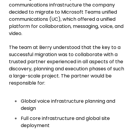
communications infrastructure the company
decided to migrate to Microsoft Teams unified
communications (UC), which offered a unified
platform for collaboration, messaging, voice, and
video.
The team at Berry understood that the key to a
successful migration was to collaborate with a
trusted partner experienced in all aspects of the
discovery, planning and execution phases of such
a large-scale project. The partner would be
responsible for:
Global voice infrastructure planning and
design
Full core infrastructure and global site
deployment