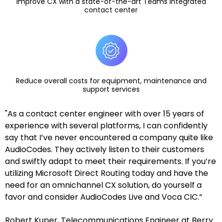
Improve CX with a state-of-the-art Teams integrated
contact center
Reduce overall costs for equipment, maintenance and
support services
"As a contact center engineer with over 15 years of
experience with several platforms, I can confidently
say that I’ve never encountered a company quite like
AudioCodes. They actively listen to their customers
and swiftly adapt to meet their requirements. If you’re
utilizing Microsoft Direct Routing today and have the
need for an omnichannel CX solution, do yourself a
favor and consider AudioCodes Live and Voca CIC.”
Robert Kuper, Telecommunications Engineer at Berry