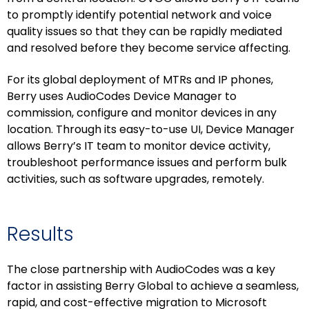
to promptly identify potential network and voice
quality issues so that they can be rapidly mediated
and resolved before they become service affecting.
For its global deployment of MTRs and IP phones,
Berry uses AudioCodes Device Manager to
commission, configure and monitor devices in any
location. Through its easy-to-use UI, Device Manager
allows Berry’s IT team to monitor device activity,
troubleshoot performance issues and perform bulk
activities, such as software upgrades, remotely.
Results
The close partnership with AudioCodes was a key
factor in assisting Berry Global to achieve a seamless,
rapid, and cost-effective migration to Microsoft