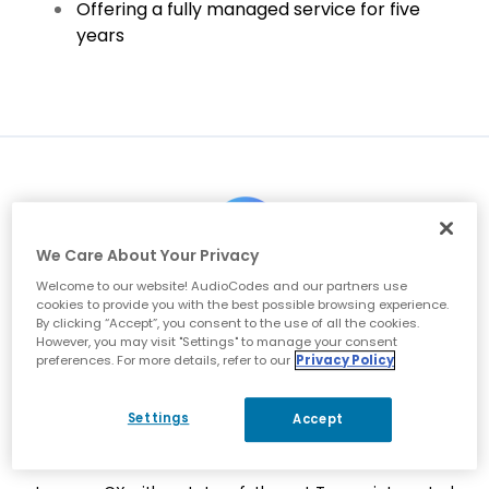
Offering a fully managed service for five
years
We Care About Your Privacy
Welcome to our website! AudioCodes and our partners use
Migrate to Microsoft Teams from a multi-site, legacy
cookies to provide you with the best possible browsing experience.
telecommunications environment made up of disparate
By clicking “Accept”, you consent to the use of all the cookies.
PBXs
However, you may visit "Settings" to manage your consent
preferences. For more details, refer to our
Privacy Policy
Settings
Accept