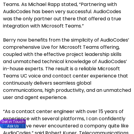
Teams. As Michael Rapp stated, “Partnering with
AudioCodes has been very successful. AudioCodes
was the only partner out there that offered a true
integration with Microsoft Teams.”
Berry now benefits from the simplicity of AudioCodes’
comprehensive Live for Microsoft Teams offering,
coupled with the effective project leadership skills
and unmatched technical knowledge of AudioCodes’
in-house experts. The result is a reliable Microsoft
Teams UC voice and contact center experience that
continuously delivers seamless global
communications, high productivity, and an unmatched
user and agent experience.
“As a contact center engineer with over 15 years of
experience with several platforms, I can confidently
Get in Touch
say that I’ve never encountered a company quite like
Ask Us
AudioCodes,” said Robert Kuper, Telecommunications