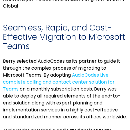
Global
Seamless, Rapid, and Cost-
Effective Migration to Microsoft
Teams
Berry selected AudioCodes as its partner to guide it
through the complex process of migrating to
Microsoft Teams. By adopting
AudioCodes Live
complete calling and contact center solution for
Teams
on a monthly subscription basis, Berry was
able to deploy all required elements of the end-to-
end solution along with expert planning and
implementation services in a highly cost-effective
and standardized manner across its offices worldwide.