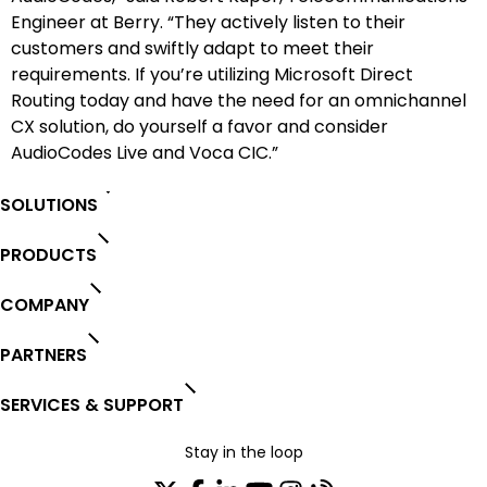
Engineer at Berry. “They actively listen to their
customers and swiftly adapt to meet their
requirements. If you’re utilizing Microsoft Direct
Routing today and have the need for an omnichannel
CX solution, do yourself a favor and consider
AudioCodes Live and Voca CIC.”
SOLUTIONS
PRODUCTS
COMPANY
PARTNERS
SERVICES & SUPPORT
Stay in the loop