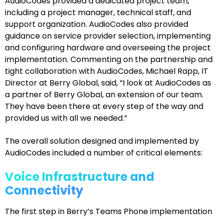
AudioCodes provided a dedicated project team,
including a project manager, technical staff, and
support organization. AudioCodes also provided
guidance on service provider selection, implementing
and configuring hardware and overseeing the project
implementation. Commenting on the partnership and
tight collaboration with AudioCodes, Michael Rapp, IT
Director at Berry Global, said, “I look at AudioCodes as
a partner of Berry Global, an extension of our team.
They have been there at every step of the way and
provided us with all we needed.”
The overall solution designed and implemented by
AudioCodes included a number of critical elements:
Voice Infrastructure and
Connectivity
The first step in Berry’s Teams Phone implementation