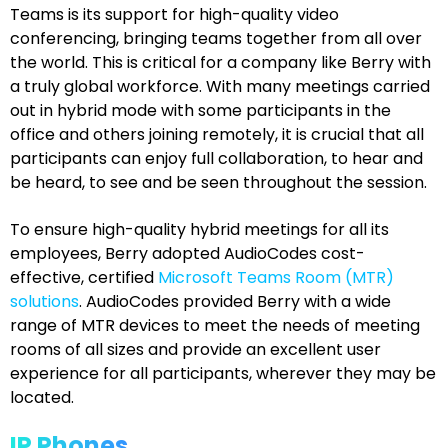
Teams is its support for high-quality video
conferencing, bringing teams together from all over
the world. This is critical for a company like Berry with
a truly global workforce. With many meetings carried
out in hybrid mode with some participants in the
office and others joining remotely, it is crucial that all
participants can enjoy full collaboration, to hear and
be heard, to see and be seen throughout the session.
To ensure high-quality hybrid meetings for all its
employees, Berry adopted AudioCodes cost-
effective, certified
Microsoft Teams Room (MTR)
solutions
. AudioCodes provided Berry with a wide
range of MTR devices to meet the needs of meeting
rooms of all sizes and provide an excellent user
experience for all participants, wherever they may be
located.
IP Phones