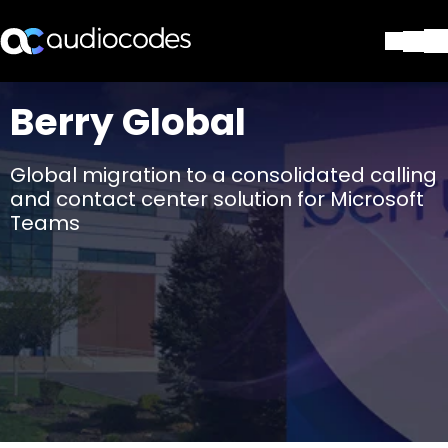
Solutions
Berry Global
Products & Applications
Partners
Global migration to a consolidated calling
Services & Support
and contact center solution for Microsoft
Company
Teams
Blog
Library
Contact Us
Stay in the loop
Join our distribution list