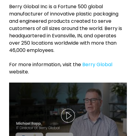
Berry Global Inc is a Fortune 500 global
manufacturer of innovative plastic packaging
and engineered products created to serve
customers of all sizes around the world. Berry is
headquartered in Evansville, IN, and operates
over 250 locations worldwide with more than
46,000 employees.
For more information, visit the
Berry Global
website.