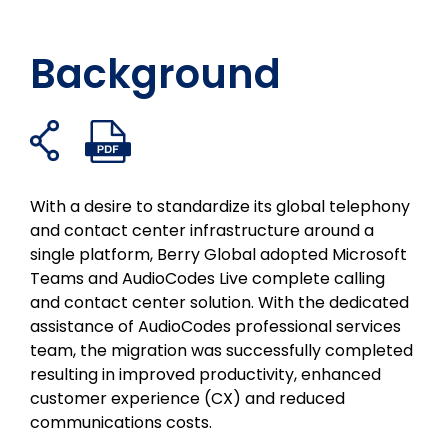
Background
Open
Open
Share
Share
Share
Share
share
PDF
on
on
on
on
links
facebook
twitter
linkedin
email
With a desire to standardize its global telephony
and contact center infrastructure around a
single platform, Berry Global adopted Microsoft
Teams and AudioCodes Live complete calling
and contact center solution. With the dedicated
assistance of AudioCodes professional services
team, the migration was successfully completed
resulting in improved productivity, enhanced
customer experience (CX) and reduced
communications costs.