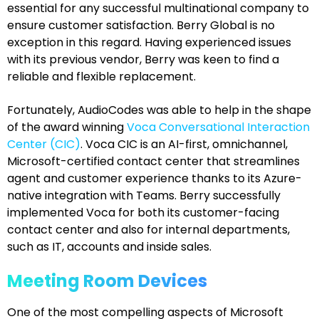
essential for any successful multinational company to
ensure customer satisfaction. Berry Global is no
exception in this regard. Having experienced issues
with its previous vendor, Berry was keen to find a
reliable and flexible replacement.
Fortunately, AudioCodes was able to help in the shape
of the award winning
Voca Conversational Interaction
Center (CIC)
. Voca CIC is an AI-first, omnichannel,
Microsoft-certified contact center that streamlines
agent and customer experience thanks to its Azure-
native integration with Teams. Berry successfully
implemented Voca for both its customer-facing
contact center and also for internal departments,
such as IT, accounts and inside sales.
Meeting Room Devices
One of the most compelling aspects of Microsoft