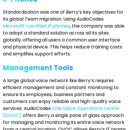
Standardization was one of Berry’s key objectives for
its global Team migration. Using AudioCodes
Microsoft-certified IP phones
, the company was able
to adopt a standard solution across all its sites
globally, offering all users a common user interface
and physical device. This helps reduce training costs
and simplifies support efforts.
Management Tools
A large global voice network like Berry’s requires
efficient management and constant monitoring to
ensure its employees, business partners and
customers can enjoy reliable and high-quality voice
services. AudioCodes
One Voice Operations Center
(OVOC)
offers Berry a single pane of glass approach
for managing and monitoring its entire voice network
from a central location. OVOC allows Berry’s IT teams