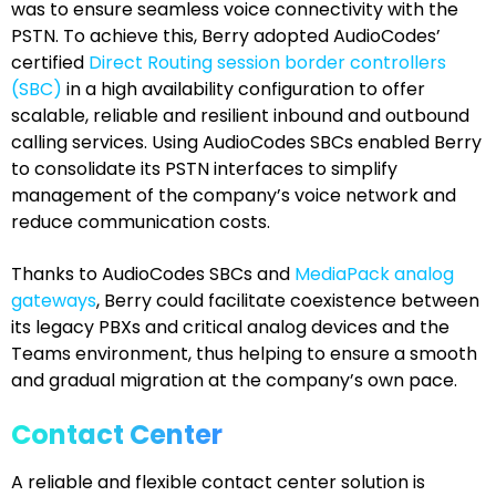
was to ensure seamless voice connectivity with the
PSTN. To achieve this, Berry adopted AudioCodes’
certified
Direct Routing session border controllers
(SBC)
in a high availability configuration to offer
scalable, reliable and resilient inbound and outbound
calling services. Using AudioCodes SBCs enabled Berry
to consolidate its PSTN interfaces to simplify
management of the company’s voice network and
reduce communication costs.
Thanks to AudioCodes SBCs and
MediaPack analog
gateways
, Berry could facilitate coexistence between
its legacy PBXs and critical analog devices and the
Teams environment, thus helping to ensure a smooth
and gradual migration at the company’s own pace.
Contact Center
A reliable and flexible contact center solution is