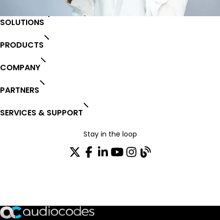
SOLUTIONS
PRODUCTS
COMPANY
PARTNERS
SERVICES & SUPPORT
Stay in the loop
Join our distribution list