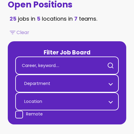
Open Positions
25
jobs in
5
locations in
7
teams.
Clear
Filter Job Board
Department
Location
Remote