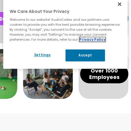
We Care About Your Privacy
Express Your
Welcome to our website! AudioCodes and our partners use
Skills
cookies to provide you with the best possible browsing experience.
By clicking “Accept”, you consent to the use of all the cookies.
However, you may visit "Settings" to manage your consent
preferences. For more details, refer to our
Privacy Policy
Settings
Accept
Over 1000
Employees