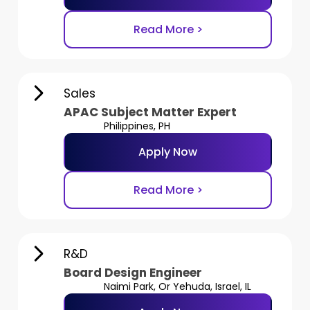
Read More >
Sales
APAC Subject Matter Expert
Philippines, PH
Apply Now
Read More >
R&D
Board Design Engineer
Naimi Park, Or Yehuda, Israel, IL