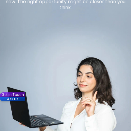
new. The right opportunity might be closer than you
think.
Get in Touch
Ask Us