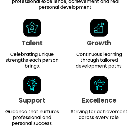
professional excellence, achievement and real
personal development.
Talent
Growth
Celebrating unique
Continuous learning
strengths each person
through tailored
brings.
development paths.
Support
Excellence
Guidance that nurtures
Striving for achievement
professional and
across every role.
personal success.