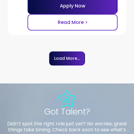
Apply Now
Read More >
Load More...
Got Talent?
Didn’t spot the right role just yet? No worries, great
things take timing. Check back soon to see what’s