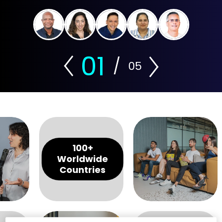
01
/
05
100+
Worldwide
Countries