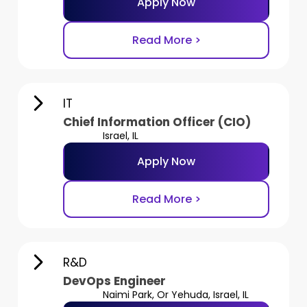
Apply Now
Read More >
IT
Chief Information Officer (CIO)
Israel, IL
Apply Now
Read More >
R&D
DevOps Engineer
Naimi Park, Or Yehuda, Israel, IL