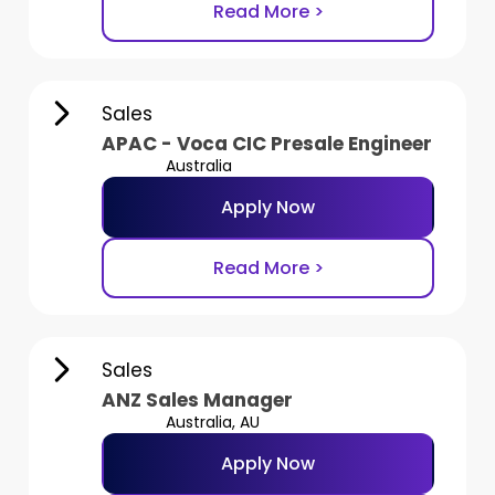
Read More >
Sales
APAC - Voca CIC Presale Engineer
Australia
Apply Now
Read More >
Sales
ANZ Sales Manager
Australia, AU
Apply Now