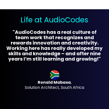
Life at AudioCodes
"AudioCodes has a real culture of
"B
team work that recognizes and
n
rewards innovation and creativity.
Working here has really developed my
skills and knowledge – and after nine
years I’m still learning and growing!"
ba
Ronald Mabasa
,
Solution Architect, South Africa