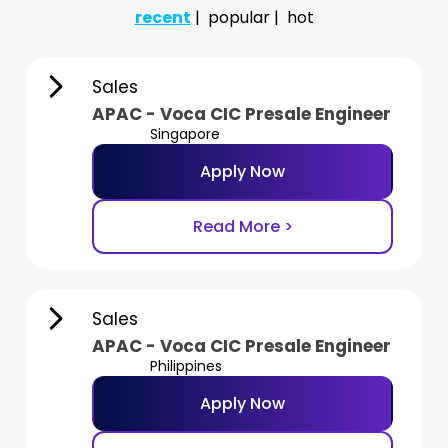
recent
popular
hot
Sales
APAC - Voca CIC Presale Engineer
Singapore
Apply Now
Read More >
Sales
APAC - Voca CIC Presale Engineer
Philippines
Apply Now