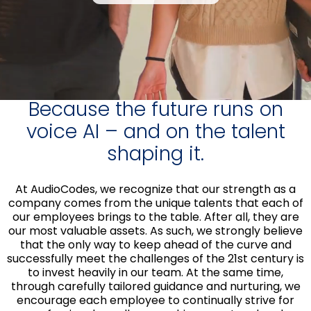
Because the future runs on
voice AI – and on the talent
shaping it.
At AudioCodes, we recognize that our strength as a
company comes from the unique talents that each of
our employees brings to the table. After all, they are
our most valuable assets. As such, we strongly believe
that the only way to keep ahead of the curve and
successfully meet the challenges of the 21st century is
to invest heavily in our team. At the same time,
through carefully tailored guidance and nurturing, we
encourage each employee to continually strive for