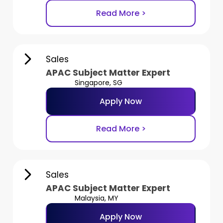
Read More >
Sales
APAC Subject Matter Expert
Singapore, SG
Apply Now
Read More >
Sales
APAC Subject Matter Expert
Malaysia, MY
Apply Now