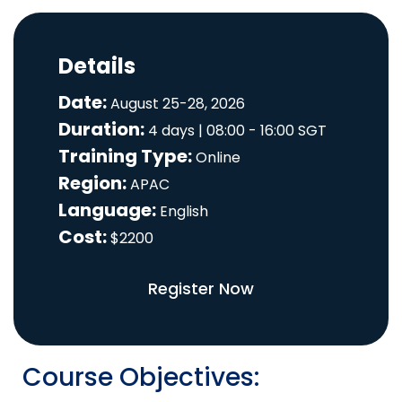
Details
Date:
August 25-28, 2026
Duration:
4 days | 08:00 - 16:00 SGT
Training Type:
Online
Region:
APAC
Language:
English
Cost:
$2200
Register Now
Course Objectives: