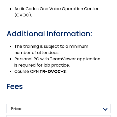
AudioCodes One Voice Operation Center
(OVOC).
Additional Information:
The training is subject to a minimum
number of attendees.
Personal PC with TeamViewer application
is required for lab practice.
Course CPN:
TR-OVOC-S
.
Fees
Price