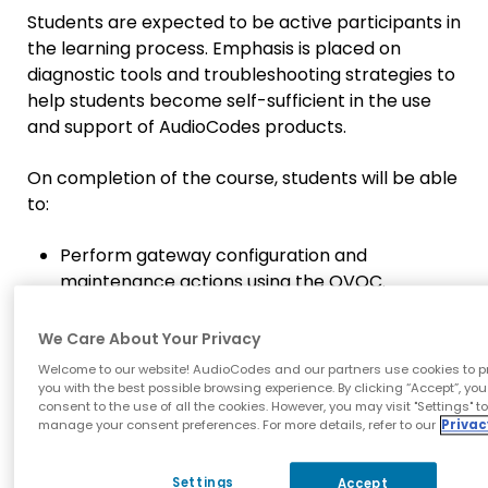
Students are expected to be active participants in
the learning process. Emphasis is placed on
diagnostic tools and troubleshooting strategies to
help students become self-sufficient in the use
and support of AudioCodes products.
On completion of the course, students will be able
to:
Perform gateway configuration and
maintenance actions using the OVOC.
Define new OVOC System/global and
tenant users.
We Care About Your Privacy
Work with alarms.
Welcome to our website! AudioCodes and our partners use cookies to p
Understand AudioCodes OVOC solution for
you with the best possible browsing experience. By clicking “Accept”, you
consent to the use of all the cookies. However, you may visit "Settings" t
real-time.
manage your consent preferences. For more details, refer to our
Privac
management of VoIP traffic.
Know OVOC features and abilities.
Settings
Accept