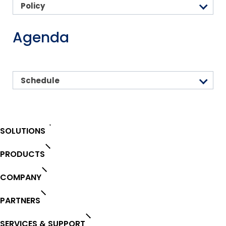
Policy
Agenda
Schedule
SOLUTIONS
PRODUCTS
COMPANY
PARTNERS
SERVICES & SUPPORT