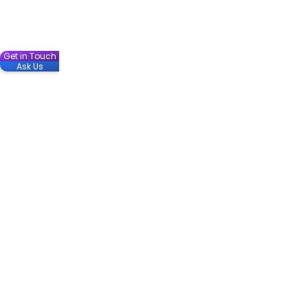
Get in Touch
Ask Us