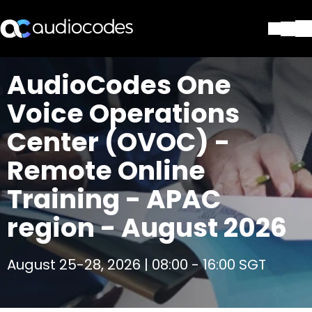
Solutions
AudioCodes One
Products & Applications
Voice Operations
Partners
Services & Support
Center (OVOC) -
Company
Remote Online
Blog
Library
Training - APAC
Contact Us
Stay in the loop
region - August 2026
August 25-28, 2026 | 08:00 - 16:00 SGT
Join our distribution list