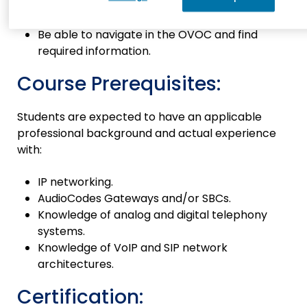
Be able to configure enterprise/ITSP
network in the OVOC.
Be able to navigate in the OVOC and find
required information.
Course Prerequisites:
Students are expected to have an applicable
professional background and actual experience
with:
IP networking.
AudioCodes Gateways and/or SBCs.
Knowledge of analog and digital telephony
systems.
Knowledge of VoIP and SIP network
architectures.
Certification: