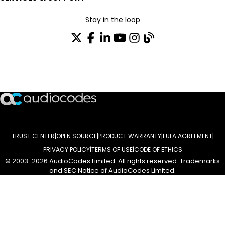
Stay in the loop
Join our distribution list
TRUST CENTER
OPEN SOURCE
PRODUCT WARRANTY
EULA AGREEMENT
PRIVACY POLICY
TERMS OF USE
CODE OF ETHICS
© 2003-2026 AudioCodes Limited. All rights reserved. Trademarks
and SEC Notice of AudioCodes Limited.