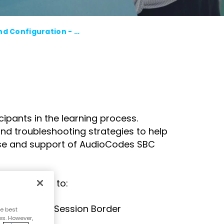
course
else."
Read More
for
Shabt
AudioC
AudioCodes SBC: Essentials and Configuration - Remote Online Training - in Japanese - August 2026
Adler
partne
CEO
and
Read 
custom
Sign U
For A
Trainin
ipants in the learning process.
nd troubleshooting strategies to help
 use and support of AudioCodes SBC
will be able to:
porting the Session Border
e best
es. However,