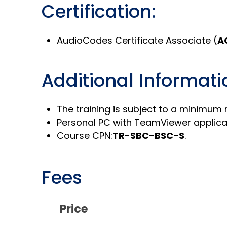
Certification:
AudioCodes Certificate Associate (
A
Additional Informati
The training is subject to a minimum
Personal PC with TeamViewer applicati
Course CPN:
TR-SBC-BSC-S
.
Fees
Price