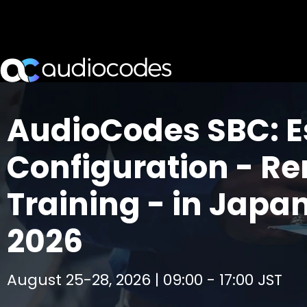
AudioCodes SBC: E
Configuration - R
Training - in Japa
2026
August 25-28, 2026 | 09:00 - 17:00 JST