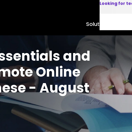
Looking for t
Solutions
Product
ssentials and
emote Online
nese - August