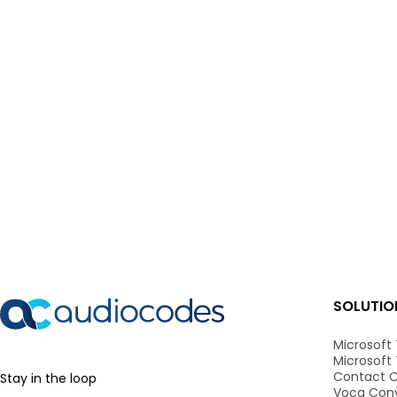
SOLUTIO
Microsoft
Microsoft
Contact C
Stay in the loop
Voca Conv