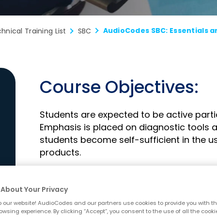
hnical Training List
SBC
Course Objectives:
Students are expected to be active partic
Emphasis is placed on diagnostic tools a
students become self-sufficient in the
products.
Upon completion of this course, students 
About Your Privacy
Identify the AudioCodes products sup
 our website! AudioCodes and our partners use cookies to provide you with th
owsing experience. By clicking “Accept”, you consent to the use of all the cooki
Controller (SBC) functionality.