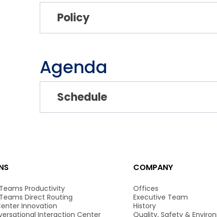
Policy
Agenda
Schedule
NS
COMPANY
 Teams Productivity
Offices
 Teams Direct Routing
Executive Team
enter Innovation
History
ersational Interaction Center
Quality, Safety & Envir