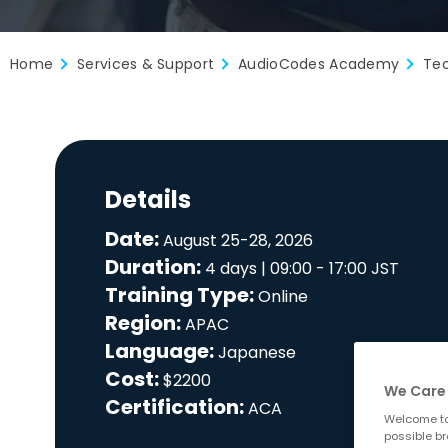
Home
Services & Support
AudioCodes Academy
Tec
Details
Date:
August 25-28, 2026
Duration:
4 days | 09:00 - 17:00 JST
Training Type:
Online
Region:
APAC
Language:
Japanese
Cost:
$2200
We Care 
Certification:
ACA
Welcome to
possible br