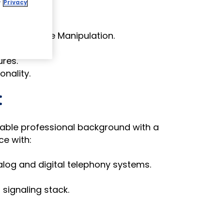
r
Privacy
 messages.
and Message Manipulation.
ures.
nality.
:
able professional background with a
e with:
log and digital telephony systems.
 signaling stack.