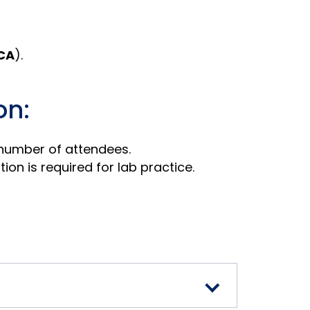
CA
).
on:
 number of attendees.
on is required for lab practice.