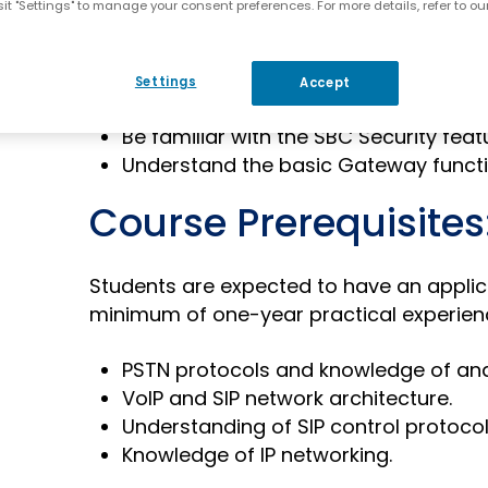
it "Settings" to manage your consent preferences. For more details, refer to ou
Identify the functions of the SBC.
Understand how the SBC handles SIP
Understand the reasons for Number 
Settings
Accept
Understand the Survivability concept.
Be familiar with the SBC Security feat
Understand the basic Gateway functio
Course Prerequisites
Students are expected to have an applic
minimum of one-year practical experienc
PSTN protocols and knowledge of ana
VoIP and SIP network architecture.
Understanding of SIP control protocol
Knowledge of IP networking.