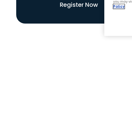
you may vis
Register Now
Policy