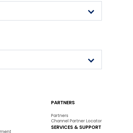
PARTNERS
Partners
Channel Partner Locator
SERVICES & SUPPORT
onment