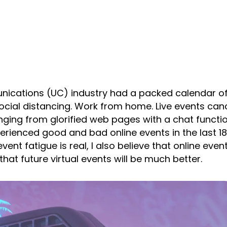
cations (UC) industry had a packed calendar of 
ocial distancing. Work from home. Live events can
ing from glorified web pages with a chat function
xperienced good and bad online events in the last 18
ent fatigue is real, I also believe that online even
hat future virtual events will be much better.