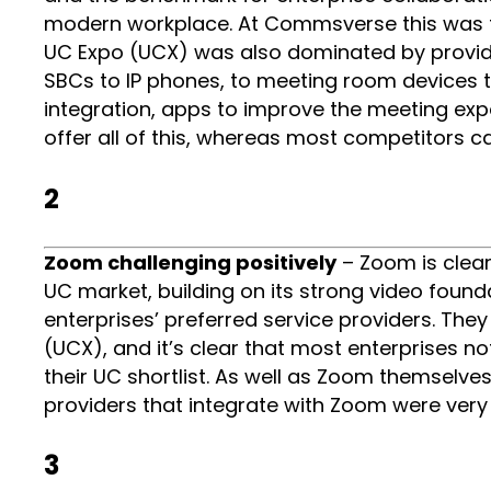
modern workplace. At Commsverse this was the
UC Expo (UCX) was also dominated by provid
SBCs to IP phones, to meeting room devices t
integration, apps to improve the meeting e
offer all of this, whereas most competitors c
2
Zoom challenging positively
– Zoom is clear
UC market, building on its strong video found
enterprises’ preferred service providers. Th
(UCX), and it’s clear that most enterprises no
their UC shortlist. As well as Zoom themsel
providers that integrate with Zoom were very 
3