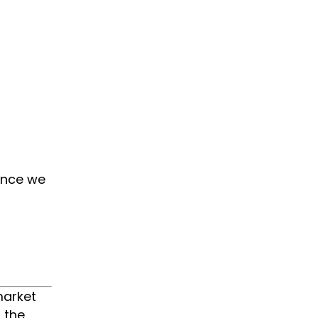
since we
market
 the