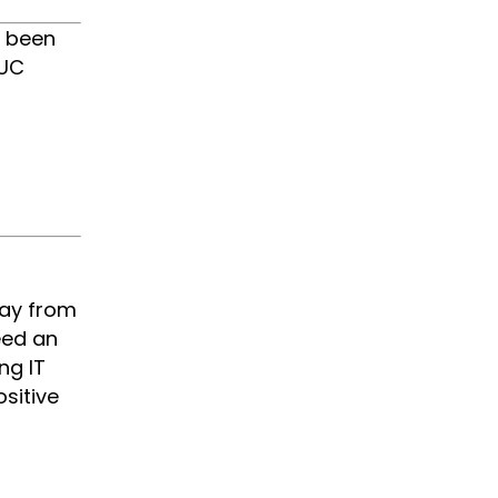
s been
 UC
way from
eed an
ng IT
sitive