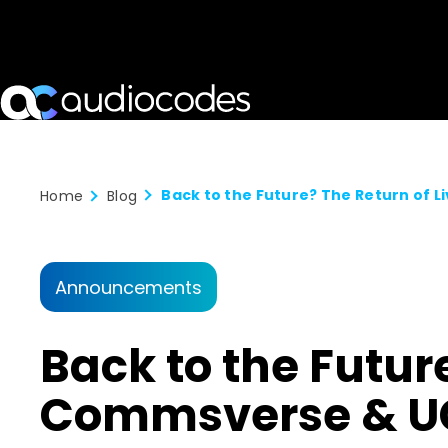
Home
Blog
Announcements
Back to the Futur
Commsverse & UC