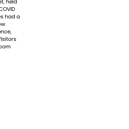
t, held
 COVID
es had a
ow
ence,
isitors
Room