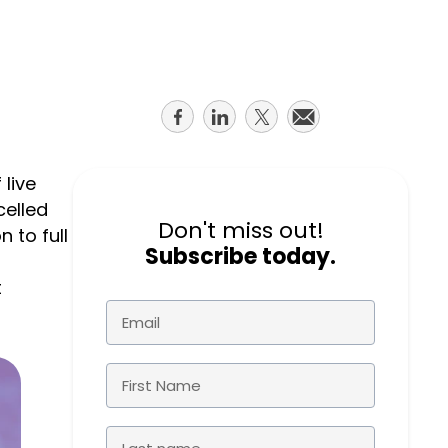
course
else."
Read More
for
Shabt
AudioC
Adler
partne
CEO
and
Share
Share
Share
Share
Read 
custom
on
on
on
on
facebook
linkedin
twitter
email
Sign U
live
For A
celled
Trainin
Don't miss out!
 to full
Subscribe today.
t