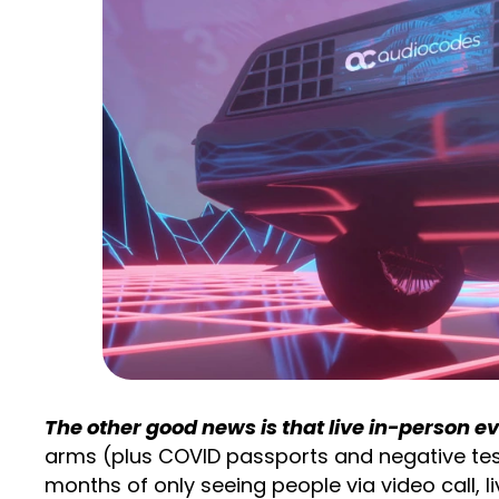
The other good news is that live in-person e
arms (plus COVID passports and negative test
months of only seeing people via video call, 