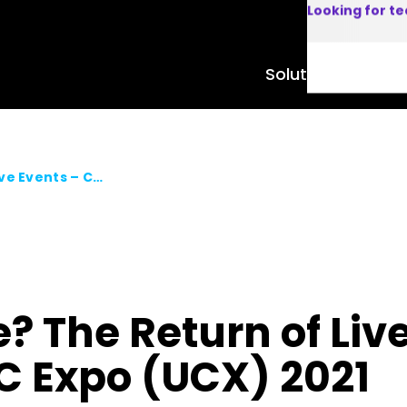
Looking for t
Solutions
Product
Back to the Future? The Return of Live Events – Commsverse & UC Expo (UCX) 2021
e? The Return of Liv
 Expo (UCX) 2021