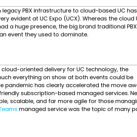
m legacy PBX infrastructure to cloud-based UC ha
 very evident at UC Expo (UCX). Whereas the cloud
ad a huge presence, the big brand traditional PBX
 an event they used to dominate.
e cloud-oriented delivery for UC technology, the
uch everything on show at both events could be
The pandemic has clearly accelerated the move a
iendly subscription-based managed services. N
mple, scalable, and far more agile for those managi
t Teams
managed service was the topic of many po