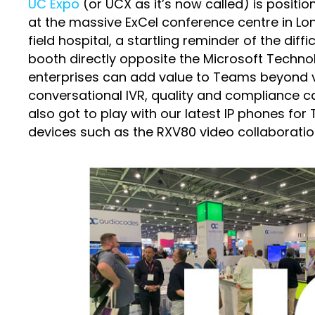
UC Expo
(or UCX as it’s now called) is positio
at the massive ExCel conference centre in Lo
field hospital, a startling reminder of the di
booth directly opposite the Microsoft Techn
enterprises can add value to Teams beyond v
conversational IVR, quality and compliance cal
also got to play with our latest IP phones 
devices such as the RXV80 video collaboratio