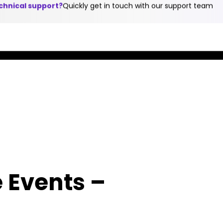
echnical support?
Quickly get in touch with our support team
en
Blog
Library
Contact Us
s & Applications
Partners
Services & Support
Comp
Expa
Your
Suc
Know
Success
Stor
AudioC
Stories
"We
Acade
measu
"We measure our
offers
succe
success based
a
e Events –
based
on the success of
compre
the s
our customers.
set of
of our
Nothing else."
techni
custo
Shabtai
trainin
Nothi
Adlersberg, CEO