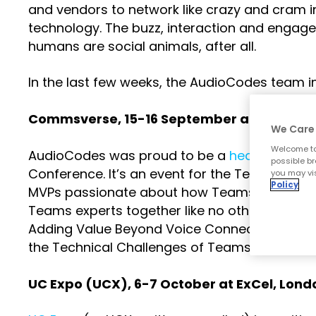
and vendors to network like crazy and cram in
technology. The buzz, interaction and engage
humans are social animals, after all.
In the last few weeks, the AudioCodes team i
Commsverse
, 15-16 September at Merced
We Care 
Welcome to
AudioCodes was proud to be a
headline spo
possible br
Conference. It’s an event for the Teams com
you may vis
Policy
MVPs passionate about how Teams can make
Teams experts together like no other event.
Adding Value Beyond Voice Connectivity” and
the Technical Challenges of Teams Migration”
UC Expo (UCX)
, 6-7 October at ExCel, Lond