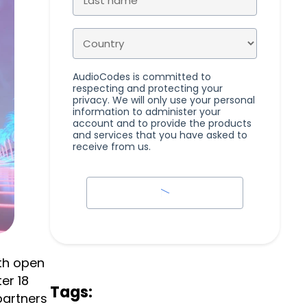
AudioCodes is committed to
respecting and protecting your
privacy. We will only use your personal
information to administer your
account and to provide the products
and services that you have asked to
receive from us.
th open
er 18
Tags:
partners