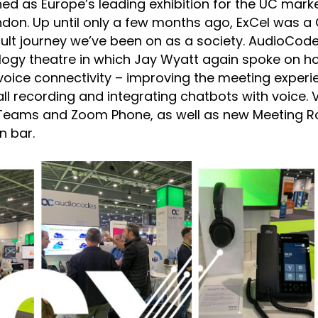
ned as Europe’s leading exhibition for the UC marke
ndon. Up until only a few months ago, ExCel was a
fficult journey we’ve been on as a society. AudioCod
ology theatre in which Jay Wyatt again spoke on h
oice connectivity – improving the meeting experi
l recording and integrating chatbots with voice. V
for Teams and Zoom Phone, as well as new Meeting 
n bar.