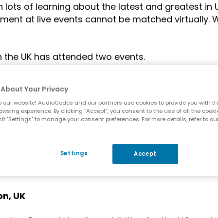
 lots of learning about the latest and greatest in
ment at live events cannot be matched virtually. 
n the UK has attended two events.
es-Benz World, Weybridge, UK
About Your Privacy
 our website! AudioCodes and our partners use cookies to provide you with th
nsor at Commsverse
, the Microsoft Teams Tech
owsing experience. By clicking “Accept”, you consent to the use of all the cooki
munity, by the Teams community, organised by Mi
it "Settings" to manage your consent preferences. For more details, refer to ou
 businesses more productive. Commsverse bring
 From AudioCodes, Jay Wyatt spoke on “Microsoft 
Settings
Accept
 John Stewart-Murray spoke on “Tackling Complex
. You can check out their sessions
here
.
on, UK