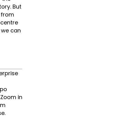
ory. But
 from
 centre
s we can
erprise
xpo
e Zoom in
om
e.