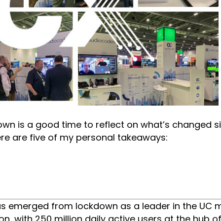
down is a good time to reflect on what’s changed 
Here are five of my personal takeaways:
as emerged from lockdown as a leader in the UC 
, with 250 million daily active users at the hub of