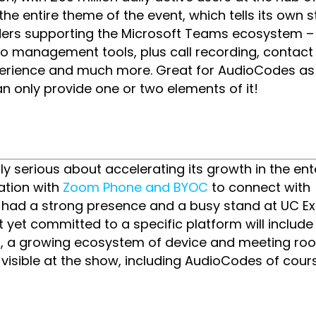
 entire theme of the event, which tells its own st
ers supporting the Microsoft Teams ecosystem –
o management tools, plus call recording, contact
xperience and much more. Great for AudioCodes a
an only provide one or two elements of it!
ly serious about accelerating its growth in the ent
ation with
Zoom Phone and BYOC
to connect with
ey had a strong presence and a busy stand at UC E
t yet committed to a specific platform will includ
ves, a growing ecosystem of device and meeting ro
visible at the show, including AudioCodes of cours