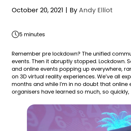
October 20, 2021
|
By
Andy Elliot
5 minutes
Remember pre lockdown? The unified communi
events. Then it abruptly stopped. Lockdown. S
and online events popping up everywhere, rang
on 3D virtual reality experiences. We’ve all e
months and while I’m in no doubt that online ev
organisers have learned so much, so quickly, t