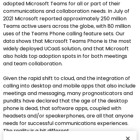
adopted Microsoft Teams for all or part of their
communications and collaboration needs. In July of
2021 Microsoft reported approximately 250 million
Teams active users across the globe, with 80 million
uses of the Teams Phone calling feature sets. Our
data shows that Microsoft Teams Phone is the most
widely deployed UCaaS solution, and that Microsoft
also holds top adoption spots in for both meetings
and team collaboration.
Given the rapid shift to cloud, and the integration of
calling into desktop and mobile apps that also include
meetings and messaging, many prognosticators and
pundits have declared that the age of the desktop
phone is dead, that software apps, coupled with
headsets and/or speakerphones, are all that anyone
needs for successful communications experiences.
The reality is a bit different.