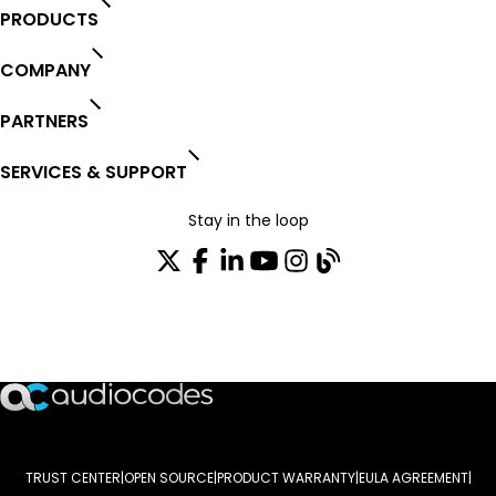
PRODUCTS
COMPANY
PARTNERS
SERVICES & SUPPORT
Stay in the loop
Join our distribution list
TRUST CENTER
OPEN SOURCE
PRODUCT WARRANTY
EULA AGREEMENT