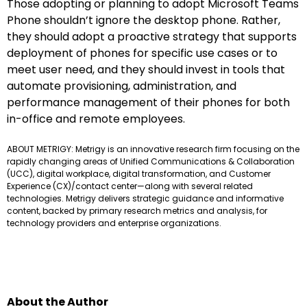
Those adopting or planning to adopt Microsoft Teams
Phone shouldn’t ignore the desktop phone. Rather,
they should adopt a proactive strategy that supports
deployment of phones for specific use cases or to
meet user need, and they should invest in tools that
automate provisioning, administration, and
performance management of their phones for both
in-office and remote employees.
ABOUT METRIGY: Metrigy is an innovative research firm focusing on the
rapidly changing areas of Unified Communications & Collaboration
(UCC), digital workplace, digital transformation, and Customer
Experience (CX)/contact center—along with several related
technologies. Metrigy delivers strategic guidance and informative
content, backed by primary research metrics and analysis, for
technology providers and enterprise organizations.
About the Author