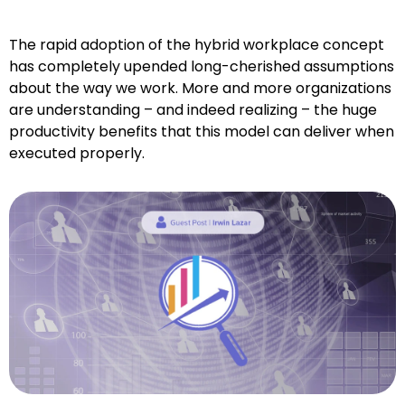
The rapid adoption of the hybrid workplace concept
has completely upended long-cherished assumptions
about the way we work. More and more organizations
are understanding – and indeed realizing – the huge
productivity benefits that this model can deliver when
executed properly.