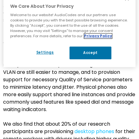
Among those using Teams for calling, almost 64% are
We Care About Your Privacy
deploying or planning to deploy desktop phones to
Welcome to our website! AudioCodes and our partners use
support their Teams Phone users. Deployments
cookies to provide you with the best possible browsing experience.
By clicking “Accept”, you consent to the use of all the cookies.
typically are based on specific personas, with
However, you may visit "Settings" to manage your consent
reception, contact center and customer service
preferences. For more details, refer to our
Privacy Policy
agents, sales, and those with a personal preference
for a physical phone being most likely to use a
Settings
Accept
traditional device. From a network provisioning
standpoint, dedicated phones configured on their own
VLAN are still easier to manage, and to provision
support for necessary Quality of Service parameters
to minimize latency and jitter. Physical phones also
more easily support shared line instances and provide
commonly used features like speed dial and message
waiting indicators.
We also find that about 20% of our research
participants are provisioning
desktop phones
for their
remote workers with drivers including higher quality