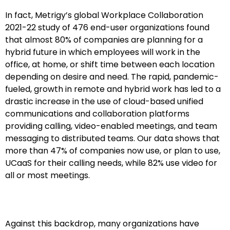
In fact, Metrigy’s global Workplace Collaboration
2021-22 study of 476 end-user organizations found
that almost 80% of companies are planning for a
hybrid future in which employees will work in the
office, at home, or shift time between each location
depending on desire and need. The rapid, pandemic-
fueled, growth in remote and hybrid work has led to a
drastic increase in the use of cloud-based unified
communications and collaboration platforms
providing calling, video-enabled meetings, and team
messaging to distributed teams. Our data shows that
more than 47% of companies now use, or plan to use,
UCaaS for their calling needs, while 82% use video for
all or most meetings.
Against this backdrop, many organizations have