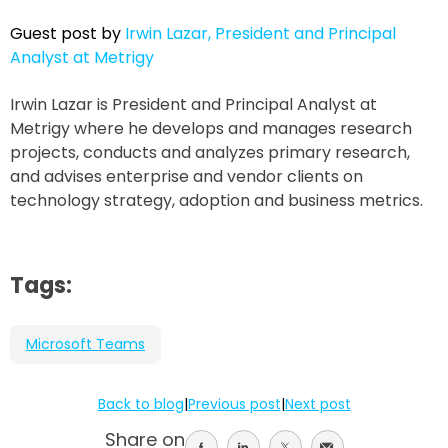
Guest post by
Irwin Lazar, President and Principal
Analyst at Metrigy
Irwin Lazar is President and Principal Analyst at
Metrigy where he develops and manages research
projects, conducts and analyzes primary research,
and advises enterprise and vendor clients on
technology strategy, adoption and business metrics.
Tags:
Microsoft Teams
Back to blog
|
Previous post
|
Next post
Share on
Share
Share
Share
Share