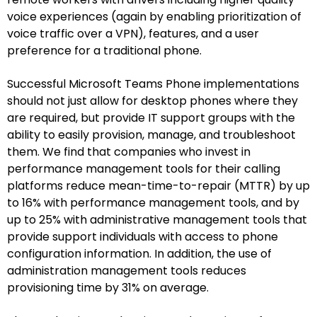
voice experiences (again by enabling prioritization of
voice traffic over a VPN), features, and a user
preference for a traditional phone.
Successful Microsoft Teams Phone implementations
should not just allow for desktop phones where they
are required, but provide IT support groups with the
ability to easily provision, manage, and troubleshoot
them. We find that companies who invest in
performance management tools for their calling
platforms reduce mean-time-to-repair (MTTR) by up
to 16% with performance management tools, and by
up to 25% with administrative management tools that
provide support individuals with access to phone
configuration information. In addition, the use of
administration management tools reduces
provisioning time by 31% on average.