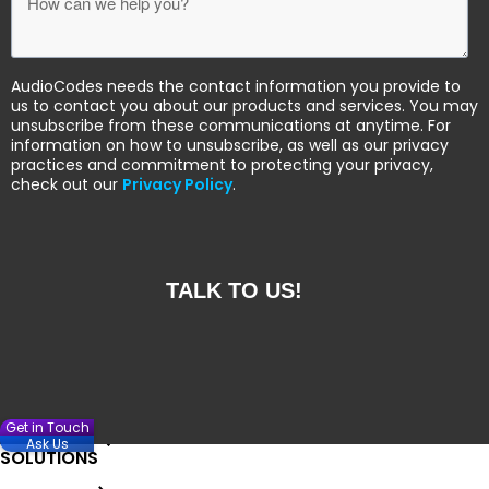
AudioCodes needs the contact information you provide to
us to contact you about our products and services. You may
unsubscribe from these communications at anytime. For
information on how to unsubscribe, as well as our privacy
practices and commitment to protecting your privacy,
check out our
Privacy Policy
.
Get in Touch
Ask Us
SOLUTIONS