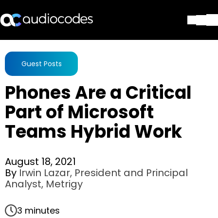
Solutions
Products & Applications
Guest Posts
Partners
Phones Are a Critical
Services & Support
Company
Part of Microsoft
Blog
Teams Hybrid Work
Library
Contact Us
Stay in the loop
August 18, 2021
By
Irwin Lazar, President and Principal
Analyst, Metrigy
Join our distribution list
3 minutes