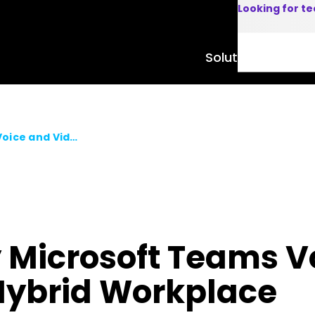
Looking for t
Solutions
Product
Video Blog ▶ Easy Microsoft Teams Voice and Video Adoption for the Hybrid Workplace
y Microsoft Teams V
 Hybrid Workplace