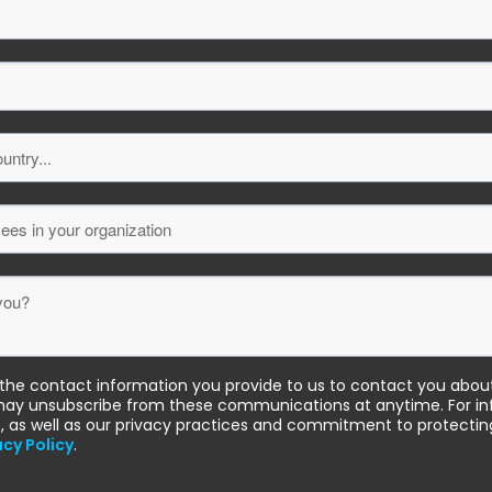
he contact information you provide to us to contact you abou
may unsubscribe from these communications at anytime. For i
, as well as our privacy practices and commitment to protecting
acy Policy
.