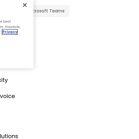
Microsoft Teams
e best
es. However,
r
Privacy
 because
oost to
ity
 voice
lutions