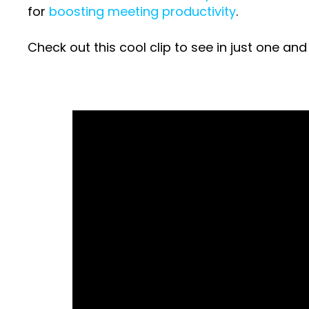
for
boosting meeting productivity
.
Check out this cool clip to see in just one a