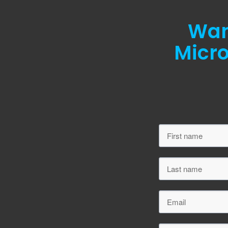
Want
Micro