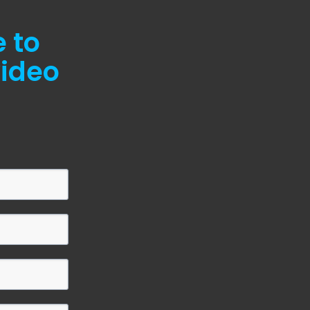
e to
video