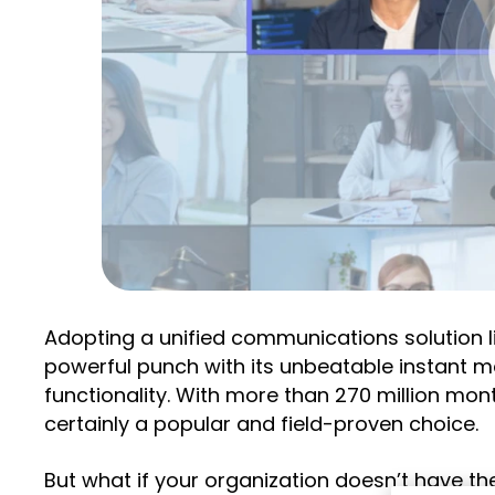
Adopting a unified communications solution l
powerful punch with its unbeatable instant me
functionality. With more than 270 million mon
certainly a popular and field-proven choice.
But what if your organization doesn’t have t