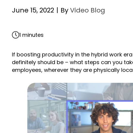
June 15, 2022
|
By
Video Blog
1 minutes
If boosting productivity in the hybrid work era
definitely should be – what steps can you ta
employees, wherever they are physically loc