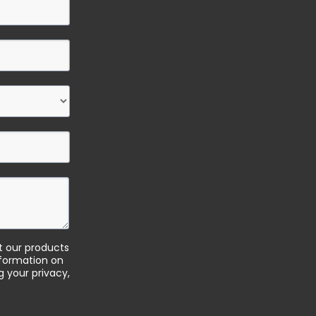
t our products
nformation on
 your privacy,