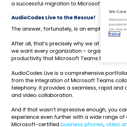
a successful migration to Microsoft Teams P
We Care 
AudioCodes Live to the Rescue!
Welcome to
possible br
The answer, fortunately, is an emphatic “no”.
you may vis
Policy
After all, that’s precisely why we at AudioCo
we want every organization – organizations jus
productivity that Microsoft Teams brings to t
AudioCodes Live is a comprehensive portfoli
from the integration of Microsoft Teams coll
telephony. It provides a seamless, rapid and 
and video collaboration.
And if that wasn’t impressive enough, you c
experience even further with a wide range of 
Microsoft-certified
business phones
,
video a