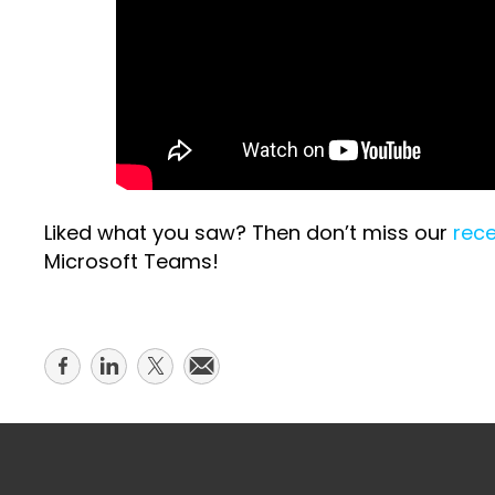
Liked what you saw? Then don’t miss our
rece
Microsoft Teams!
Share
Share
Share
Share
on
on
on
on
facebook
linkedin
twitter
email