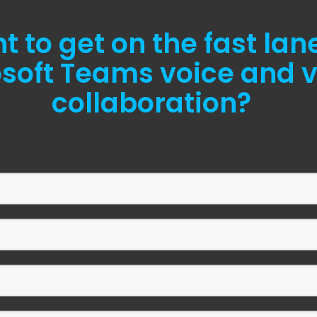
 to get on the fast lan
soft Teams voice and 
collaboration?