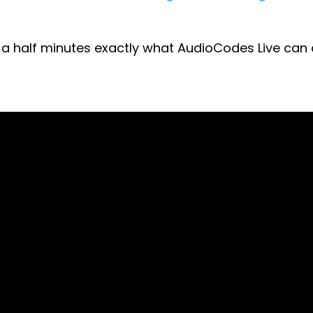
nd a half minutes exactly what AudioCodes Live can