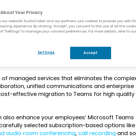
hone? Do you have to miss out?
About Your Privacy
 our website! AudioCodes and our partners use cookies to provide you with th
owsing experience. By clicking “Accept”, you consent to the use of all the cooki
it "Settings" to manage your consent preferences. For more details, refer to ou
des created
AudioCodes Live for Microsoft Teams
,
Settings
Accept
t like yours – to be able to enjoy the incredible b
he table.
o of managed services that eliminates the complex
aboration, unified communications and enterprise
cost-effective migration to Teams for high quality
an also enhance your employees’ Microsoft Teams
carefully selected subscription-based options like
nd audio room conferencing
,
call recording
and so