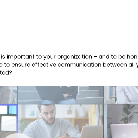
 is important to your organization – and to be hone
ke to ensure effective communication between all 
ated?