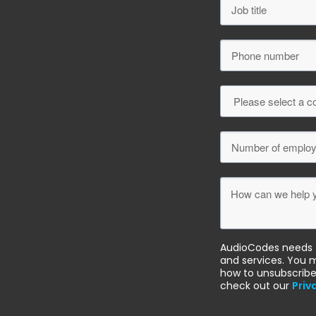
AudioCodes needs t
and services. You 
how to unsubscribe
check out our
Priv