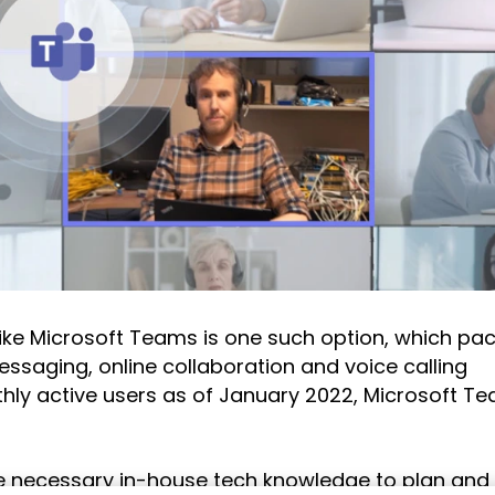
ike Microsoft Teams is one such option, which pa
ssaging, online collaboration and voice calling
thly active users as of January 2022, Microsoft Te
he necessary in-house tech knowledge to plan and