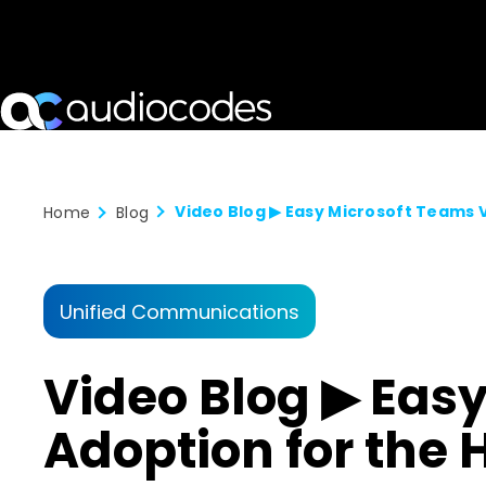
Home
Blog
Unified Communications
Video Blog ▶ Eas
Adoption for the