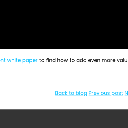
nt white paper
to find how to add even more valu
Back to blog
|
Previous post
|
N