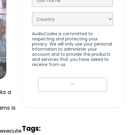
AudioCodes is committed to
respecting and protecting your
privacy. We will only use your personal
information to administer your
account and to provide the products
and services that you have asked to
receive from us.
cks a
ams is
Tags:
 execute