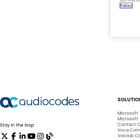
you may vis
Policy
SOLUTIO
Microsoft
Microsoft
Contact C
Stay in the loop
Voca Conv
VoiceAI C