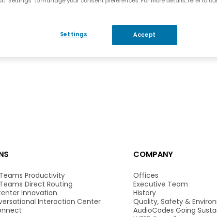
it "Settings" to manage your consent preferences. For more details, refer to ou
Settings
Accept
NS
COMPANY
 Teams Productivity
Offices
 Teams Direct Routing
Executive Team
enter Innovation
History
ersational Interaction Center
Quality, Safety & Envir
onnect
AudioCodes Going Susta