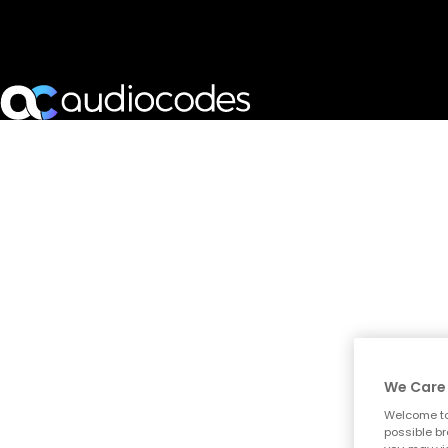
We Care 
Welcome to
possible br