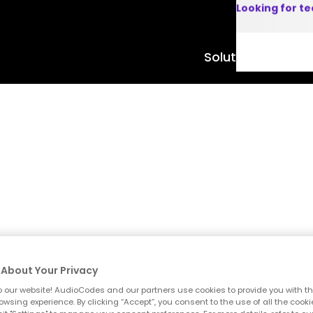
Looking for t
Solutions
Product
About Your Privacy
 our website! AudioCodes and our partners use cookies to provide you with th
owsing experience. By clicking “Accept”, you consent to the use of all the cooki