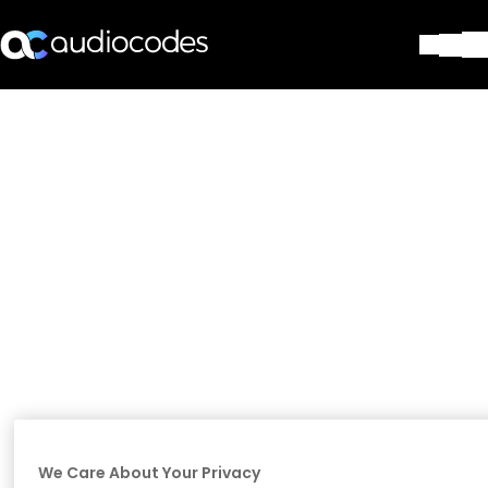
Solutions
Products & Applications
Partners
Services & Support
Company
Blog
Library
Contact Us
Stay in the loop
Join our distribution list
We Care About Your Privacy