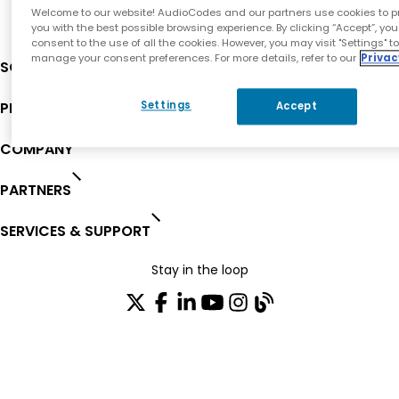
Welcome to our website! AudioCodes and our partners use cookies to p
you with the best possible browsing experience. By clicking “Accept”, you
consent to the use of all the cookies. However, you may visit "Settings" t
manage your consent preferences. For more details, refer to our
Privac
SOLUTIONS
PRODUCTS
Settings
Accept
COMPANY
PARTNERS
SERVICES & SUPPORT
Stay in the loop
Join our distribution list