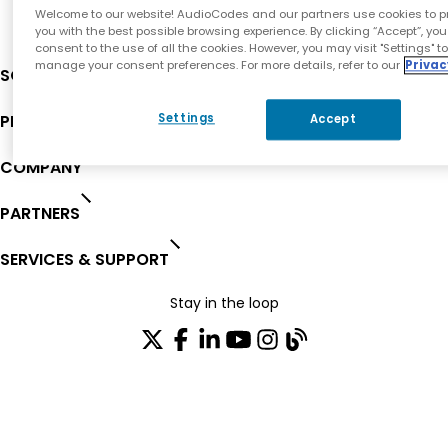
Welcome to our website! AudioCodes and our partners use cookies to p
you with the best possible browsing experience. By clicking “Accept”, you
consent to the use of all the cookies. However, you may visit "Settings" t
manage your consent preferences. For more details, refer to our
Privac
SOLUTIONS
PRODUCTS
Settings
Accept
COMPANY
PARTNERS
SERVICES & SUPPORT
Stay in the loop
Join our distribution list