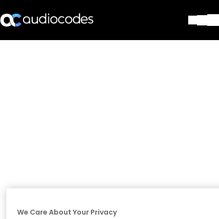
Solutions
Products & Applications
Partners
Services & Support
Company
Blog
Library
Contact Us
Stay in the loop
Join our distribution list
We Care About Your Privacy