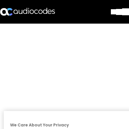
Solutions
Products & Applications
Partners
Services & Support
Company
Blog
Library
Contact Us
Stay in the loop
Join our distribution list
We Care About Your Privacy