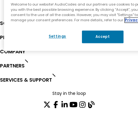
Welcome to our website! AudioCodes and our partners use cookies to p
you with the best possible browsing experience. By clicking “Accept”, you
consent to the use of all the cookies. However, you may visit "Settings" t
manage your consent preferences. For more details, refer to our
Privac
SOLUTIONS
PRODUCTS
Settings
Accept
COMPANY
PARTNERS
SERVICES & SUPPORT
Stay in the loop
Join our distribution list