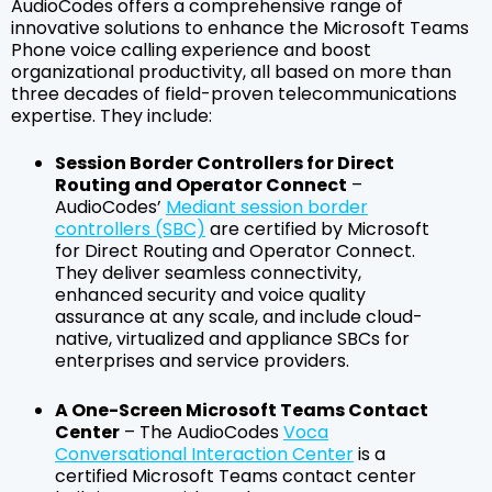
AudioCodes offers a comprehensive range of
innovative solutions to enhance the Microsoft Teams
Phone voice calling experience and boost
organizational productivity, all based on more than
three decades of field-proven telecommunications
expertise. They include:
Session Border Controllers for Direct
Routing and Operator Connect
–
AudioCodes’
Mediant session border
controllers (SBC)
are certified by Microsoft
for Direct Routing and Operator Connect.
They deliver seamless connectivity,
enhanced security and voice quality
assurance at any scale, and include cloud-
native, virtualized and appliance SBCs for
enterprises and service providers.
A One-Screen Microsoft Teams Contact
Center
– The AudioCodes
Voca
Conversational Interaction Center
is a
certified Microsoft Teams contact center