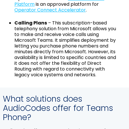
Platform
is an approved platform for
Operator Connect Accelerator
.
Calling Plans
– This subscription-based
telephony solution from Microsoft allows you
to make and receive voice calls using
Microsoft Teams. It simplifies deployment by
letting you purchase phone numbers and
minutes directly from Microsoft. However, its
availability is limited to specific countries and
it does not offer the flexibility of Direct
Routing with regard to connectivity with
legacy voice systems and networks.
What solutions does
AudioCodes offer for Teams
Phone?