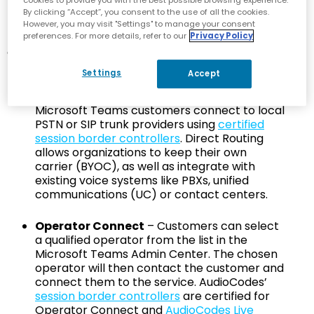
By clicking “Accept”, you consent to the use of all the cookies.
There are three different ways provided by Microsoft
However, you may visit "Settings" to manage your consent
preferences. For more details, refer to our
Privacy Policy
for organizations to connect their Microsoft Teams
deployments to the PSTN to enable a comprehensive
phone system for Teams voice calling. These are:
Settings
Accept
Direct Routing for Microsoft Teams
- Here,
Microsoft Teams customers connect to local
PSTN or SIP trunk providers using
certified
session border controllers
. Direct Routing
allows organizations to keep their own
carrier (BYOC), as well as integrate with
existing voice systems like PBXs, unified
communications (UC) or contact centers.
Operator Connect
– Customers can select
a qualified operator from the list in the
Microsoft Teams Admin Center. The chosen
operator will then contact the customer and
connect them to the service. AudioCodes’
session border controllers
are certified for
Operator Connect and
AudioCodes Live