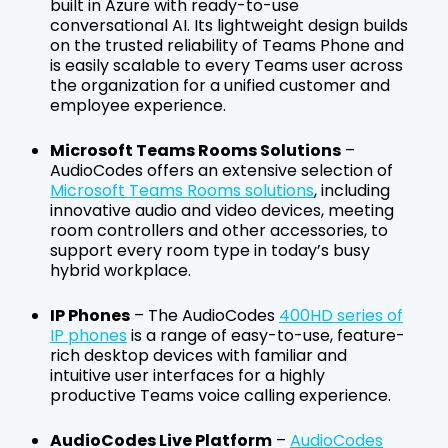
built in Azure with ready-to-use
conversational AI. Its lightweight design builds
on the trusted reliability of Teams Phone and
is easily scalable to every Teams user across
the organization for a unified customer and
employee experience.
Microsoft Teams Rooms Solutions
–
AudioCodes offers an extensive selection of
Microsoft Teams Rooms solutions
, including
innovative audio and video devices, meeting
room controllers and other accessories, to
support every room type in today’s busy
hybrid workplace.
IP Phones
– The AudioCodes
400HD series of
IP phones
is a range of easy-to-use, feature-
rich desktop devices with familiar and
intuitive user interfaces for a highly
productive Teams voice calling experience.
AudioCodes Live Platform
–
AudioCodes