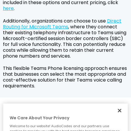
included in these options and current pricing, click
here
.
Additionally, organizations can choose to use
Direct
Routing for Microsoft Teams
, where they connect
their existing telephony infrastructure to Teams using
Microsoft-certified session border controllers (SBC)
for full voice functionality. This can potentially reduce
costs while allowing them to retain their current
phone numbers and services.
This flexible Teams Phone licensing approach ensures
that businesses can select the most appropriate and
cost-effective solution for their Teams voice calling
requirements.
How does Teams Phone
connect to the public switched
We Care About Your Privacy
telephone network (PSTN)?
Welcome to our website! AudioCodes and our partners use
cookies to provide you with the best possible browsing experience.