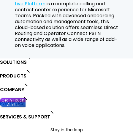
Live Platform
is a complete calling and
contact center experience for Microsoft
Teams. Packed with advanced onboarding
automation and management tools, this
cloud-based solution offers seamless Direct
Routing and Operator Connect PSTN
connectivity as well as a wide range of add-
on voice applications.
SOLUTIONS
PRODUCTS
COMPANY
Get in Touch
PARTNERS
Ask Us
SERVICES & SUPPORT
Stay in the loop