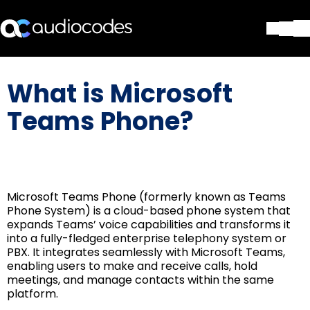
Solutions
What is Microsoft
Products & Applications
Partners
Teams Phone?
Services & Support
Company
Blog
Library
Microsoft Teams Phone (formerly known as Teams
Contact Us
Phone System) is a cloud-based phone system that
Stay in the loop
expands Teams’ voice capabilities and transforms it
into a fully-fledged enterprise telephony system or
PBX. It integrates seamlessly with Microsoft Teams,
enabling users to make and receive calls, hold
Join our distribution list
meetings, and manage contacts within the same
platform.