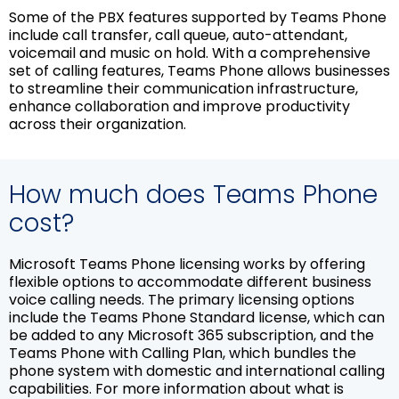
Some of the PBX features supported by Teams Phone
include call transfer, call queue, auto-attendant,
voicemail and music on hold. With a comprehensive
set of calling features, Teams Phone allows businesses
to streamline their communication infrastructure,
enhance collaboration and improve productivity
across their organization.
How much does Teams Phone
cost?
Microsoft Teams Phone licensing works by offering
flexible options to accommodate different business
voice calling needs. The primary licensing options
include the Teams Phone Standard license, which can
be added to any Microsoft 365 subscription, and the
Teams Phone with Calling Plan, which bundles the
phone system with domestic and international calling
capabilities. For more information about what is