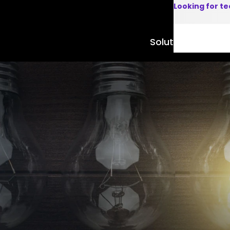
Looking for t
Solutions
Product