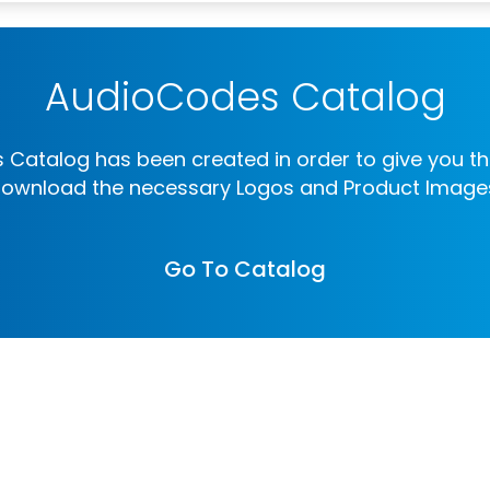
AudioCodes Catalog
Catalog has been created in order to give you th
ownload the necessary Logos and Product Image
Go To Catalog