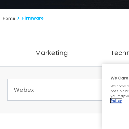
Firmware
Home
Marketing
Tech
We Care 
Welcome to
possible br
you may vis
Policy