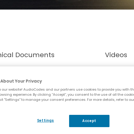
nical Documents
Videos
About Your Privacy
 our website! AudioCodes and our partners use cookies to provide you with th
owsing experience. By clicking “Accept”, you consent to the use of all the cooki
it "Settings" to manage your consent preferences. For more details, refer to ou
Settings
Accept