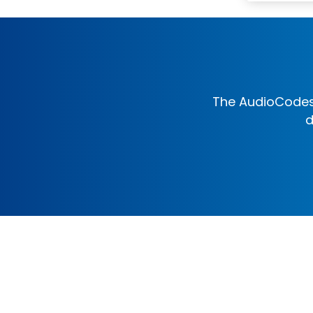
The AudioCodes 
d