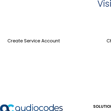
Vis
Create Service Account
C
Create an Account
SOLUTIO