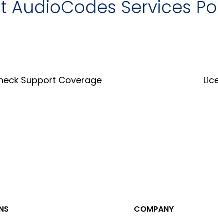
it AudioCodes Services Po
heck Support Coverage
Lic
Coverage Tool
Lice
NS
COMPANY