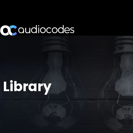
Library