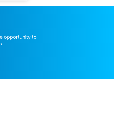
e opportunity to
s.