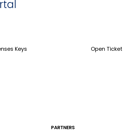
rtal
enses Keys
Open Ticket
nse Key Tool
Open Ticket
PARTNERS