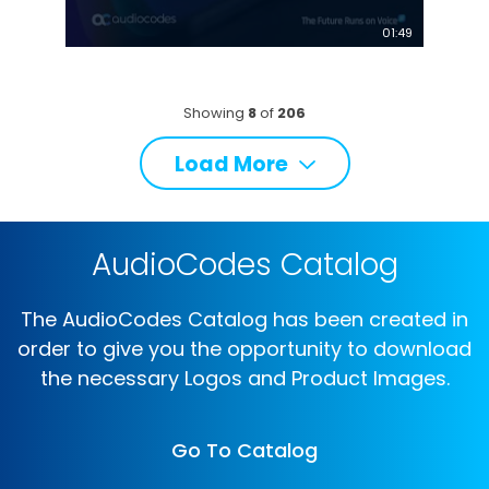
01:49
Showing
8
of
206
Load More
AudioCodes Catalog
The AudioCodes Catalog has been created in
order to give you the opportunity to download
the necessary Logos and Product Images.
Go To Catalog