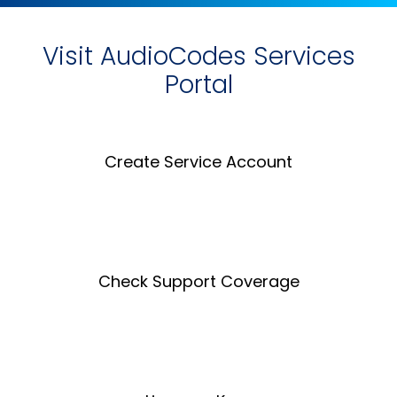
Visit AudioCodes Services
Portal
Create Service Account
Create an Account
Check Support Coverage
Coverage Tool