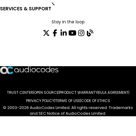
SERVICES & SUPPORT
Stay in the loop
Join our distribution list
TRUST CENTER
OPEN SOURCE
PRODUCT WARRANTY
EULA AGREEMENT
PRIVACY POLICY
TERMS OF USE
CODE OF ETHICS
© 2003-2026 AudioCodes Limited. All rights reserved. Trademarks
and SEC Notice of AudioCodes Limited.