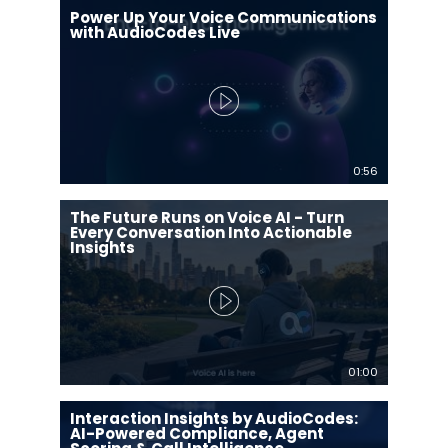
Power Up Your Voice Communications
with AudioCodes Live
0:56
The Future Runs on Voice AI - Turn
Every Conversation Into Actionable
Insights
01:00
Interaction Insights by AudioCodes:
AI-Powered Compliance, Agent