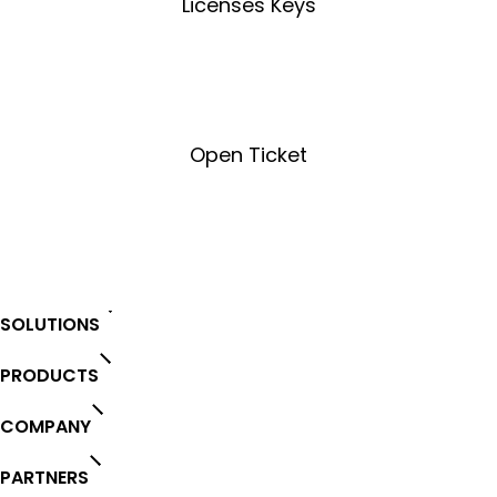
Licenses Keys
License Key Tool
Open Ticket
Open Ticket
SOLUTIONS
PRODUCTS
COMPANY
PARTNERS