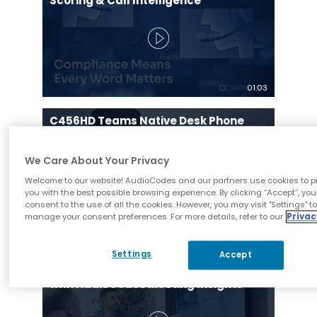
Scoring & Call Intelligence
01:03
C456HD Teams Native Desk Phone
Built on MDEP and Ideal for Education
and Government Sectors
We Care About Your Privacy
Welcome to our website! AudioCodes and our partners use cookies to p
you with the best possible browsing experience. By clicking “Accept”, you
consent to the use of all the cookies. However, you may visit "Settings" t
manage your consent preferences. For more details, refer to our
Privac
01:18
Settings
Accept
University of Central Florida Case
Study | Student Success Coaching
with AudioCodes Meeting Insights