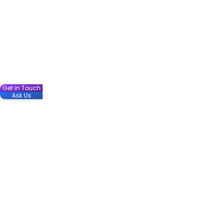
Get in Touch
Ask Us