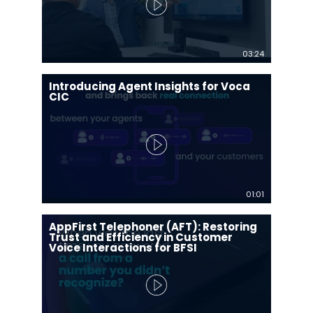
03:24
Introducing Agent Insights for Voca
CIC
01:01
AppFirst Telephoner (AFT): Restoring
Trust and Efficiency in Customer
Voice Interactions for BFSI