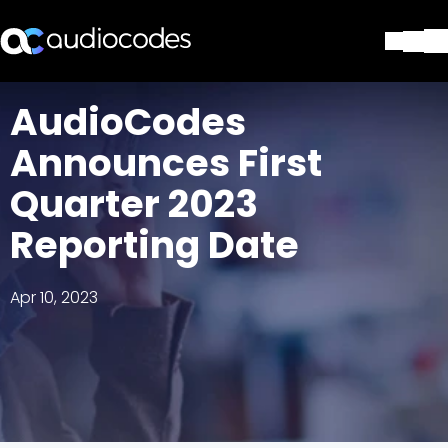
Solutions
AudioCodes
Products & Applications
Announces First
Partners
Services & Support
Quarter 2023
Company
Reporting Date
Blog
Library
Contact Us
Apr 10, 2023
Stay in the loop
Join our distribution list