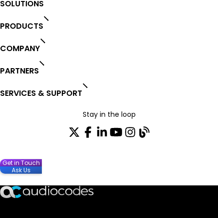
SOLUTIONS
PRODUCTS
COMPANY
PARTNERS
SERVICES & SUPPORT
Stay in the loop
Get in Touch
Join our distribution list
Ask Us