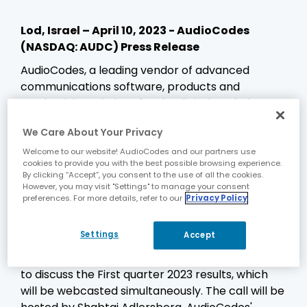
Lod, Israel – April 10, 2023 - AudioCodes
(NASDAQ: AUDC) Press Release
AudioCodes, a leading vendor of advanced
communications software, products and
productivity solutions for the digital workplace,
today announced that it will release financial
We Care About Your Privacy
results for its First quarter 2023 on Tuesday, May
9, 2023, before the market open on NASDAQ,
Welcome to our website! AudioCodes and our partners use
cookies to provide you with the best possible browsing experience.
reflecting the quarterly period ended March 31,
By clicking “Accept”, you consent to the use of all the cookies.
2023. AudioCodes' financial results will be
However, you may visit "Settings" to manage your consent
preferences. For more details, refer to our
Privacy Policy
released over the news wires and will also be
posted on its corporate website.
Settings
Accept
On Tuesday, May 9, 2023 at 8:30 a.m. Eastern
Time, AudioCodes will conduct a conference call
to discuss the First quarter 2023 results, which
will be webcasted simultaneously. The call will be