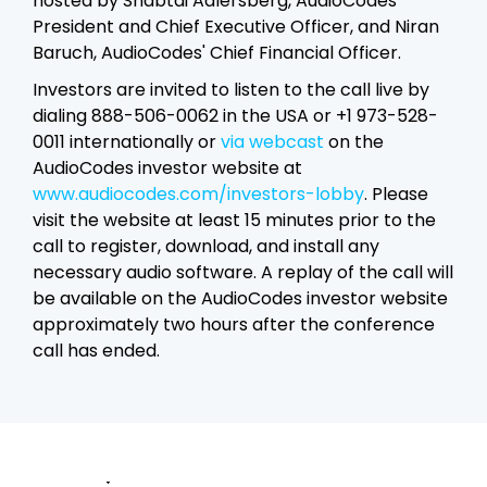
hosted by Shabtai Adlersberg, AudioCodes'
President and Chief Executive Officer, and Niran
Baruch, AudioCodes' Chief Financial Officer.
Investors are invited to listen to the call live by
dialing 888-506-0062 in the USA or +1 973-528-
0011 internationally or
via webcast
on the
AudioCodes investor website at
www.audiocodes.com/investors-lobby
. Please
visit the website at least 15 minutes prior to the
call to register, download, and install any
necessary audio software. A replay of the call will
be available on the AudioCodes investor website
approximately two hours after the conference
call has ended.