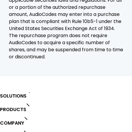
applicable securities laws and regulations. For all
or a portion of the authorized repurchase
amount, AudioCodes may enter into a purchase
plan that is compliant with Rule 10b5-1 under the
United States Securities Exchange Act of 1934.
The repurchase program does not require
AudioCodes to acquire a specific number of
shares, and may be suspended from time to time
or discontinued.
SOLUTIONS
PRODUCTS
COMPANY