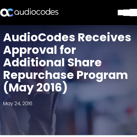
Solutions
AudioCodes Receives
Products & Applications
Approval for
Partners
Services & Support
Additional Share
Company
Repurchase Program
Blog
Library
(May 2016)
Contact Us
Stay in the loop
May 24, 2016
Join our distribution list