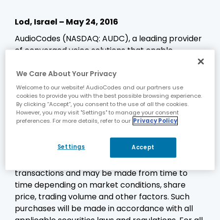
Lod, Israel – May 24, 2016
AudioCodes (NASDAQ: AUDC), a leading provider
of converged voice solutions that enable
enterprises and service providers to transition to
all-IP voice networks, today announced that it
We Care About Your Privacy
has received court approval to repurchase up to
Welcome to our website! AudioCodes and our partners use
cookies to provide you with the best possible browsing experience.
an additional $15 million of its Ordinary Shares, NIS
By clicking “Accept”, you consent to the use of all the cookies.
0.01 nominal value, through October 7, 2016. The
However, you may visit "Settings" to manage your consent
share repurchases will be funded from available
preferences. For more details, refer to our
Privacy Policy
working capital.
Settings
Accept
Share purchases will take place in open market
transactions or in privately negotiated
transactions and may be made from time to
time depending on market conditions, share
price, trading volume and other factors. Such
purchases will be made in accordance with all