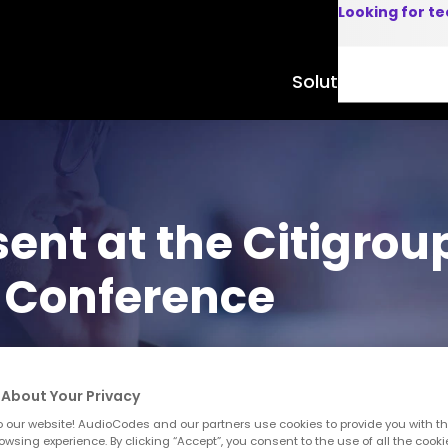
Looking for t
Solutions
Product
ent at the Citigrou
 Conference
About Your Privacy
 our website! AudioCodes and our partners use cookies to provide you with th
owsing experience. By clicking “Accept”, you consent to the use of all the cooki