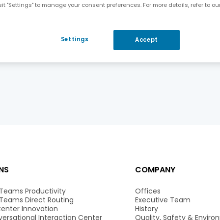
it "Settings" to manage your consent preferences. For more details, refer to ou
AudioCodes to Present at the Citigroup 13th Annual Global Technology Conference
Settings
Accept
NS
COMPANY
 Teams Productivity
Offices
 Teams Direct Routing
Executive Team
enter Innovation
History
ersational Interaction Center
Quality, Safety & Envir