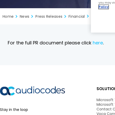
you may vis
Policy
Home
News
Press Releases
Financial
For the full PR document please click
here
.
SOLUTIO
Microsoft
Microsoft
Contact C
Stay in the loop
Voca Conv