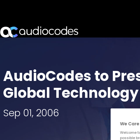
AudioCodes to Pres
Global Technology
Sep 01, 2006
We Care 
Welcome to
possible br