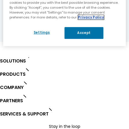
cookies to provide you with the best possible browsing experience.
By clicking “Accept”, you consent to the use of all the cookies.
However, you may visit "Settings" to manage your consent
DOWNLOAD
preferences. For more details, refer to our
Privacy Policy
FILE
Settings
Accept
SOLUTIONS
PRODUCTS
COMPANY
PARTNERS
SERVICES & SUPPORT
Stay in the loop