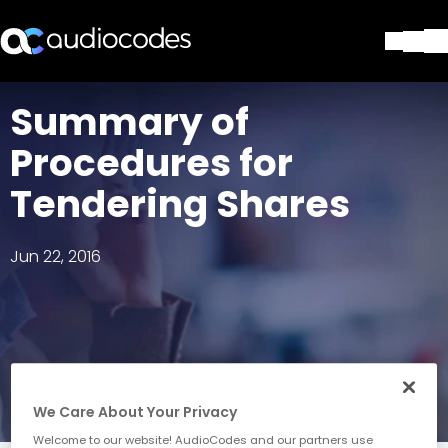
Solutions
Summary of
Products & Applications
Procedures for
Partners
Services & Support
Tendering Shares
Company
Blog
Jun 22, 2016
Library
Contact Us
Stay in the loop
Join our distribution list
We Care About Your Privacy
Welcome to our website! AudioCodes and our partners use