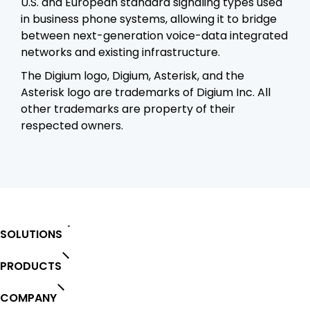
U.S. and European standard signaling types used
in business phone systems, allowing it to bridge
between next-generation voice-data integrated
networks and existing infrastructure.
The Digium logo, Digium, Asterisk, and the
Asterisk logo are trademarks of Digium Inc. All
other trademarks are property of their
respected owners.
SOLUTIONS
PRODUCTS
COMPANY