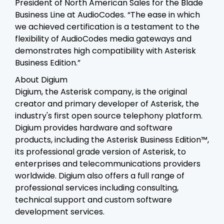
President of North American Sales for the Blade
Business Line at AudioCodes. “The ease in which
we achieved certification is a testament to the
flexibility of AudioCodes media gateways and
demonstrates high compatibility with Asterisk
Business Edition.”
About Digium
Digium, the Asterisk company, is the original
creator and primary developer of Asterisk, the
industry's first open source telephony platform.
Digium provides hardware and software
products, including the Asterisk Business Edition™,
its professional grade version of Asterisk, to
enterprises and telecommunications providers
worldwide. Digium also offers a full range of
professional services including consulting,
technical support and custom software
development services.