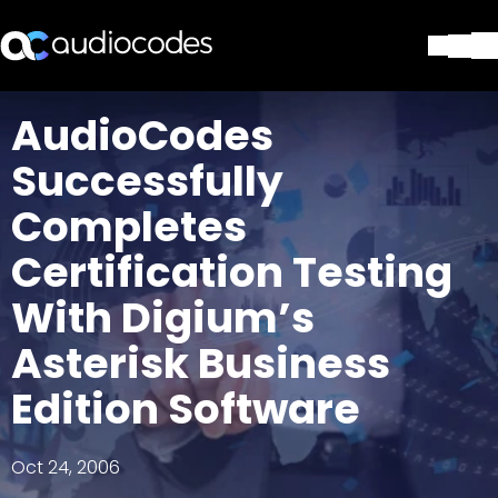
Solutions
AudioCodes
Products & Applications
Successfully
Partners
Services & Support
Completes
Company
Certification Testing
Blog
Library
With Digium’s
Contact Us
Stay in the loop
Asterisk Business
Edition Software
Join our distribution list
Oct 24, 2006