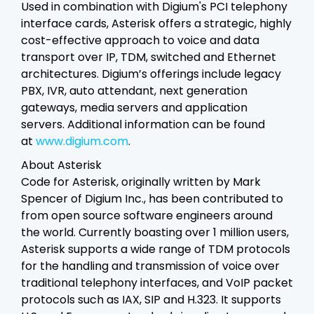
Used in combination with Digium's PCI telephony
interface cards, Asterisk offers a strategic, highly
cost-effective approach to voice and data
transport over IP, TDM, switched and Ethernet
architectures. Digium’s offerings include legacy
PBX, IVR, auto attendant, next generation
gateways, media servers and application
servers. Additional information can be found
at
www.digium.com
.
About Asterisk
Code for Asterisk, originally written by Mark
Spencer of Digium Inc., has been contributed to
from open source software engineers around
the world. Currently boasting over 1 million users,
Asterisk supports a wide range of TDM protocols
for the handling and transmission of voice over
traditional telephony interfaces, and VoIP packet
protocols such as IAX, SIP and H.323. It supports