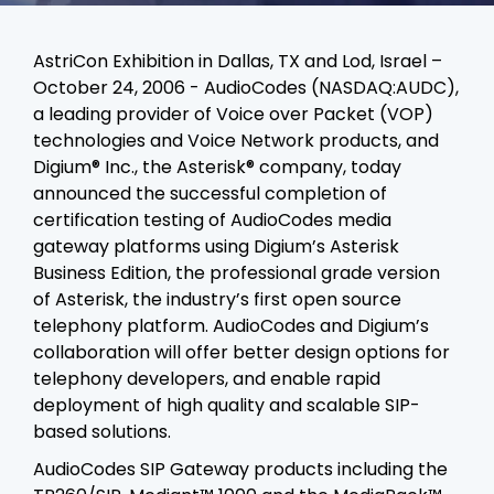
AstriCon Exhibition in Dallas, TX and Lod, Israel –
October 24, 2006 - AudioCodes (NASDAQ:AUDC),
a leading provider of Voice over Packet (VOP)
technologies and Voice Network products, and
Digium® Inc., the Asterisk® company, today
announced the successful completion of
certification testing of AudioCodes media
gateway platforms using Digium’s Asterisk
Business Edition, the professional grade version
of Asterisk, the industry’s first open source
telephony platform. AudioCodes and Digium’s
collaboration will offer better design options for
telephony developers, and enable rapid
deployment of high quality and scalable SIP-
based solutions.
AudioCodes SIP Gateway products including the