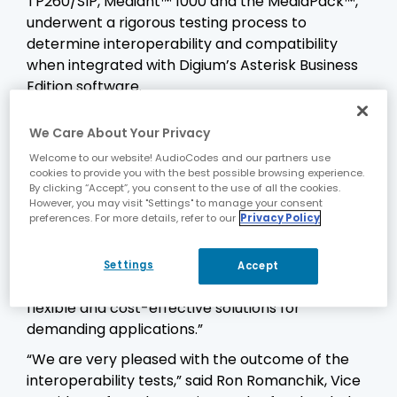
TP260/SIP, Mediant™ 1000 and the MediaPack™,
underwent a rigorous testing process to
determine interoperability and compatibility
when integrated with Digium’s Asterisk Business
Edition software.
“Digium is pleased to report that we have
We Care About Your Privacy
completed the testing between Asterisk
Business Edition and AudioCodes SIP Gateway
Welcome to our website! AudioCodes and our partners use
cookies to provide you with the best possible browsing experience.
products,” said Jim Webster, Director of
By clicking “Accept”, you consent to the use of all the cookies.
Software Technologies for Digium. “AudioCodes
However, you may visit "Settings" to manage your consent
preferences. For more details, refer to our
Privacy Policy
adds to the growing list of products that have
been certified with Asterisk Business Edition,
allowing customers and resellers an expanded
Settings
Accept
list of enterprise-class options for creating
flexible and cost-effective solutions for
demanding applications.”
“We are very pleased with the outcome of the
interoperability tests,” said Ron Romanchik, Vice