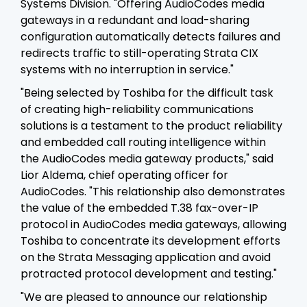
Systems Division. "Offering AudioCodes media
gateways in a redundant and load-sharing
configuration automatically detects failures and
redirects traffic to still-operating Strata CIX
systems with no interruption in service."
"Being selected by Toshiba for the difficult task
of creating high-reliability communications
solutions is a testament to the product reliability
and embedded call routing intelligence within
the AudioCodes media gateway products," said
Lior Aldema, chief operating officer for
AudioCodes. "This relationship also demonstrates
the value of the embedded T.38 fax-over-IP
protocol in AudioCodes media gateways, allowing
Toshiba to concentrate its development efforts
on the Strata Messaging application and avoid
protracted protocol development and testing."
"We are pleased to announce our relationship