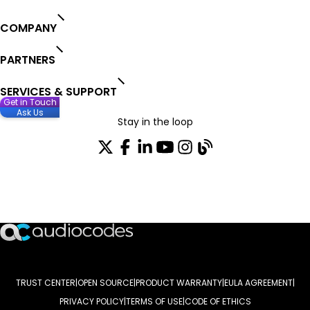
COMPANY
PARTNERS
SERVICES & SUPPORT
Get in Touch
Ask Us
Stay in the loop
Join our distribution list
TRUST CENTER
OPEN SOURCE
PRODUCT WARRANTY
EULA AGREEMENT
PRIVACY POLICY
TERMS OF USE
CODE OF ETHICS