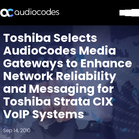
Solutions
Toshiba Selects
Products & Applications
AudioCodes Media
Partners
Services & Support
Gateways to Enhance
Company
Network Reliability
Blog
Library
and Messaging for
Contact Us
Stay in the loop
Toshiba Strata CIX
VoIP Systems
Join our distribution list
Sep 14, 2010