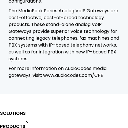
configurations.
The MediaPack Series Analog VoIP Gateways are
cost-effective, best-of-breed technology
products. These stand-alone analog VoIP
Gateways provide superior voice technology for
connecting legacy telephones, fax machines and
PBX systems with IP-based telephony networks,
as well as for integration with new IP-based PBX
systems.
For more information on AudioCodes media
gateways, visit:
www.audiocodes.com/CPE
SOLUTIONS
PRODUCTS