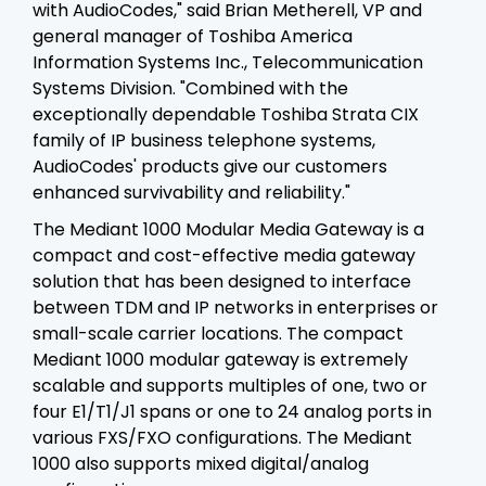
with AudioCodes," said Brian Metherell, VP and
general manager of Toshiba America
Information Systems Inc., Telecommunication
Systems Division. "Combined with the
exceptionally dependable Toshiba Strata CIX
family of IP business telephone systems,
AudioCodes' products give our customers
enhanced survivability and reliability."
The Mediant 1000 Modular Media Gateway is a
compact and cost-effective media gateway
solution that has been designed to interface
between TDM and IP networks in enterprises or
small-scale carrier locations. The compact
Mediant 1000 modular gateway is extremely
scalable and supports multiples of one, two or
four E1/T1/J1 spans or one to 24 analog ports in
various FXS/FXO configurations. The Mediant
1000 also supports mixed digital/analog