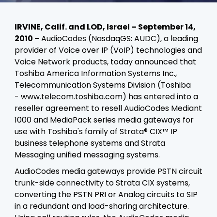
IRVINE, Calif. and LOD, Israel – September 14,
2010 –
AudioCodes (NasdaqGS: AUDC), a leading
provider of Voice over IP (VoIP) technologies and
Voice Network products, today announced that
Toshiba America Information Systems Inc.,
Telecommunication Systems Division (Toshiba
-
www.telecom.toshiba.com) has entered into a
reseller agreement to resell AudioCodes Mediant
1000 and MediaPack series media gateways for
use with Toshiba's family of
Strata® CIX™ IP
business telephone systems
and
Strata
Messaging unified messaging systems.
AudioCodes media gateways provide PSTN circuit
trunk-side connectivity to Strata CIX systems,
converting the PSTN PRI or Analog circuits to SIP
in a redundant and load-sharing architecture.