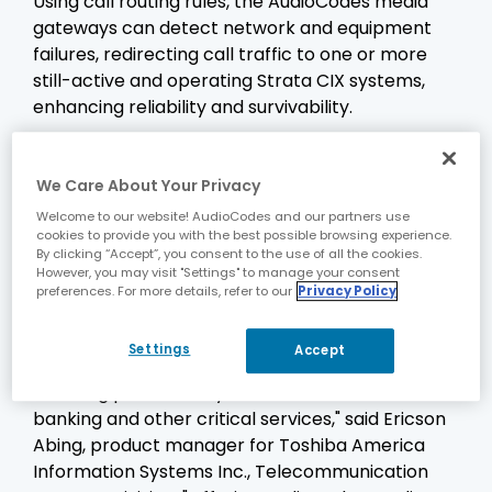
Using call routing rules, the AudioCodes media
gateways can detect network and equipment
failures, redirecting call traffic to one or more
still-active and operating Strata CIX systems,
enhancing reliability and survivability.
In addition, AudioCodes media gateways can
convert T.30 fax calls from the PSTN and on-site
We Care About Your Privacy
fax machines to the industry-standard T.38 fax-
Welcome to our website! AudioCodes and our partners use
over-IP protocol and interfacing to Strata
cookies to provide you with the best possible browsing experience.
Messaging systems. The T.38 fax-over-IP
By clicking “Accept”, you consent to the use of all the cookies.
However, you may visit "Settings" to manage your consent
protocol is highly reliable and improves the
preferences. For more details, refer to our
Privacy Policy
efficiency of unified messaging systems.
"Survivability and reliability are key concerns for
Settings
Accept
companies in a wide variety of vertical markets,
including public safety, utilities, health care,
banking and other critical services," said Ericson
Abing, product manager for Toshiba America
Information Systems Inc., Telecommunication