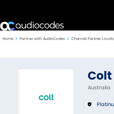
Home
Partner with AudioCodes
Channel Partner Locat
Colt
Australia
Platin