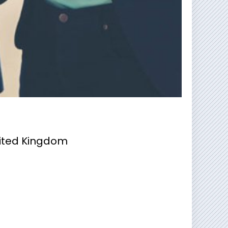
nited Kingdom