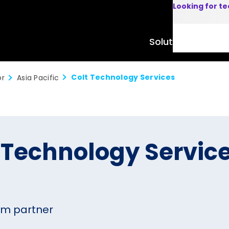
Looking for t
Solutions
Product
Colt Technology Services
or
Asia Pacific
 Technology Servic
um partner