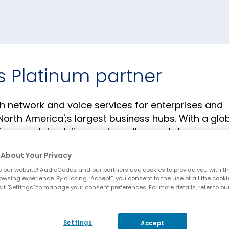
s Platinum partner
h network and voice services for enterprises and
orth America';s largest business hubs. With a glo
big enough to deliver and small enough to care.
About Your Privacy
 our website! AudioCodes and our partners use cookies to provide you with th
owsing experience. By clicking “Accept”, you consent to the use of all the cooki
it "Settings" to manage your consent preferences. For more details, refer to ou
Settings
Accept