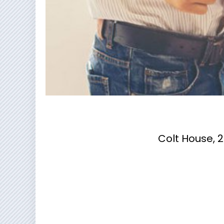
Colt House, 