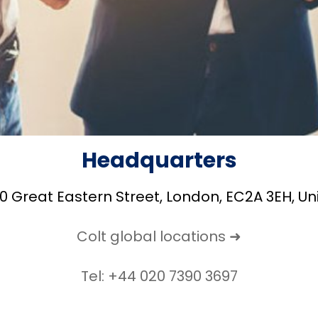
Headquarters
20 Great Eastern Street, London, EC2A 3EH, U
Colt global locations ➜
Tel: +44 020 7390 3697