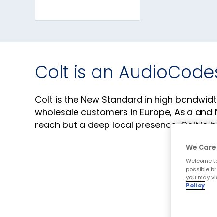
Colt is an AudioCode
Colt is the New Standard in high bandwidt
wholesale customers in Europe, Asia and N
reach but a deep local presence, Colt is 
We Care 
Corporate Website
Welcome to
possible br
you may vis
Policy