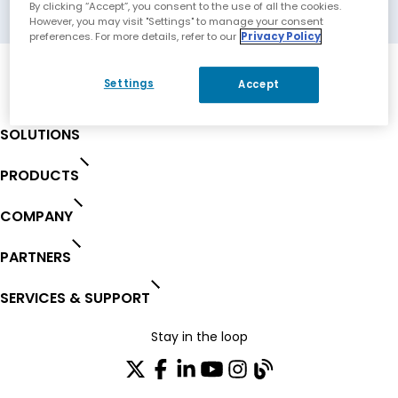
Makati City, Philippines
By clicking “Accept”, you consent to the use of all the cookies.
However, you may visit "Settings" to manage your consent
preferences. For more details, refer to our
Privacy Policy
Settings
Accept
SOLUTIONS
PRODUCTS
COMPANY
PARTNERS
SERVICES & SUPPORT
Stay in the loop