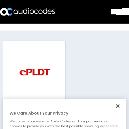
Solutions
Products & Applications
Partners
Services & Support
Company
Blog
Library
Contact Us
Stay in the loop
We Care About Your Privacy
ePLDT
Join our distribution list
Welcome to our website! AudioCodes and our partners use
cookies to provide you with the best possible browsing experience.